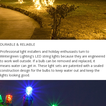
DURABLE & RELIABLE
Professional light installers and holiday enthusiasts turn to
Wintergreen Lighting's LED string lights because they are engineered
to work well outside. If a bulb can be removed and replaced, it
means water can get in. These light sets are patented with a sealed
construction design for the bulbs to keep water out and keep the
lights looking good.