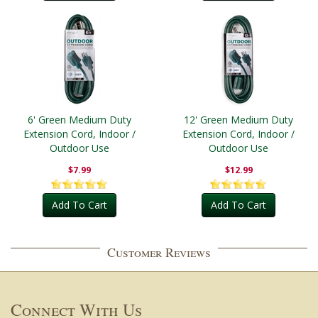
6' Green Medium Duty
12' Green Medium Duty
Extension Cord, Indoor /
Extension Cord, Indoor /
Outdoor Use
Outdoor Use
$7.99
$12.99
Add To Cart
Add To Cart
Customer Reviews
Connect With Us