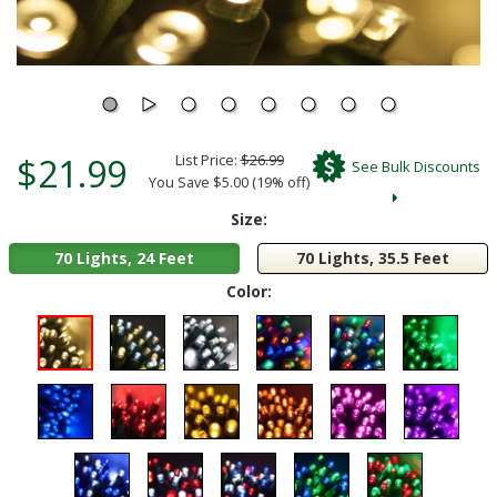
$21.99
List Price:
$26.99
See Bulk Discounts
You Save $5.00 (19% off)
Size:
70 Lights, 24 Feet
70 Lights, 35.5 Feet
Color: