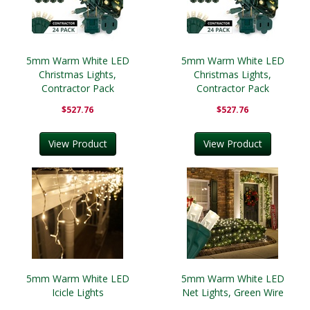
5mm Warm White LED
5mm Warm White LED
Christmas Lights,
Christmas Lights,
Contractor Pack
Contractor Pack
$527.76
$527.76
View Product
View Product
5mm Warm White LED
5mm Warm White LED
Icicle Lights
Net Lights, Green Wire