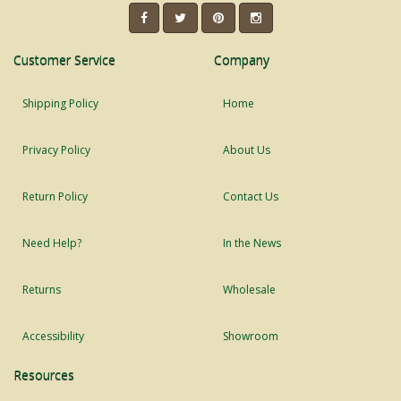
Customer Service
Company
Shipping Policy
Home
Privacy Policy
About Us
Return Policy
Contact Us
Need Help?
In the News
Returns
Wholesale
Accessibility
Showroom
Resources