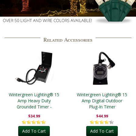
Related Accessories
Wintergreen Lighting® 15
Wintergreen Lighting® 15
Amp Heavy Duty
Amp Digital Outdoor
Grounded Timer -
Plug-In Timer
Outdoor
$34.99
$44.99
Add To Cart
Add To Cart