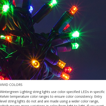
VIVID COLORS
Wintergreen Lighting string lights use color-specified LEDs in specific
Kelvin temperature color ranges to ensure color consistency. Entry
level string lights do not and are made using a wider color range,
which means more variations in color from light to light. If you want