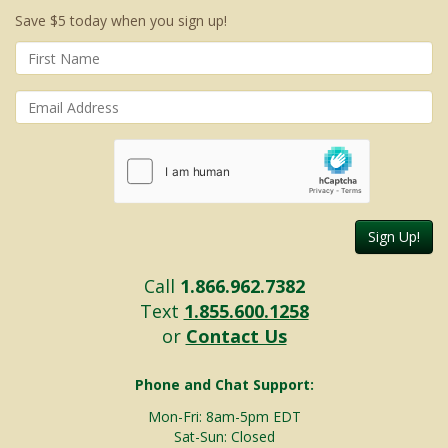
Save $5 today when you sign up!
Sign Up!
Call
1.866.962.7382
Text
1.855.600.1258
or
Contact Us
Phone and Chat Support:
Mon-Fri: 8am-5pm EDT
Sat-Sun: Closed