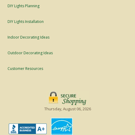
DIY Lights Planning
DIY Lights Installation
Indoor Decorating Ideas
Outdoor Decorating Ideas
Customer Resources
Thursday, August 06, 2026