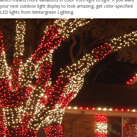
your next outdoor light display to look amazing, get color-specified
LED lights from Wintergreen Lighting.