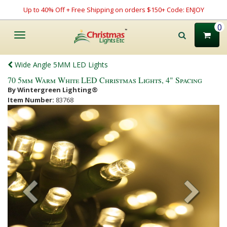
Up to 40% Off + Free Shipping on orders $150+ Code: ENJOY
0
Toggle
navigation
Wide Angle 5MM LED Lights
70 5mm Warm White LED Christmas Lights, 4" Spacing
By Wintergreen Lighting®
Item Number:
83768