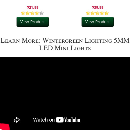
$21.99
$39.99
View Product
View Product
Learn More: Wintergreen Lighting 5MM
LED Mini Lights