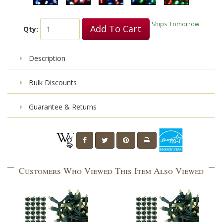
Ships Tomorrow
Add To Cart
Qty:
Description
Bulk Discounts
Guarantee & Returns
Customers Who Viewed This Item Also Viewed