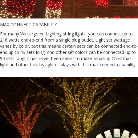
MAX CONNECT CAPABILITY
For many Wintergreen Lighting string lights, you can connect up to
216 watts end-to-end from a single plug outlet. Light set wattage
varies by color, but this means certain sets can be connected end-to-
end up to 45 sets long. And other set colors can be connected up to
90 sets long! It has never been easier to make amazing Christmas
light and other holiday light displays with this max connect capability.