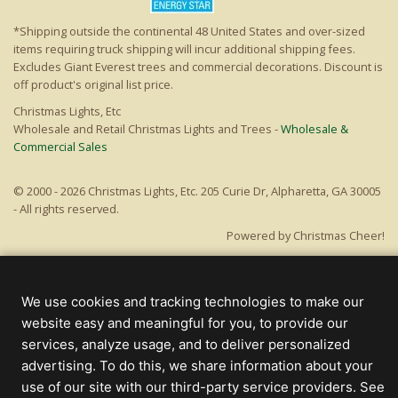
*Shipping outside the continental 48 United States and over-sized
items requiring truck shipping will incur additional shipping fees.
Excludes Giant Everest trees and commercial decorations. Discount is
off product's original list price.
Christmas Lights, Etc
Wholesale and Retail Christmas Lights and Trees -
Wholesale &
Commercial Sales
© 2000 - 2026 Christmas Lights, Etc. 205 Curie Dr, Alpharetta, GA 30005
- All rights reserved.
Powered by Christmas Cheer!
We use cookies and tracking technologies to make our
website easy and meaningful for you, to provide our
services, analyze usage, and to deliver personalized
advertising. To do this, we share information about your
use of our site with our third-party service providers. See