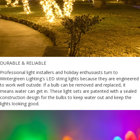
DURABLE & RELIABLE
Professional light installers and holiday enthusiasts turn to
Wintergreen Lighting's LED string lights because they are engineered
to work well outside. If a bulb can be removed and replaced, it
means water can get in. These light sets are patented with a sealed
construction design for the bulbs to keep water out and keep the
lights looking good.