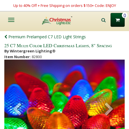
Up to 40% Off + Free Shipping on orders $150+ Code: ENJOY
0
Toggle
navigation
Premium Prelamped C7 LED Light Strings
25 C7 Multi Color LED Christmas Lights, 8" Spacing
By Wintergreen Lighting®
Item Number:
82800