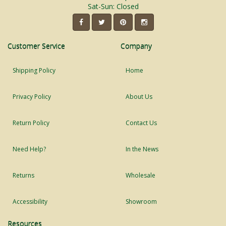
Sat-Sun: Closed
Customer Service
Company
Shipping Policy
Home
Privacy Policy
About Us
Return Policy
Contact Us
Need Help?
In the News
Returns
Wholesale
Accessibility
Showroom
Resources