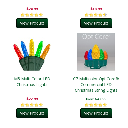
$24.99
$18.99
View Product
View Product
M5 Multi Color LED
C7 Multicolor OptiCore®
Christmas Lights
Commercial LED
Christmas String Lights
$22.99
$42.99
From
View Product
View Product