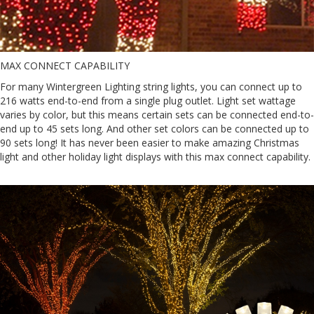
MAX CONNECT CAPABILITY
For many Wintergreen Lighting string lights, you can connect up to
216 watts end-to-end from a single plug outlet. Light set wattage
varies by color, but this means certain sets can be connected end-to-
end up to 45 sets long. And other set colors can be connected up to
90 sets long! It has never been easier to make amazing Christmas
light and other holiday light displays with this max connect capability.