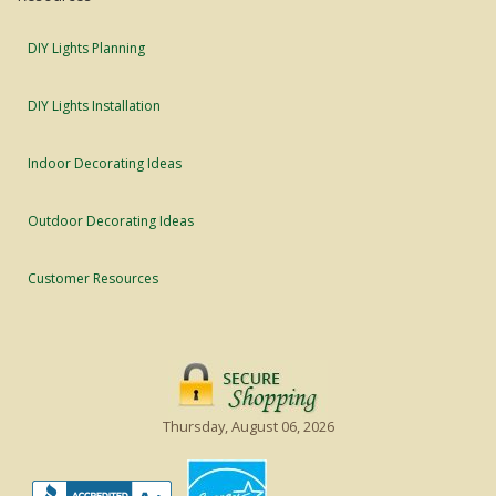
DIY Lights Planning
DIY Lights Installation
Indoor Decorating Ideas
Outdoor Decorating Ideas
Customer Resources
Thursday, August 06, 2026