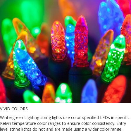
VIVID COLORS
Wintergreen Lighting string lights use color-specified LEDs in specific
Kelvin temperature color ranges to ensure color consistency. Entry
level string lights do not and are made using a wider color range,