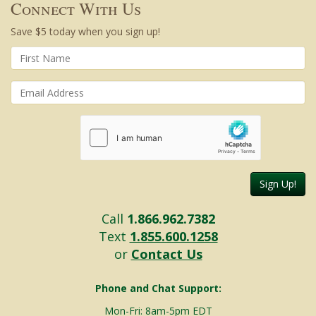
Connect With Us
Save $5 today when you sign up!
Sign Up!
Call
1.866.962.7382
Text
1.855.600.1258
or
Contact Us
Phone and Chat Support:
Mon-Fri: 8am-5pm EDT