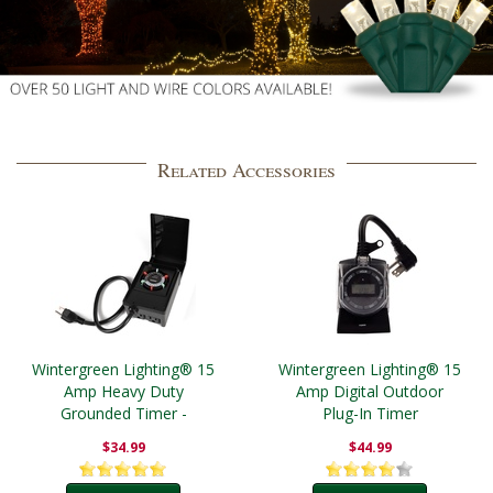
Related Accessories
Wintergreen Lighting® 15
Wintergreen Lighting® 15
Amp Heavy Duty
Amp Digital Outdoor
Grounded Timer -
Plug-In Timer
Outdoor
$34.99
$44.99