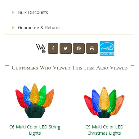
Bulk Discounts
Guarantee & Returns
Customers Who Viewed This Item Also Viewed
C6 Multi Color LED String
C9 Multi Color LED
Lights
Christmas Lights