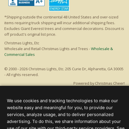
*Shipping outside the continental 48 United States and over-sized
items requiring truck shipping will incur additional shipping fees.
Excludes Giant Everest trees and commercial decorations. Discount is
off product's original list price.
Christmas Lights, Etc
Wholesale and Retail Christmas Lights and Trees -
Wholesale &
Commercial Sales
© 2000 - 2026 Christmas Lights, Etc. 205 Curie Dr, Alpharetta, GA 30005
- All rights reserved.
Powered by Christmas Cheer!
We use cookies and tracking technologies to make our
website easy and meaningful for you, to provide our
services, analyze usage, and to deliver personalized
advertising. To do this, we share information about your
use of our site with our third-party service providers. See