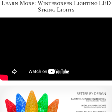
Learn More: Wintergreen Lighting LED
String Lights