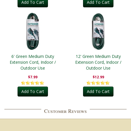
Add To Cart
Add To Cart
6' Green Medium Duty
12' Green Medium Duty
Extension Cord, Indoor /
Extension Cord, Indoor /
Outdoor Use
Outdoor Use
$7.99
$12.99
Add To Cart
Add To Cart
Customer Reviews