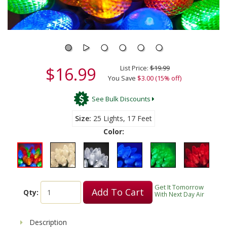
$16.99
List Price:
$19.99
You Save
$3.00 (15% off)
See Bulk Discounts
Size
25 Lights, 17 Feet
Color:
Get It Tomorrow
Add To Cart
Qty:
With Next Day Air
Description