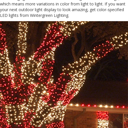
which means more variations in color from light to light. If you want
your next outdoor light display to look amazing, get color-specified
LED lights from Wintergreen Lighting.