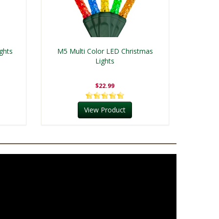
ghts
M5 Multi Color LED Christmas
Lights
$22.99
View Product