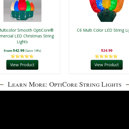
ulticolor Smooth OptiCore®
C6 Multi Color LED String Li
ercial LED Christmas String
Lights
$42.99
$24.99
From
(Save 14%)
View Product
View Product
Learn More: OptiCore String Lights