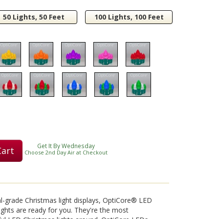
50 Lights, 50 Feet
100 Lights, 100 Feet
Play
Video
Get It By Wednesday
Cart
Choose 2nd Day Air at Checkout
nal-grade Christmas light displays, OptiCore® LED
ights are ready for you. They're the most