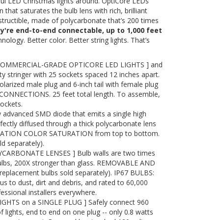
ful LED Christmas lights around. OptiCore LEDs
 that saturates the bulb lens with rich, brilliant
destructible, made of polycarbonate that’s 200 times
ey're end-to-end connectable, up to 1,000 feet
nology. Better color. Better string lights. That’s
COMMERCIAL-GRADE OPTICORE LED LIGHTS ] and
y stringer with 25 sockets spaced 12 inches apart.
olarized male plug and 6-inch tail with female plug
ONNECTIONS. 25 feet total length. To assemble,
sockets.
advanced SMD diode that emits a single high
ectly diffused through a thick polycarbonate lens
RATION COLOR SATURATION from top to bottom.
 separately).
ARBONATE LENSES ] Bulb walls are two times
bulbs, 200X stronger than glass. REMOVABLE AND
placement bulbs sold separately). IP67 BULBS:
to dust, dirt and debris, and rated to 60,000
essional installers everywhere.
IGHTS on a SINGLE PLUG ] Safely connect 960
f lights, end to end on one plug -- only 0.8 watts