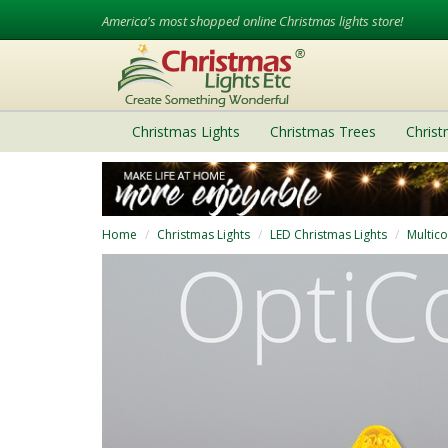
America's most shopped online Christmas lights store!
Christmas Lights
Christmas Trees
Chris
Home
Christmas Lights
LED Christmas Lights
Multico