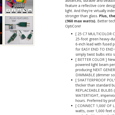
advanced, durable and beauti
feature a reflective core design
light. And they're virtually in
stronger than glass.
Plus, th
(960 max watts).
Better tech
OptiCore!
[ 25 C7 MULTICOLOR 
25-foot green heavy-dut
6-inch lead with fused p
for EASY END TO END C
simply twist bulbs into 
[ BETTER COLOR ] New 
powered light beam perf
producing NEXT GENE
DIMMABLE (dimmer sold
[ SHATTERPROOF POLYC
thicker than standard 
REPLACEABLE BULBS (re
WATERTIGHT, impervious 
hours. Preferred by prof
[ CONNECT 1,000’ OF L
watts, over 1,000 feet o