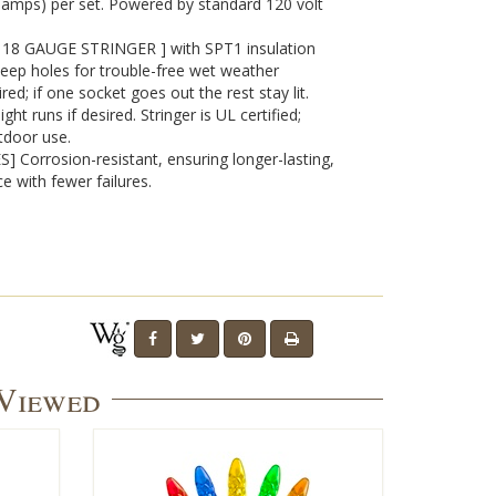
7 amps) per set. Powered by standard 120 volt
8 GAUGE STRINGER ] with SPT1 insulation
eep holes for trouble-free wet weather
red; if one socket goes out the rest stay lit.
t runs if desired. Stringer is UL certified;
tdoor use.
 Corrosion-resistant, ensuring longer-lasting,
e with fewer failures.
 Viewed