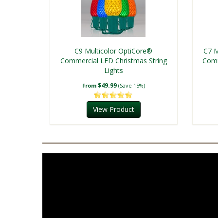
C9 Multicolor OptiCore®
C7 M
Commercial LED Christmas String
Comm
Lights
$49.99
From
(Save 15%)
View Product