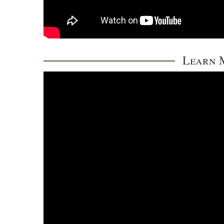
Learn M