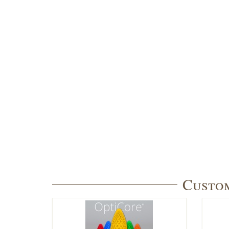
Custom