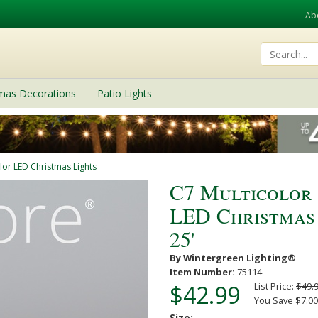
Ab
tmas Decorations
Patio Lights
lor LED Christmas Lights
C7 Multicolor
LED Christmas S
25'
By Wintergreen Lighting®
Item Number:
75114
$42.99
List Price:
$49.
You Save $7.00
Size: