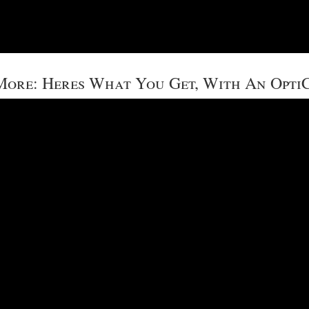
ore: Heres What You Get, With An Opti