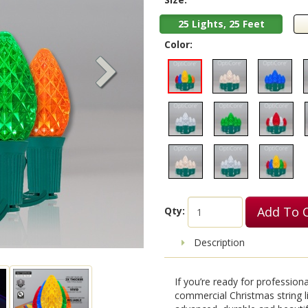
25 Lights, 25 Feet
Color:
Add To 
Qty:
Description
If you’re ready for professio
commercial Christmas string l