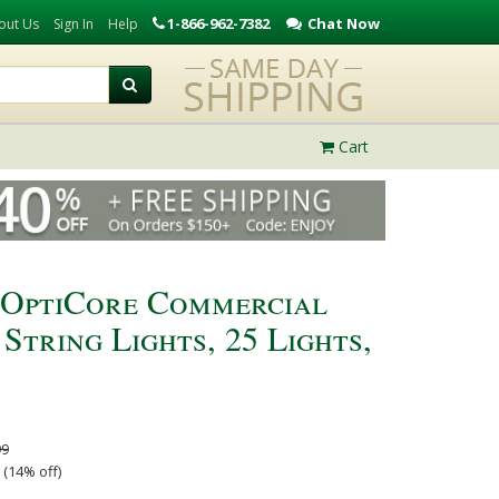
1-866-962-7382
Chat Now
out Us
Sign In
Help
Cart
 OptiCore Commercial
tring Lights, 25 Lights,
99
 (14% off)