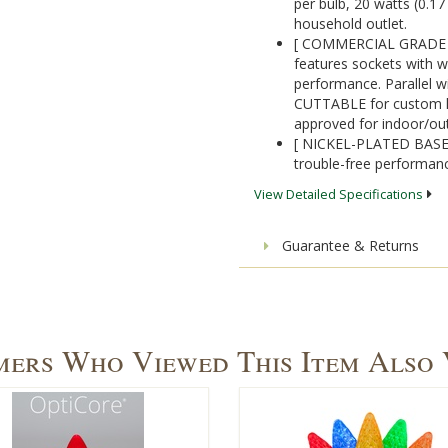
per bulb, 20 watts (0.1
household outlet.
[ COMMERCIAL GRADE 1
features sockets with w
performance. Parallel wi
CUTTABLE for custom ligh
approved for indoor/ou
[ NICKEL-PLATED BASES]
trouble-free performanc
View Detailed Specifications
Guarantee & Returns
ers Who Viewed This Item Also