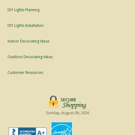
DIY Lights Planning
DIY Lights Installation
Indoor Decorating Ideas
Outdoor Decorating Ideas
Customer Resources
Sunday, August 09, 2026