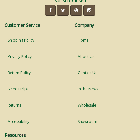
Sat-Sun: Closed
Customer Service
Company
Shipping Policy
Home
Privacy Policy
About Us
Return Policy
Contact Us
Need Help?
In the News
Returns
Wholesale
Accessibility
Showroom
Resources