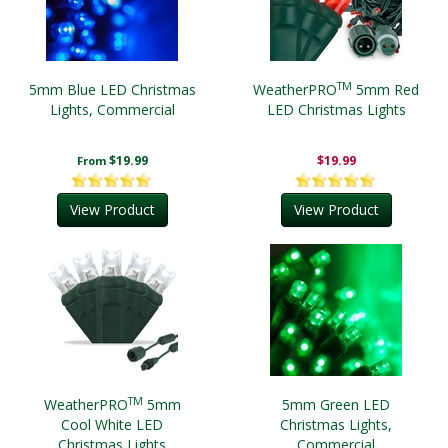
TM
5mm Blue LED Christmas
WeatherPRO
5mm Red
Lights, Commercial
LED Christmas Lights
$19.99
$19.99
From
View Product
View Product
TM
WeatherPRO
5mm
5mm Green LED
Cool White LED
Christmas Lights,
Christmas Lights
Commercial