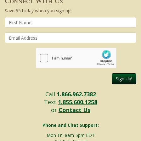
Connect With Us
Save $5 today when you sign up!
Sign Up!
Call
1.866.962.7382
Text
1.855.600.1258
or
Contact Us
Phone and Chat Support:
Mon-Fri: 8am-5pm EDT