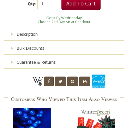
Add To Cart
Qty:
Get It By Wednesday
Choose 2nd Day Air at Checkout
Description
Bulk Discounts
Guarantee & Returns
Customers Who Viewed This Item Also Viewed