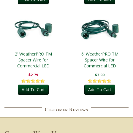
2' WeatherPRO TM
6' WeatherPRO TM
Spacer Wire for
Spacer Wire for
Commercial LED
Commercial LED
$2.79
$3.99
Add To Cart
Add To Cart
Customer Reviews