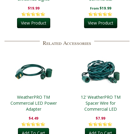
$19.99
$19.99
From
View Product
View Product
Related Accessories
WeatherPRO TM
12' WeatherPRO TM
Commercial LED Power
Spacer Wire for
Adapter
Commercial LED
$4.49
$7.99
Add To Cart
Add To Cart