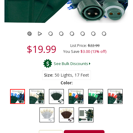
$19.99
List Price:
$22.99
You Save
$3.00 (13% off)
See Bulk Discounts
Size
50 Lights, 17 Feet
Color: