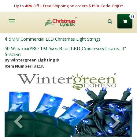
Up to 40% Off + Free Shipping on orders $150+ Code: ENJOY
0
Toggle
navigation
5MM Commercial LED Christmas Light Strings
50 WeatherPRO TM 5mm Blue LED Christmas Lights, 4"
Spacing
By Wintergreen Lighting®
Item Number:
84238