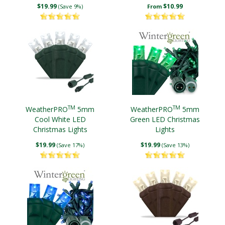
Wire
$19.99
$10.99
(Save 9%)
From
TM
TM
WeatherPRO
5mm
WeatherPRO
5mm
Cool White LED
Green LED Christmas
Christmas Lights
Lights
$19.99
$19.99
(Save 17%)
(Save 13%)