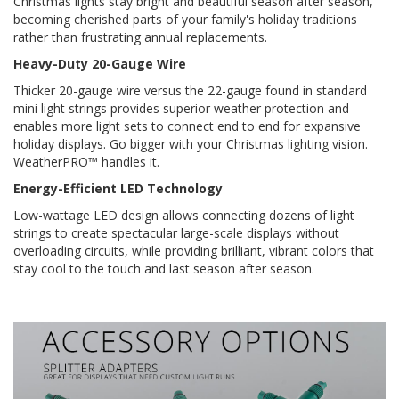
Christmas lights stay bright and beautiful season after season,
becoming cherished parts of your family's holiday traditions
rather than frustrating annual replacements.
Heavy-Duty 20-Gauge Wire
Thicker 20-gauge wire versus the 22-gauge found in standard
mini light strings provides superior weather protection and
enables more light sets to connect end to end for expansive
holiday displays. Go bigger with your Christmas lighting vision.
WeatherPRO™ handles it.
Energy-Efficient LED Technology
Low-wattage LED design allows connecting dozens of light
strings to create spectacular large-scale displays without
overloading circuits, while providing brilliant, vibrant colors that
stay cool to the touch and last season after season.