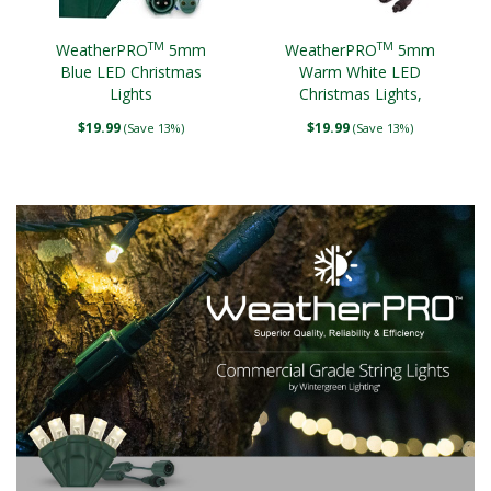
TM
TM
WeatherPRO
5mm
WeatherPRO
5mm
Blue LED Christmas
Warm White LED
Lights
Christmas Lights,
Brown Wire
$19.99
$19.99
(Save 13%)
(Save 13%)