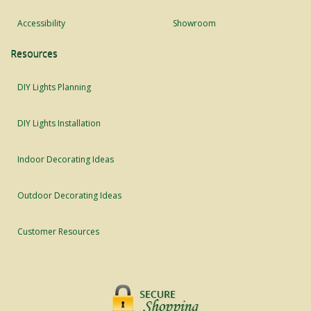
Accessibility
Showroom
Resources
DIY Lights Planning
DIY Lights Installation
Indoor Decorating Ideas
Outdoor Decorating Ideas
Customer Resources