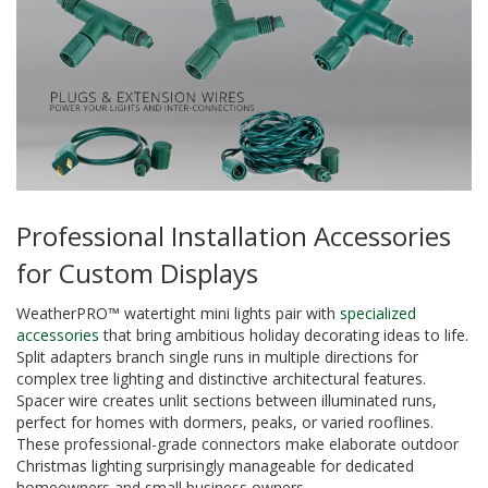
Professional Installation Accessories
for Custom Displays
WeatherPRO™ watertight mini lights pair with
specialized
accessories
that bring ambitious holiday decorating ideas to life.
Split adapters branch single runs in multiple directions for
complex tree lighting and distinctive architectural features.
Spacer wire creates unlit sections between illuminated runs,
perfect for homes with dormers, peaks, or varied rooflines.
These professional-grade connectors make elaborate outdoor
Christmas lighting surprisingly manageable for dedicated
homeowners and small business owners.