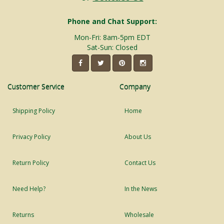
Phone and Chat Support:
Mon-Fri: 8am-5pm EDT
Sat-Sun: Closed
Customer Service
Company
Shipping Policy
Home
Privacy Policy
About Us
Return Policy
Contact Us
Need Help?
In the News
Returns
Wholesale