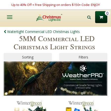
Up to 40% Off + Free Shipping on orders $150+ Code: ENJOY
0
Toggle
navigation
Watertight Commercial LED Christmas Lights
5MM Commercial LED
Christmas Light Strings
Sorting
Filters