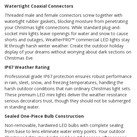
Watertight Coaxial Connectors
Threaded male and female connectors screw together with
watertight rubber gaskets, blocking moisture from penetrating
your Christmas light connections. While standard plug-and-
socket mini lights leave openings for water and snow to cause
shorts and outages, WeatherPRO™ commercial LED lights stay
lit through harsh winter weather. Create the outdoor holiday
display of your dreams without worrying about dark sections on
Christmas Eve.
IP67 Weather Rating
Professional-grade IP67 protection ensures robust performance
in rain, sleet, snow, and freezing temperatures, handling the
harsh outdoor conditions that ruin ordinary Christmas light sets.
These premium LED mini lights deliver the weather resistance
serious decorators trust, though they should not be submerged
in standing water.
Sealed One-Piece Bulb Construction
Non-removable, hardwired LED bulbs with complete sealing
from base to lens eliminate water entry points. Your outdoor