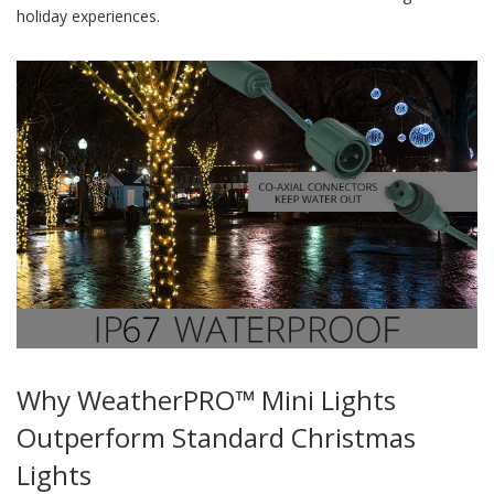
holiday experiences.
Why WeatherPRO™ Mini Lights
Outperform Standard Christmas
Lights