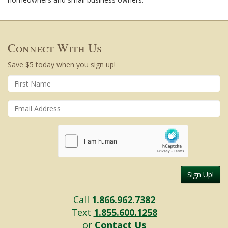
Connect With Us
Save $5 today when you sign up!
Sign Up!
Call
1.866.962.7382
Text
1.855.600.1258
or
Contact Us