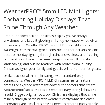
WeatherPRO™ 5mm LED Mini Lights:
Enchanting Holiday Displays That
Shine Through Any Weather
Create the spectacular Christmas display you've always
envisioned and keep it glowing brilliantly no matter what winter
throws at you. WeatherPRO™ 5mm LED mini lights feature
watertight commercial-grade construction that delivers reliable
outdoor holiday lighting through rain, snow, sleet, and freezing
temperatures. Transform trees, wrap columns, illuminate
landscaping, and outline features with professional-quality
Christmas lights your family and guests will remember for years.
Unlike traditional mini light strings with standard plug
connections, WeatherPRO™ LED Christmas lights feature
professional-grade watertight coaxial connectors that create
weatherproof seals impossible with ordinary string lights. The
result? Bigger, brighter outdoor Christmas displays that shine
reliably through harsh winter weatherexactly what dedicated
decorators and small businesses need to create unforgettable