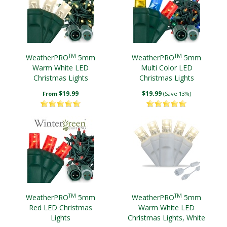
TM
TM
WeatherPRO
5mm
WeatherPRO
5mm
Warm White LED
Multi Color LED
Christmas Lights
Christmas Lights
$19.99
$19.99
From
(Save 13%)
TM
TM
WeatherPRO
5mm
WeatherPRO
5mm
Red LED Christmas
Warm White LED
Lights
Christmas Lights, White