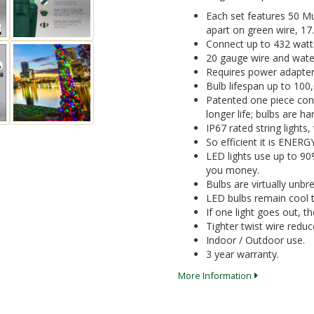
Each set features 50 M
apart on green wire, 17.0
Connect up to 432 watt
20 gauge wire and water
Requires power adapter
Bulb lifespan up to 100
Patented one piece cons
longer life; bulbs are 
IP67 rated string lights
So efficient it is ENER
LED lights use up to 9
you money.
Bulbs are virtually unbr
LED bulbs remain cool t
If one light goes out, the
Tighter twist wire reduc
Indoor / Outdoor use.
3 year warranty.
More Information