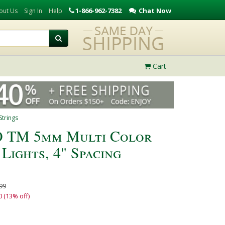
1-866-962-7382
Chat Now
out Us
Sign In
Help
Cart
trings
 TM 5mm Multi Color
Lights, 4" Spacing
99
0 (13% off)