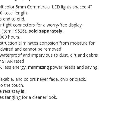
ulticolor 5mm Commercial LED lights spaced 4"
' total length.
s end to end.
 tight connectors for a worry-free display.
 (item 19526),
sold separately
.
,000 hours.
truction eliminates corrosion from moisture for
hardwired and cannot be removed
, waterproof and impervious to dust, dirt and debris
GY STAR rated
0% less energy, minimizing power needs and saving
eakable, and colors never fade, chip or crack.
o the touch.
 rest stay lit.
es tangling for a cleaner look.