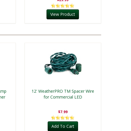
View Product
 Amp
12' WeatherPRO TM Spacer Wire
mer
for Commercial LED
$7.99
Add To Cart