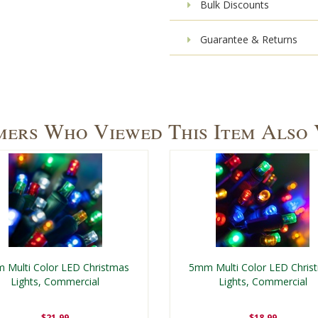
Bulk Discounts
Guarantee & Returns
ers Who Viewed This Item Also
 Multi Color LED Christmas
5mm Multi Color LED Chris
Lights, Commercial
Lights, Commercial
$21.99
$18.99