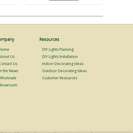
ompany
Resources
Home
DIY Lights Planning
About Us
DIY Lights Installation
Contact Us
Indoor Decorating Ideas
In the News
Outdoor Decorating Ideas
Wholesale
Customer Resources
Showroom