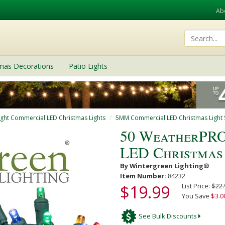
Ab
tmas Decorations
Patio Lights
ight Commercial LED Christmas Lights
5MM Commercial LED Christmas Light S
50 WeatherPRO
LED Christmas 
By Wintergreen Lighting®
Item Number:
84232
$19.99
List Price:
$22.
You Save
$3.0
See Bulk Discounts