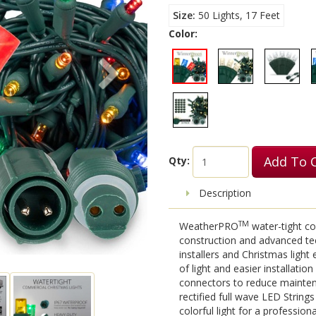
Size
50 Lights, 17 Feet
Color:
Add To 
Qty:
Description
TM
WeatherPRO
water-tight co
construction and advanced te
installers and Christmas light
of light and easier installati
connectors to reduce maintena
rectified full wave LED String
colorful light for a professiona