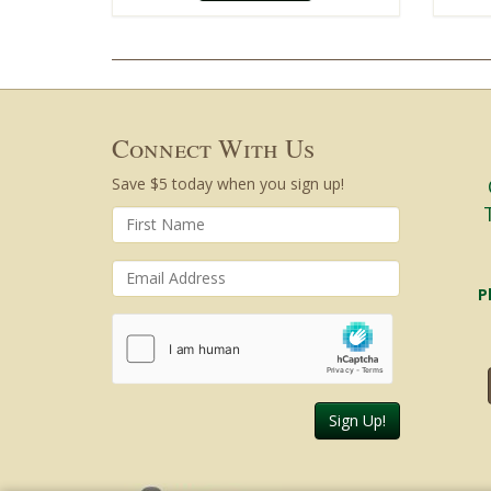
Connect With Us
Save $5 today when you sign up!
P
Sign Up!