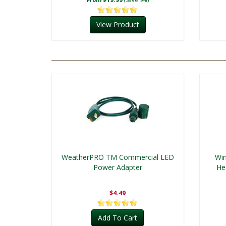
View Product
WeatherPRO TM Commercial LED
Win
Power Adapter
He
$4.49
Add To Cart