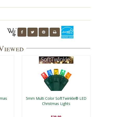
 Viewed
tmas
5mm Multi Color SoftTwinkle® LED
Christmas Lights
$29.99