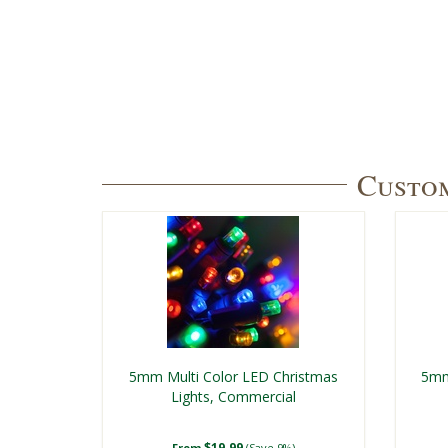
Custom
5mm Multi Color LED Christmas
5mm
Lights, Commercial
$19.99
From
(Save 9%)