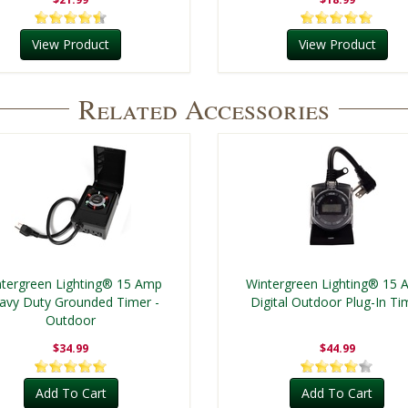
View Product
View Product
Related Accessories
tergreen Lighting® 15 Amp
Wintergreen Lighting® 15
avy Duty Grounded Timer -
Digital Outdoor Plug-In Ti
Outdoor
$34.99
$44.99
Add To Cart
Add To Cart