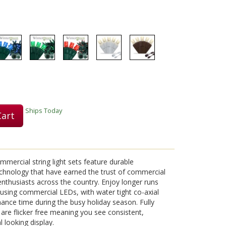
Play
Video
Ships Today
Cart
mmercial string light sets feature durable
chnology that have earned the trust of commercial
 enthusiasts across the country. Enjoy longer runs
on using commercial LEDs, with water tight co-axial
nce time during the busy holiday season. Fully
s are flicker free meaning you see consistent,
l looking display.