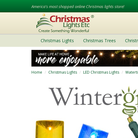
America's most shopped online Christmas lights store!
Christmas Lights
Christmas Trees
Chris
Home
Christmas Lights
LED Christmas Lights
Watert