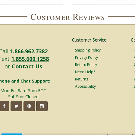
Customer Reviews
Customer Service
C
Call
1.866.962.7382
Shipping Policy
Privacy Policy
Text
1.855.600.1258
Return Policy
or
Contact Us
Need Help?
Returns
hone and Chat Support:
Accessibility
Mon-Fri: 8am-5pm EDT
Sat-Sun: Closed