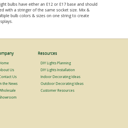
ight bulbs have either an E12 or E17 base and should
d with a stringer of the same socket size. Mix &
tiple bulb colors & sizes on one string to create
splays.
ompany
Resources
Home
DIY Lights Planning
About Us
DIY Lights Installation
Contact Us
Indoor Decorating Ideas
In the News
Outdoor Decorating Ideas
Wholesale
Customer Resources
Showroom