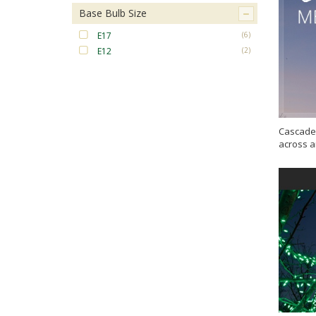
Base Bulb Size
E17
(6)
E12
(2)
Cascade 
across a