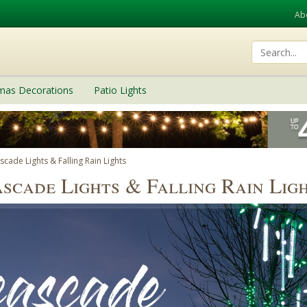
Ab
tmas Decorations
Patio Lights
scade Lights & Falling Rain Lights
scade Lights & Falling Rain Lig