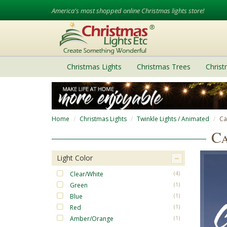
America's most shopped online Christmas lights store!
Christmas Lights
Christmas Trees
Chris
Home
Christmas Lights
Twinkle Lights / Animated
Ca
Ca
Light Color
Clear/White
(4)
Green
(1)
Blue
(1)
Red
(1)
Amber/Orange
(1)