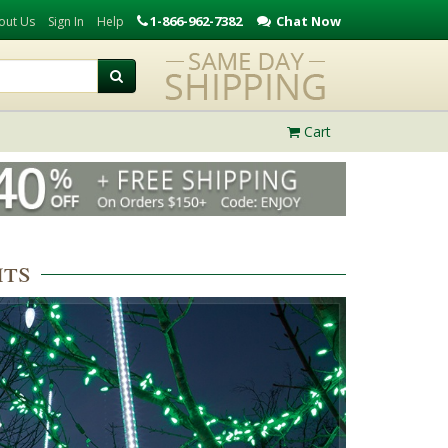
1-866-962-7382
Chat Now
out Us
Sign In
Help
Cart
hts