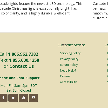
cade lights feature the newest LED technology. This
Cascade l
 cacade Christmas light is exceptionally bright, has
be matche
 color clarity, and is highly durable & efficient.
match mul
custom di
Customer Service
C
Call
1.866.962.7382
Shipping Policy
Privacy Policy
Text
1.855.600.1258
Return Policy
or
Contact Us
Need Help?
Returns
hone and Chat Support:
Accessibility
Mon-Fri: 8am-5pm EDT
Sat-Sun: Closed