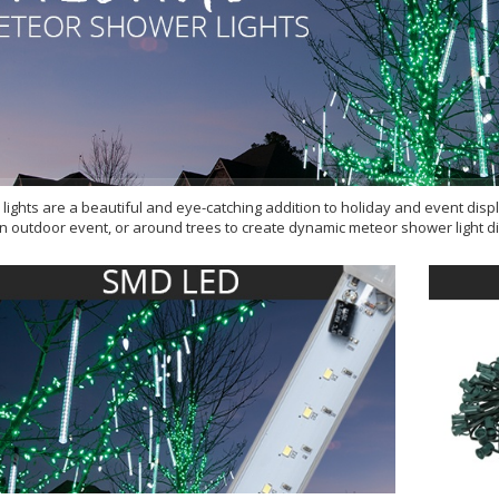
lights are a beautiful and eye-catching addition to holiday and event disp
n outdoor event, or around trees to create dynamic meteor shower light dis