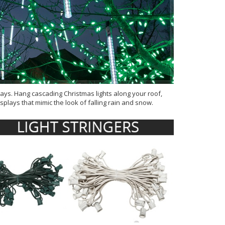
lays. Hang cascading Christmas lights along your roof,
plays that mimic the look of falling rain and snow.