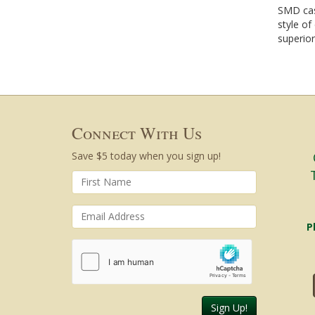
SMD cas
style of
superior
Connect With Us
Save $5 today when you sign up!
P
Sign Up!