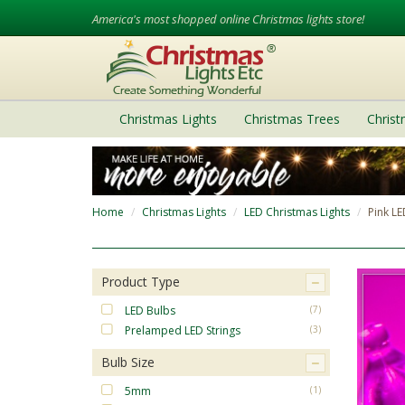
America's most shopped online Christmas lights store!
Christmas Lights
Christmas Trees
Chris
Home
Christmas Lights
LED Christmas Lights
Pink LE
Product Type
LED Bulbs
(7)
Prelamped LED Strings
(3)
Bulb Size
5mm
(1)