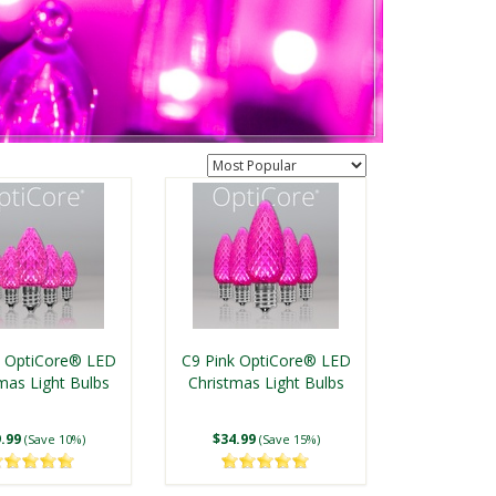
k OptiCore® LED
C9 Pink OptiCore® LED
mas Light Bulbs
Christmas Light Bulbs
.99
$34.99
(Save 10%)
(Save 15%)