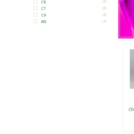
C6
(1)
C7
(3)
C9
(4)
M5
(1)
Ch