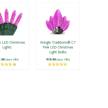
k LED Christmas
Kringle Traditions® C7
Lights
Pink LED Christmas
Light Bulbs
.99
$19.99
(Save 18%)
(Save 18%)