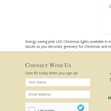
C
Energy saving pink LED Christmas lights available in 
dazzle as you decorate greenery for Christmas and e
Connect With Us
Save $5 today when you sign up!
P