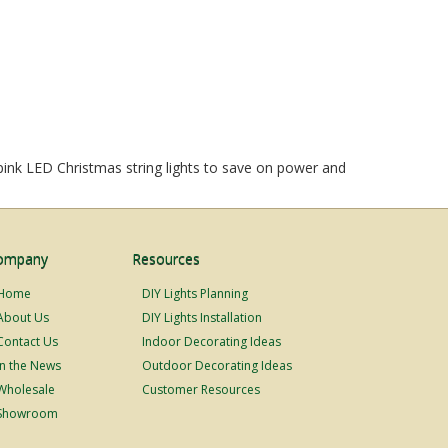
 pink LED Christmas string lights to save on power and
ompany
Resources
Home
DIY Lights Planning
About Us
DIY Lights Installation
Contact Us
Indoor Decorating Ideas
In the News
Outdoor Decorating Ideas
Wholesale
Customer Resources
Showroom