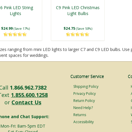
6 Pink LED String
C9 Pink LED Christmas
Lights
Light Bulbs
$24.99
$24.75
(Save 17%)
(Save 50%)
sizes ranging from mini LED lights to larger C7 and C9 LED bulbs. Use
vent spaces for weddings.
Customer Service
C
Call
1.866.962.7382
Shipping Policy
Privacy Policy
Text
1.855.600.1258
Return Policy
or
Contact Us
Need Help?
Returns
hone and Chat Support:
Accessibility
Mon-Fri: 8am-5pm EDT
Sat-Sun: Closed