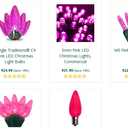
ngle Traditions® C9
5mm Pink LED
M5 Pin
ink LED Christmas
Christmas Lights,
Light Bulbs
Commercial
$24.99
$21.99
$22
(Save 14%)
(Save 19%)