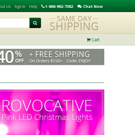
1-866-962-7382
Chat Now
out Us
Sign In
Help
Cart