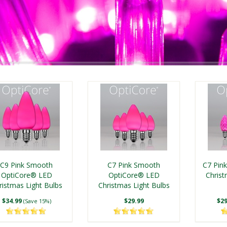
C9 Pink Smooth
C7 Pink Smooth
C7 Pin
OptiCore® LED
OptiCore® LED
Christ
ristmas Light Bulbs
Christmas Light Bulbs
$34.99
$29.99
$29
(Save 15%)