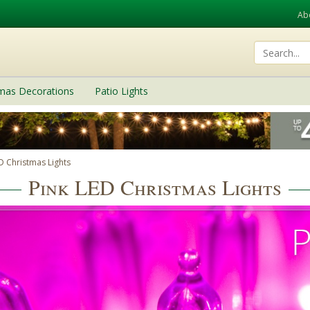
Ab
tmas Decorations
Patio Lights
D Christmas Lights
Pink LED Christmas Lights