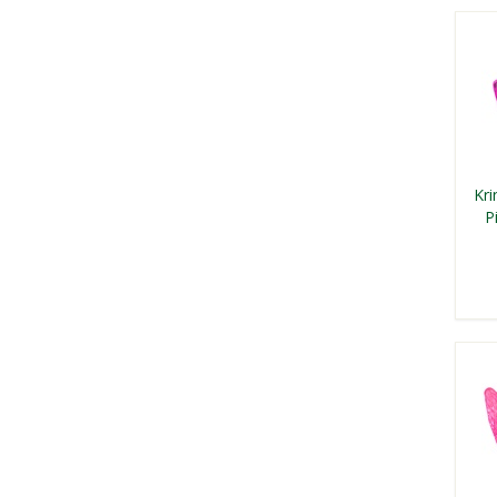
Kri
P