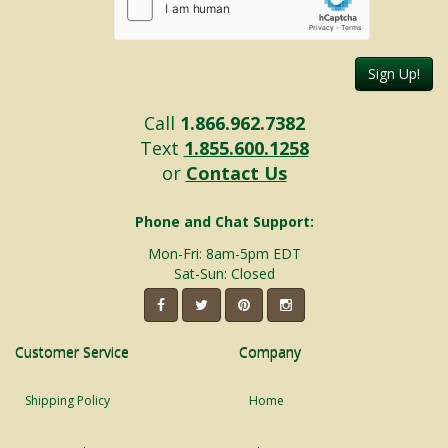
Sign Up!
Call
1.866.962.7382
Text
1.855.600.1258
or
Contact Us
Phone and Chat Support:
Mon-Fri: 8am-5pm EDT
Sat-Sun: Closed
Customer Service
Company
Shipping Policy
Home