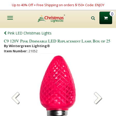
Up to 40% Off + Free Shipping on orders $150+ Code: ENJOY
0
Toggle
navigation
Pink LED Christmas Lights
C9 120V Pink Dimmable LED Replacement Lamp, Box of 25
By Wintergreen Lighting®
Item Number:
21052