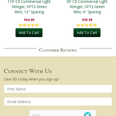
119' C9 Commercial Light
50' C9 Commercial Light
Stringer, SPT2 Green
Stringer, SPT2 Green
Wire, 12" Spacing
Wire, 6" Spacing
$64.99
$39.99
Add To Cart
Add To Cart
Customer Reviews
Connect With Us
Save $5 today when you sign up!