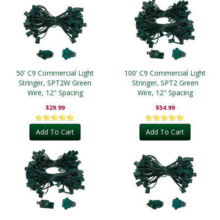
50' C9 Commercial Light
100' C9 Commercial Light
Stringer, SPT2W Green
Stringer, SPT2 Green
Wire, 12" Spacing
Wire, 12" Spacing
$29.99
$54.99
Add To Cart
Add To Cart