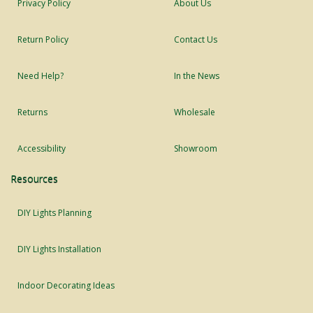
Privacy Policy
About Us
Return Policy
Contact Us
Need Help?
In the News
Returns
Wholesale
Accessibility
Showroom
Resources
DIY Lights Planning
DIY Lights Installation
Indoor Decorating Ideas