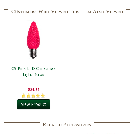
Customers Who Viewed This Item Also Viewed
C9 Pink LED Christmas
Light Bulbs
$24.75
View Product
Related Accessories