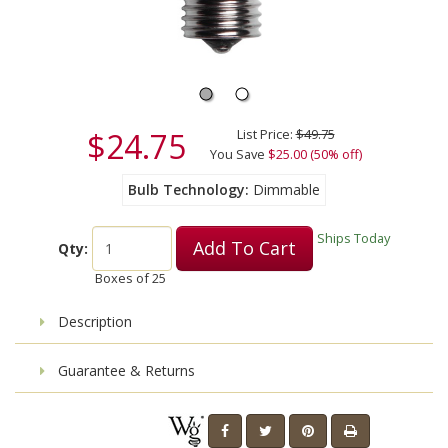
$24.75
List Price:
$49.75
You Save
$25.00 (50% off)
Bulb Technology
Dimmable
Ships Today
Add To Cart
Qty:
Boxes of
25
Description
Guarantee & Returns