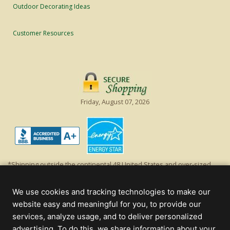
Outdoor Decorating Ideas
Customer Resources
Friday, August 07, 2026
*Shipping outside the continental 48 United States and over-sized
items requiring truck shipping will incur additional shipping fees.
Excludes Giant Everest trees and commercial decorations. Discount is
We use cookies and tracking technologies to make our
off product's original list price.
website easy and meaningful for you, to provide our
Christmas Lights, Etc
services, analyze usage, and to deliver personalized
Wholesale and Retail Christmas Lights and Trees -
Wholesale &
advertising. To do this, we share information about your