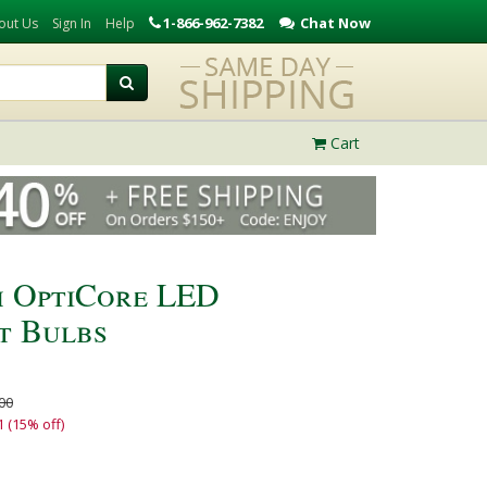
1-866-962-7382
Chat Now
out Us
Sign In
Help
Cart
h OptiCore LED
t Bulbs
00
1 (15% off)