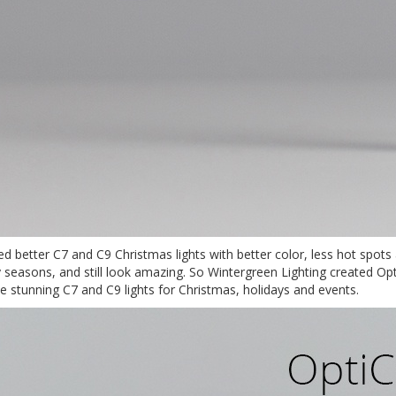
ted better C7 and C9 Christmas lights with better color, less hot spot
ay seasons, and still look amazing. So Wintergreen Lighting created 
stunning C7 and C9 lights for Christmas, holidays and events.