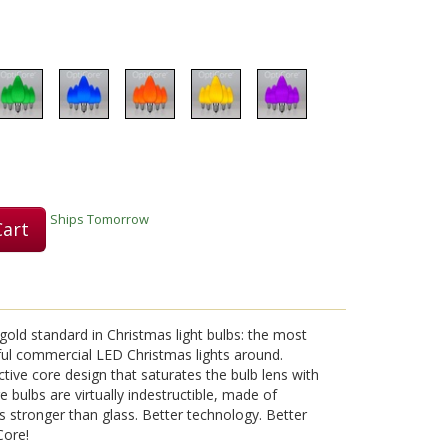
Play
Video
Ships Tomorrow
Cart
old standard in Christmas light bulbs: the most
ful commercial LED Christmas lights around.
tive core design that saturates the bulb lens with
ore bulbs are virtually indestructible, made of
s stronger than glass. Better technology. Better
Core!