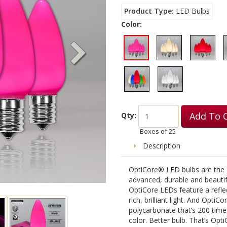
Product Type
LED Bulbs
Color:
Add To 
Qty:
Boxes of
25
Description
OptiCore® LED bulbs are the g
advanced, durable and beauti
OptiCore LEDs feature a reflec
rich, brilliant light. And OptiC
polycarbonate that’s 200 time
color. Better bulb. That’s Opti