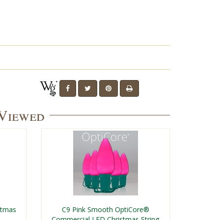
 Viewed
stmas
C9 Pink Smooth OptiCore®
Commercial LED Christmas String