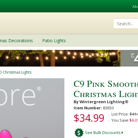
Ab
tmas Decorations
Patio Lights
D Christmas Lights
C9 Pink Smoot
Christmas Ligh
By Wintergreen Lighting®
Item Number:
83650
$34.99
List Price:
$41.
You Save
$6.0
See Bulk Discounts