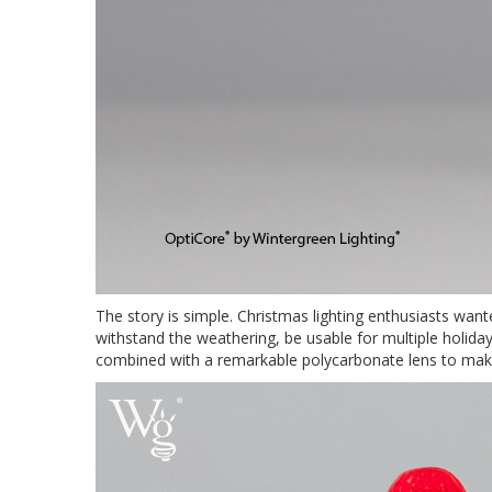
The story is simple. Christmas lighting enthusiasts wan
withstand the weathering, be usable for multiple holid
combined with a remarkable polycarbonate lens to make 