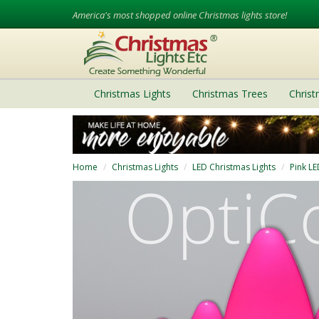
America's most shopped online Christmas lights store!
Christmas Lights
Christmas Trees
Chris
Home
Christmas Lights
LED Christmas Lights
Pink LE