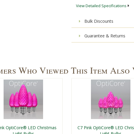
View Detailed Specifications
Bulk Discounts
Guarantee & Returns
ers Who Viewed This Item Also
ink OptiCore® LED Christmas
C7 Pink OptiCore® LED Chri
Light Bulbs
Light Bulbs