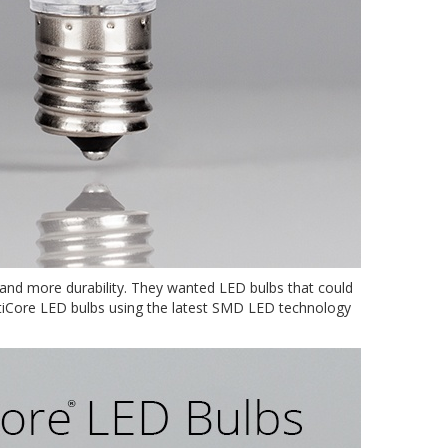
s and more durability. They wanted LED bulbs that could
OptiCore LED bulbs using the latest SMD LED technology