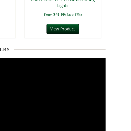
Lights
$49.99
From
(Save 17%)
View Product
lbs