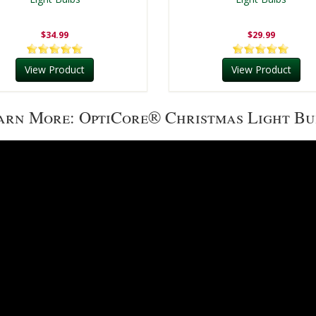
$34.99
$29.99
View Product
View Product
arn More: OptiCore® Christmas Light Bu