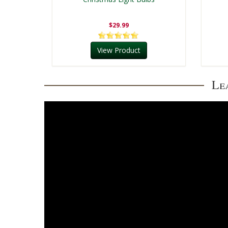
$29.99
View Product
Le