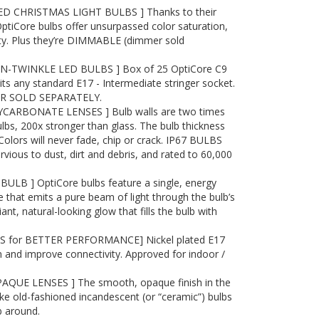
D CHRISTMAS LIGHT BULBS ] Thanks to their
OptiCore bulbs offer unsurpassed color saturation,
ity. Plus they’re DIMMABLE (dimmer sold
-TWINKLE LED BULBS ] Box of 25 OptiCore C9
its any standard E17 - Intermediate stringer socket.
R SOLD SEPARATELY.
ARBONATE LENSES ] Bulb walls are two times
ulbs, 200x stronger than glass. The bulb thickness
 Colors will never fade, chip or crack. IP67 BULBS
ous to dust, dirt and debris, and rated to 60,000
ULB ] OptiCore bulbs feature a single, energy
 that emits a pure beam of light through the bulb’s
liant, natural-looking glow that fills the bulb with
S for BETTER PERFORMANCE] Nickel plated E17
 and improve connectivity. Approved for indoor /
QUE LENSES ] The smooth, opaque finish in the
ike old-fashioned incandescent (or “ceramic”) bulbs
b around.