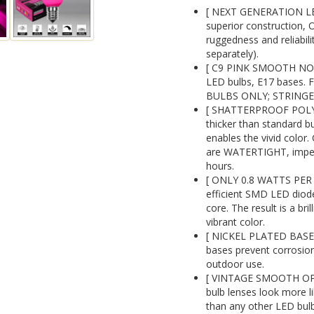
[ NEXT GENERATION LE
superior construction, 
ruggedness and reliabil
separately).
[ C9 PINK SMOOTH NON
LED bulbs, E17 bases. F
BULBS ONLY; STRINGE
[ SHATTERPROOF POLYC
thicker than standard b
enables the vivid color.
are WATERTIGHT, impervi
hours.
[ ONLY 0.8 WATTS PER B
efficient SMD LED diode
core. The result is a bril
vibrant color.
[ NICKEL PLATED BASE
bases prevent corrosion
outdoor use.
[ VINTAGE SMOOTH OPA
bulb lenses look more l
than any other LED bul