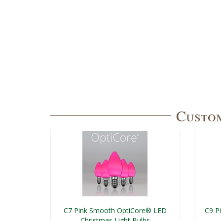
Custom
C7 Pink Smooth OptiCore® LED
C9 P
Christmas Light Bulbs