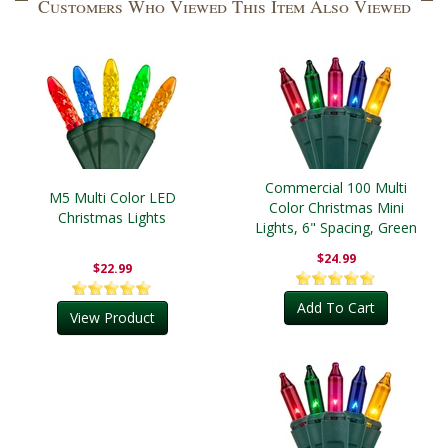
Customers Who Viewed This Item Also Viewed
Commercial 100 Multi
M5 Multi Color LED
Color Christmas Mini
Christmas Lights
Lights, 6" Spacing, Green
Wire
$24.99
$22.99
Add To Cart
View Product