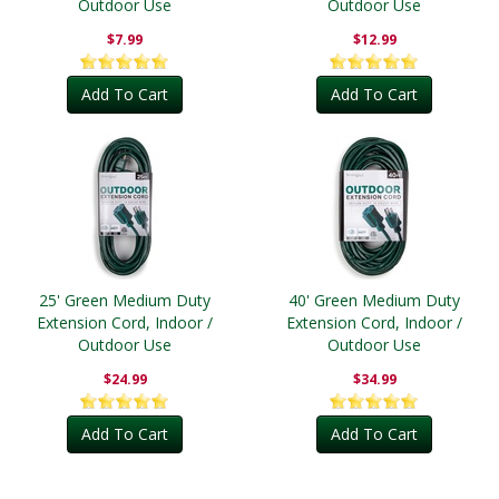
Outdoor Use
Outdoor Use
$7.99
$12.99
Add To Cart
Add To Cart
25' Green Medium Duty
40' Green Medium Duty
Extension Cord, Indoor /
Extension Cord, Indoor /
Outdoor Use
Outdoor Use
$24.99
$34.99
Add To Cart
Add To Cart