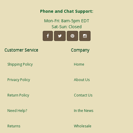
Phone and Chat Support:
Mon-Fri: 8am-5pm EDT
Sat-Sun: Closed
Customer Service
Company
Shipping Policy
Home
Privacy Policy
About Us
Return Policy
Contact Us
Need Help?
In the News
Returns
Wholesale