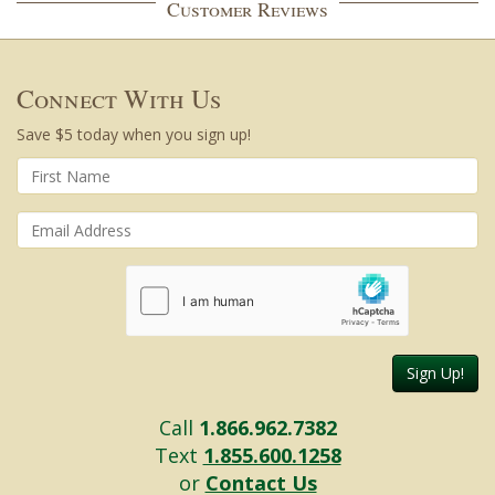
Customer Reviews
Connect With Us
Save $5 today when you sign up!
Sign Up!
Call
1.866.962.7382
Text
1.855.600.1258
or
Contact Us