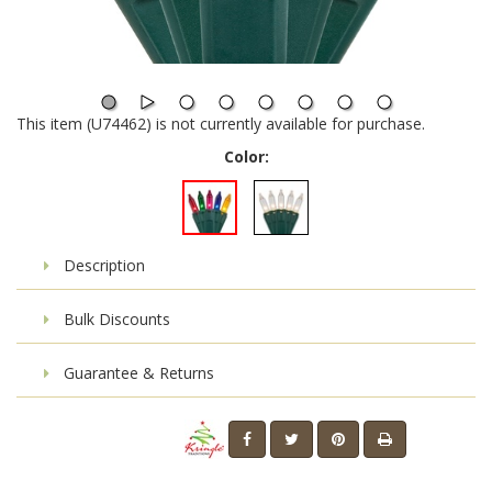
This item (U74462) is not currently available for purchase.
Color:
Description
Bulk Discounts
Guarantee & Returns