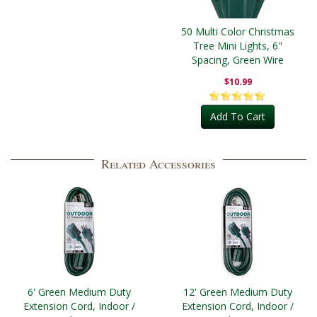
50 Multi Color Christmas
Tree Mini Lights, 6"
Spacing, Green Wire
$10.99
Add To Cart
Related Accessories
6' Green Medium Duty
12' Green Medium Duty
Extension Cord, Indoor /
Extension Cord, Indoor /