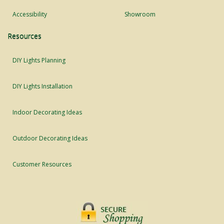
Accessibility
Showroom
Resources
DIY Lights Planning
DIY Lights Installation
Indoor Decorating Ideas
Outdoor Decorating Ideas
Customer Resources