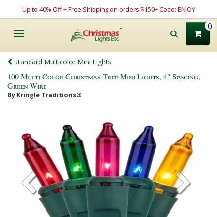
Up to 40% Off + Free Shipping on orders $150+ Code: ENJOY
0
Toggle
navigation
Standard Multicolor Mini Lights
100 Multi Color Christmas Tree Mini Lights, 4" Spacing,
Green Wire
By Kringle Traditions®