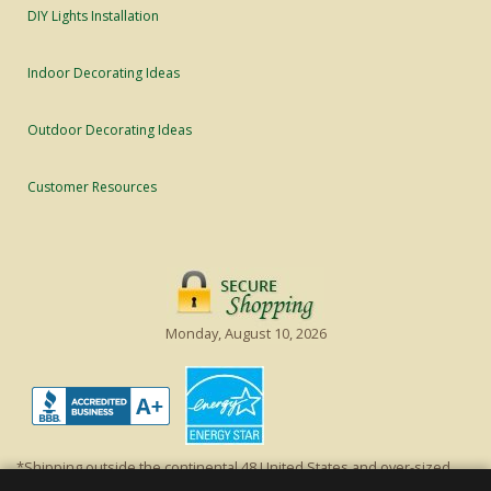
DIY Lights Installation
Indoor Decorating Ideas
Outdoor Decorating Ideas
Customer Resources
Monday, August 10, 2026
*Shipping outside the continental 48 United States and over-sized
items requiring truck shipping will incur additional shipping fees.