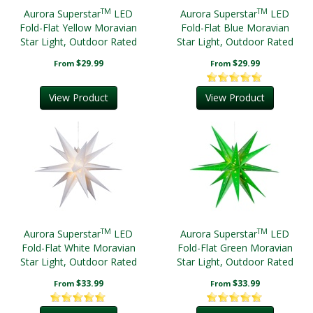
TM
TM
Aurora Superstar
LED
Aurora Superstar
LED
Fold-Flat Yellow Moravian
Fold-Flat Blue Moravian
Star Light, Outdoor Rated
Star Light, Outdoor Rated
$29.99
$29.99
From
From
View Product
View Product
TM
TM
Aurora Superstar
LED
Aurora Superstar
LED
Fold-Flat White Moravian
Fold-Flat Green Moravian
Star Light, Outdoor Rated
Star Light, Outdoor Rated
$33.99
$33.99
From
From