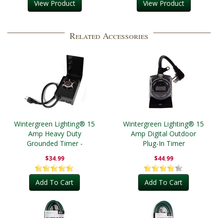
View Product
View Product
Related Accessories
Wintergreen Lighting® 15
Wintergreen Lighting® 15
Amp Heavy Duty
Amp Digital Outdoor
Grounded Timer -
Plug-In Timer
Outdoor
$34.99
$44.99
Add To Cart
Add To Cart