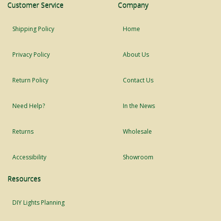
Customer Service
Company
Shipping Policy
Home
Privacy Policy
About Us
Return Policy
Contact Us
Need Help?
In the News
Returns
Wholesale
Accessibility
Showroom
Resources
DIY Lights Planning