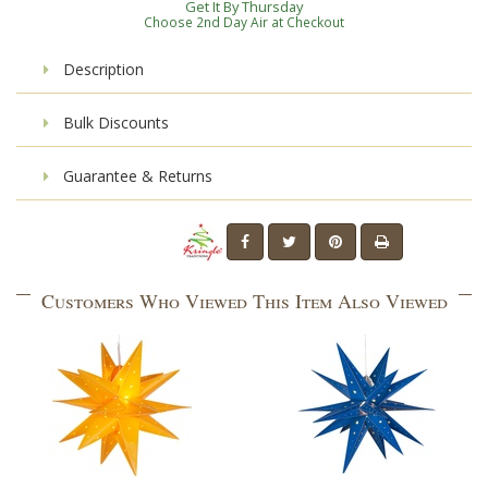
Get It By Thursday
Choose 2nd Day Air at Checkout
Description
Bulk Discounts
Guarantee & Returns
Customers Who Viewed This Item Also Viewed