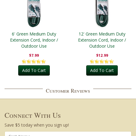
6' Green Medium Duty
12' Green Medium Duty
Extension Cord, Indoor /
Extension Cord, Indoor /
Outdoor Use
Outdoor Use
$7.99
$12.99
Add To Cart
Add To Cart
Customer Reviews
Connect With Us
Save $5 today when you sign up!