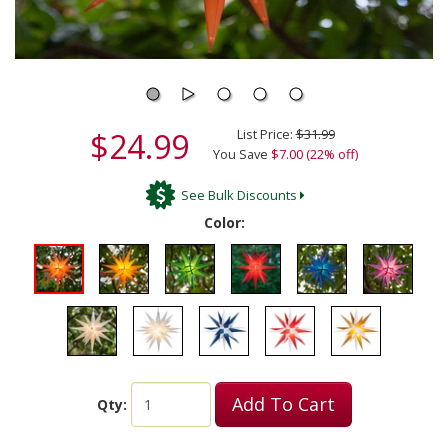
$24.99
List Price:
$31.99
You Save
$7.00 (22% off)
See Bulk Discounts
Color:
Add To Cart
Qty: