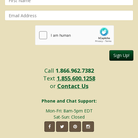
Sign Up!
Call
1.866.962.7382
Text
1.855.600.1258
or
Contact Us
Phone and Chat Support:
Mon-Fri: 8am-5pm EDT
Sat-Sun: Closed