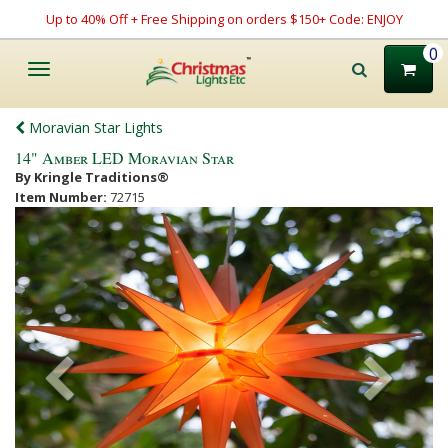
Up to 40% Off + Free Shipping on orders $150+ Code: ENJOY
0
Toggle
navigation
Moravian Star Lights
14" Amber LED Moravian Star
By Kringle Traditions®
Item Number:
72715