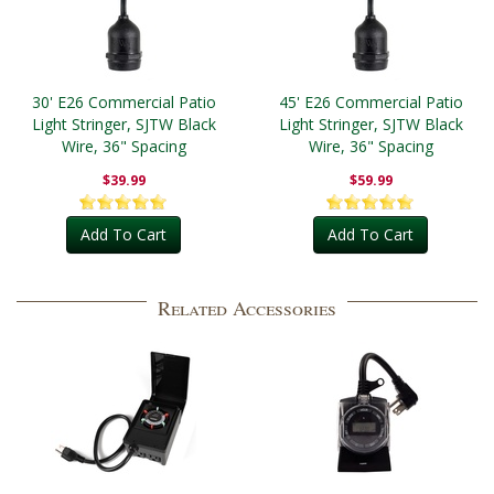
30' E26 Commercial Patio
45' E26 Commercial Patio
Light Stringer, SJTW Black
Light Stringer, SJTW Black
Wire, 36" Spacing
Wire, 36" Spacing
$39.99
$59.99
Add To Cart
Add To Cart
Related Accessories