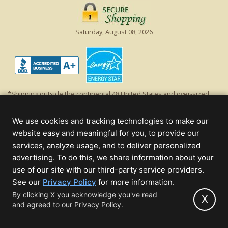
Saturday, August 08, 2026
*Shipping outside the continental 48 United States and over-sized
items requiring truck shipping will incur additional shipping fees.
Excludes Giant Everest trees and commercial decorations. Discount is
We use cookies and tracking technologies to make our
off product's original list price.
website easy and meaningful for you, to provide our
Christmas Lights, Etc
services, analyze usage, and to deliver personalized
Wholesale and Retail Christmas Lights and Trees -
Wholesale &
advertising. To do this, we share information about your
Commercial Sales
use of our site with our third-party service providers.
(opens
See our
Privacy Policy
for more information.
© 2000 - 2026 Christmas Lights, Etc. 205 Curie Dr, Alpharetta, GA 30005
in
By clicking X you acknowledge you've read
- All rights reserved.
X
and agreed to our Privacy Policy.
new
Powered by Christmas Cheer!
tab)