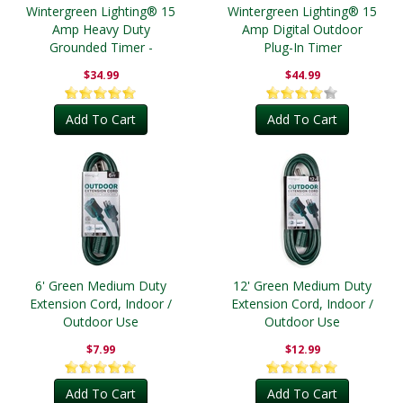
Wintergreen Lighting® 15
Wintergreen Lighting® 15
Amp Heavy Duty
Amp Digital Outdoor
Grounded Timer -
Plug-In Timer
Outdoor
$34.99
$44.99
Add To Cart
Add To Cart
6' Green Medium Duty
12' Green Medium Duty
Extension Cord, Indoor /
Extension Cord, Indoor /
Outdoor Use
Outdoor Use
$7.99
$12.99
Add To Cart
Add To Cart