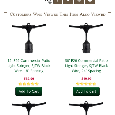
Customers Who Viewed This Item Also Viewed
15' E26 Commercial Patio
30' E26 Commercial Patio
Light Stringer, SJTW Black
Light Stringer, SJTW Black
Wire, 18" Spacing
Wire, 24" Spacing
$32.99
$49.99
Add To Cart
Add To Cart