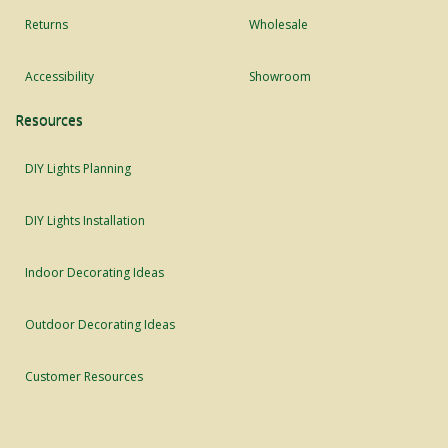
Returns
Wholesale
Accessibility
Showroom
Resources
DIY Lights Planning
DIY Lights Installation
Indoor Decorating Ideas
Outdoor Decorating Ideas
Customer Resources