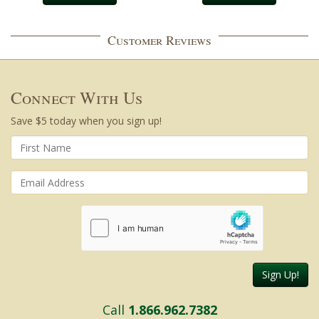
Customer Reviews
Connect With Us
Save $5 today when you sign up!
Sign Up!
Call
1.866.962.7382