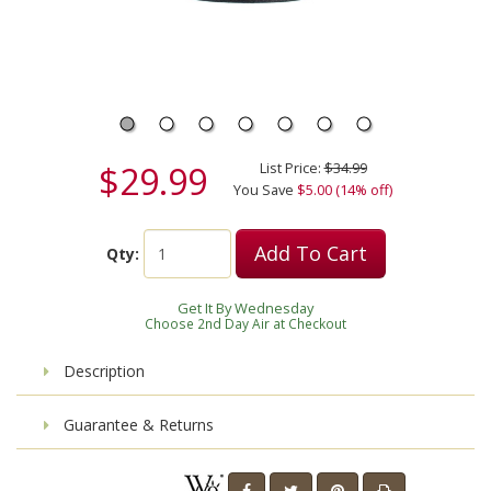
$29.99
List Price:
$34.99
You Save
$5.00 (14% off)
Add To Cart
Qty:
Get It By Wednesday
Choose 2nd Day Air at Checkout
Description
Guarantee & Returns