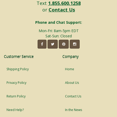
Text
1.855.600.1258
or
Contact Us
Phone and Chat Support:
Mon-Fri: 8am-5pm EDT
Sat-Sun: Closed
Customer Service
Company
Shipping Policy
Home
Privacy Policy
About Us
Return Policy
Contact Us
Need Help?
In the News