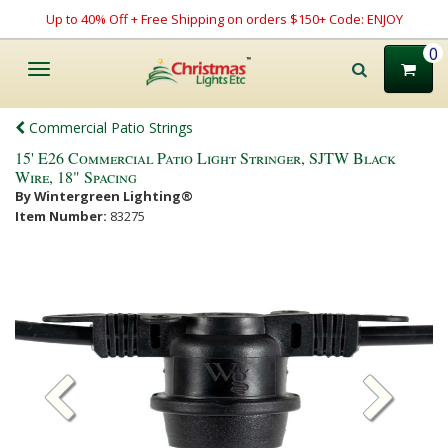
Up to 40% Off + Free Shipping on orders $150+ Code: ENJOY
0
Toggle
navigation
Commercial Patio Strings
15' E26 Commercial Patio Light Stringer, SJTW Black
Wire, 18" Spacing
By Wintergreen Lighting®
Item Number:
83275