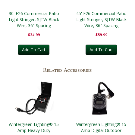
30' E26 Commercial Patio
45' E26 Commercial Patio
Light Stringer, SJTW Black
Light Stringer, SJTW Black
Wire, 36" Spacing
Wire, 36" Spacing
$34.99
$59.99
Add To Cart
Add To Cart
Related Accessories
Wintergreen Lighting® 15
Wintergreen Lighting® 15
Amp Heavy Duty
Amp Digital Outdoor