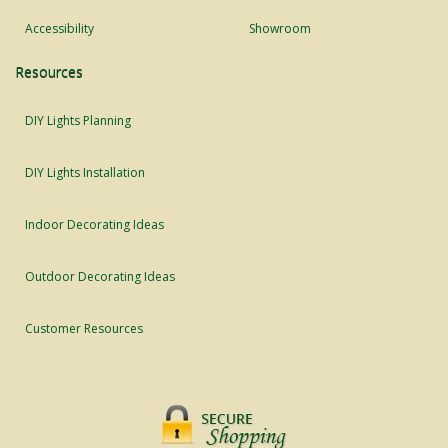
Accessibility
Showroom
Resources
DIY Lights Planning
DIY Lights Installation
Indoor Decorating Ideas
Outdoor Decorating Ideas
Customer Resources