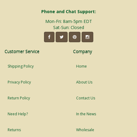
Phone and Chat Support:
Mon-Fri: 8am-5pm EDT
Sat-Sun: Closed
Customer Service
Company
Shipping Policy
Home
Privacy Policy
About Us
Return Policy
Contact Us
Need Help?
In the News
Returns
Wholesale