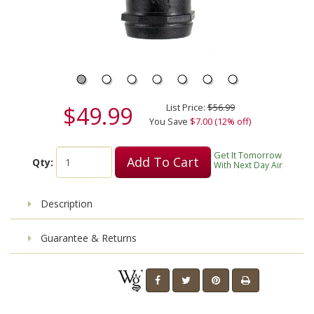
$49.99
List Price:
$56.99
You Save
$7.00 (12% off)
Get It Tomorrow
Add To Cart
Qty:
With Next Day Air
Description
Guarantee & Returns