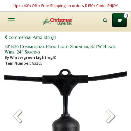
Up to 40% Off + Free Shipping on orders $150+ Code: ENJOY
0
Toggle
navigation
Commercial Patio Strings
30' E26 Commercial Patio Light Stringer, SJTW Black
Wire, 24" Spacing
By Wintergreen Lighting®
Item Number:
83265