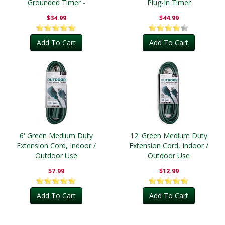
Grounded Timer -
Plug-In Timer
Outdoor
$34.99
$44.99
Add To Cart
Add To Cart
6' Green Medium Duty
12' Green Medium Duty
Extension Cord, Indoor /
Extension Cord, Indoor /
Outdoor Use
Outdoor Use
$7.99
$12.99
Add To Cart
Add To Cart