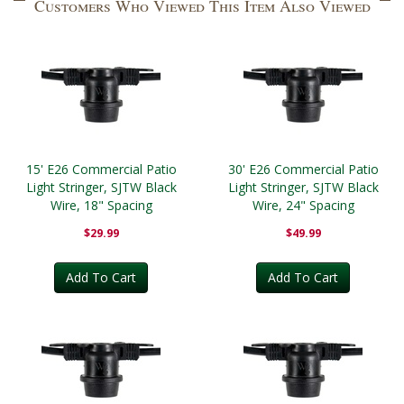
Customers Who Viewed This Item Also Viewed
15' E26 Commercial Patio
30' E26 Commercial Patio
Light Stringer, SJTW Black
Light Stringer, SJTW Black
Wire, 18" Spacing
Wire, 24" Spacing
$29.99
$49.99
Add To Cart
Add To Cart