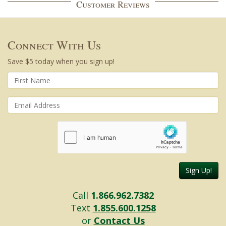
Customer Reviews
Connect With Us
Save $5 today when you sign up!
Sign Up!
Call
1.866.962.7382
Text
1.855.600.1258
or
Contact Us