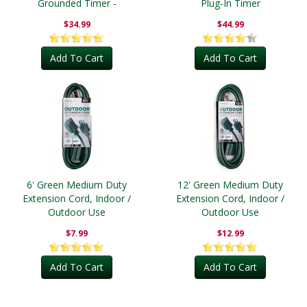
Grounded Timer -
Plug-In Timer
Outdoor
$34.99
$44.99
Add To Cart
Add To Cart
6' Green Medium Duty
12' Green Medium Duty
Extension Cord, Indoor /
Extension Cord, Indoor /
Outdoor Use
Outdoor Use
$7.99
$12.99
Add To Cart
Add To Cart