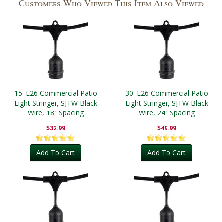
Customers Who Viewed This Item Also Viewed
15' E26 Commercial Patio
30' E26 Commercial Patio
Light Stringer, SJTW Black
Light Stringer, SJTW Black
Wire, 18" Spacing
Wire, 24" Spacing
$32.99
$49.99
Add To Cart
Add To Cart