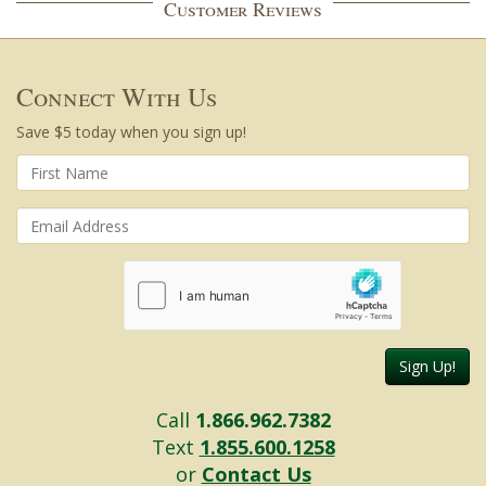
Customer Reviews
Connect With Us
Save $5 today when you sign up!
Sign Up!
Call
1.866.962.7382
Text
1.855.600.1258
or
Contact Us