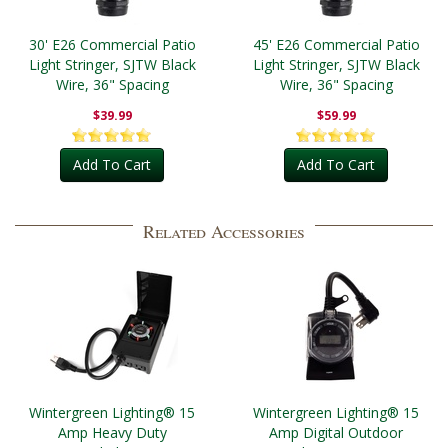
30' E26 Commercial Patio
45' E26 Commercial Patio
Light Stringer, SJTW Black
Light Stringer, SJTW Black
Wire, 36" Spacing
Wire, 36" Spacing
$39.99
$59.99
Add To Cart
Add To Cart
Related Accessories
Wintergreen Lighting® 15
Wintergreen Lighting® 15
Amp Heavy Duty
Amp Digital Outdoor