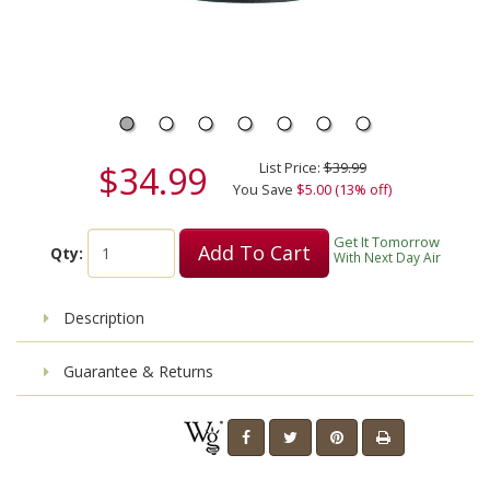
$34.99
List Price:
$39.99
You Save
$5.00 (13% off)
Get It Tomorrow
Add To Cart
Qty:
With Next Day Air
Description
Guarantee & Returns