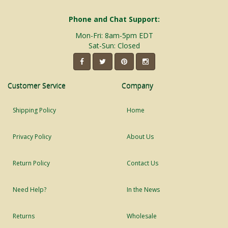
Phone and Chat Support:
Mon-Fri: 8am-5pm EDT
Sat-Sun: Closed
Customer Service
Company
Shipping Policy
Home
Privacy Policy
About Us
Return Policy
Contact Us
Need Help?
In the News
Returns
Wholesale