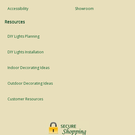
Accessibility
Showroom
Resources
DIY Lights Planning
DIY Lights Installation
Indoor Decorating Ideas
Outdoor Decorating Ideas
Customer Resources