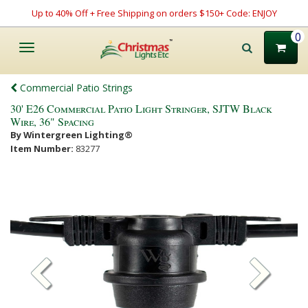
Up to 40% Off + Free Shipping on orders $150+ Code: ENJOY
0
Toggle
navigation
Commercial Patio Strings
30' E26 Commercial Patio Light Stringer, SJTW Black
Wire, 36" Spacing
By Wintergreen Lighting®
Item Number:
83277