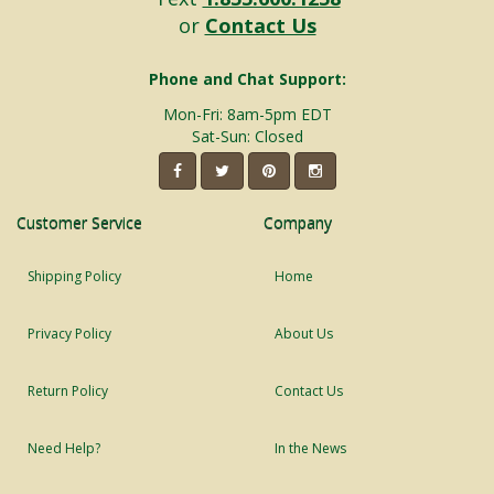
or
Contact Us
Phone and Chat Support:
Mon-Fri: 8am-5pm EDT
Sat-Sun: Closed
Customer Service
Company
Shipping Policy
Home
Privacy Policy
About Us
Return Policy
Contact Us
Need Help?
In the News