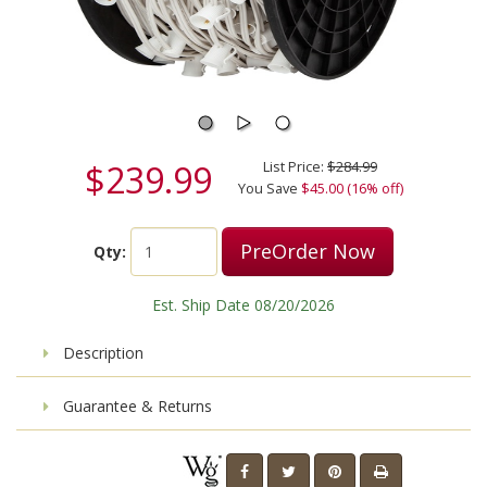
$239.99
List Price:
$284.99
You Save
$45.00 (16% off)
PreOrder Now
Qty:
Est. Ship Date 08/20/2026
Description
Guarantee & Returns