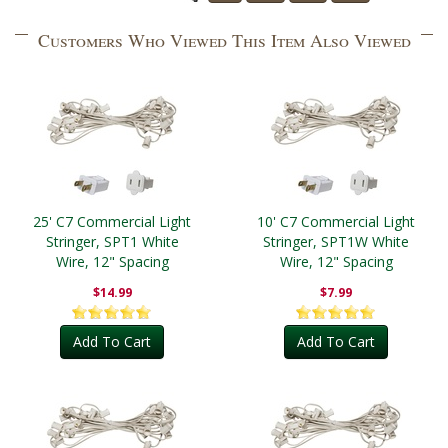
Customers Who Viewed This Item Also Viewed
25' C7 Commercial Light
10' C7 Commercial Light
Stringer, SPT1 White
Stringer, SPT1W White
Wire, 12" Spacing
Wire, 12" Spacing
$14.99
$7.99
Add To Cart
Add To Cart