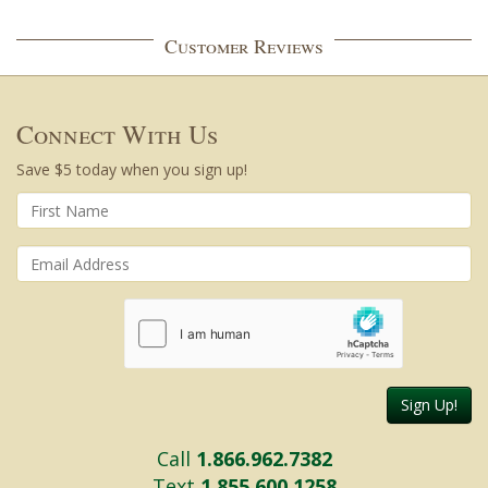
Customer Reviews
Connect With Us
Save $5 today when you sign up!
Sign Up!
Call
1.866.962.7382
Text
1.855.600.1258