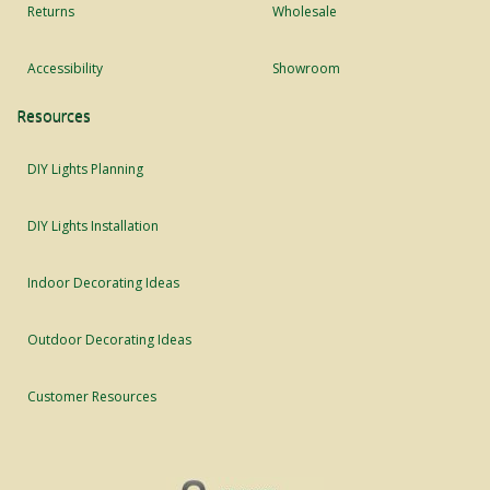
Returns
Wholesale
Accessibility
Showroom
Resources
DIY Lights Planning
DIY Lights Installation
Indoor Decorating Ideas
Outdoor Decorating Ideas
Customer Resources