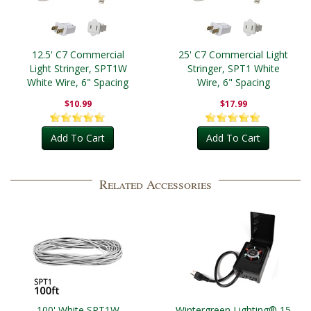
12.5' C7 Commercial
25' C7 Commercial Light
Light Stringer, SPT1W
Stringer, SPT1 White
White Wire, 6" Spacing
Wire, 6" Spacing
$10.99
$17.99
Add To Cart
Add To Cart
Related Accessories
100' White SPT1W
Wintergreen Lighting® 15