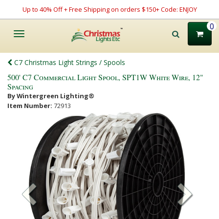
Up to 40% Off + Free Shipping on orders $150+ Code: ENJOY
0
Toggle
navigation
C7 Christmas Light Strings / Spools
500' C7 Commercial Light Spool, SPT1W White Wire, 12"
Spacing
By Wintergreen Lighting®
Item Number:
72913