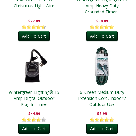
Christmas Light Wire
Amp Heavy Duty
Grounded Timer -
Outdoor
$27.99
$34.99
Add To Cart
Add To Cart
Wintergreen Lighting® 15
6' Green Medium Duty
Amp Digital Outdoor
Extension Cord, Indoor /
Plug-In Timer
Outdoor Use
$44.99
$7.99
Add To Cart
Add To Cart