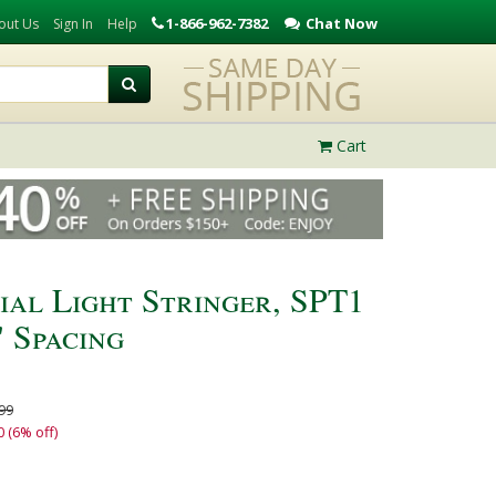
1-866-962-7382
Chat Now
out Us
Sign In
Help
Cart
ial Light Stringer, SPT1
" Spacing
99
0 (6% off)