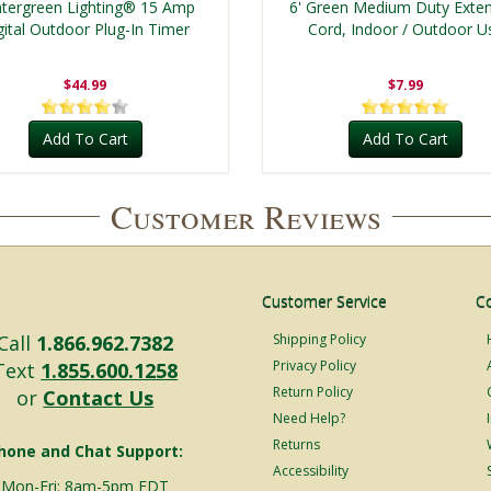
tergreen Lighting® 15 Amp
6' Green Medium Duty Exte
gital Outdoor Plug-In Timer
Cord, Indoor / Outdoor U
$44.99
$7.99
Add To Cart
Add To Cart
Customer Reviews
Customer Service
C
Call
1.866.962.7382
Shipping Policy
Privacy Policy
Text
1.855.600.1258
Return Policy
or
Contact Us
Need Help?
Returns
hone and Chat Support:
Accessibility
Mon-Fri: 8am-5pm EDT