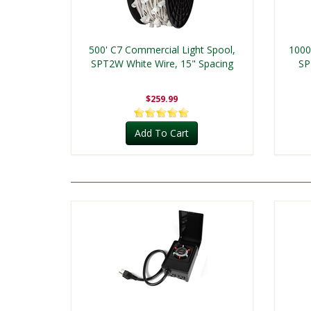
500' C7 Commercial Light Spool,
1000
SPT2W White Wire, 15" Spacing
SP
$259.99
Add To Cart