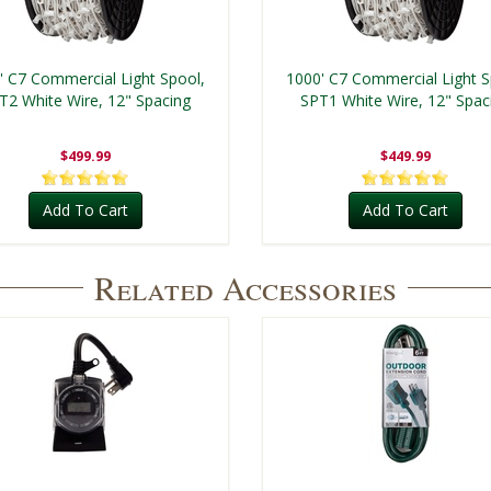
' C7 Commercial Light Spool,
1000' C7 Commercial Light S
T2 White Wire, 12" Spacing
SPT1 White Wire, 12" Spac
$499.99
$449.99
Add To Cart
Add To Cart
Related Accessories