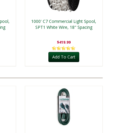
pool,
1000' C7 Commercial Light Spool,
ing
SPT1 White Wire, 18" Spacing
$419.99
Add To Cart