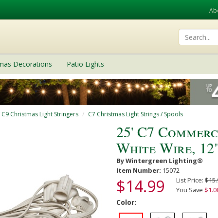
Ab
tmas Decorations
Patio Lights
/ C9 Christmas Light Stringers
C7 Christmas Light Strings / Spools
25' C7 Commerc
White Wire, 12
By Wintergreen Lighting®
Item Number:
15072
$14.99
List Price:
$15.
You Save
$1.0
Color: