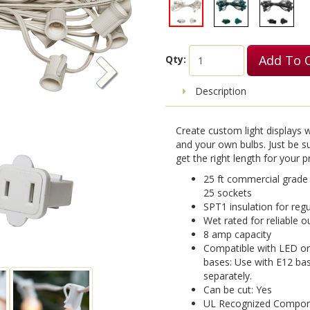
Add To 
Qty:
Description
Create custom light displays 
and your own bulbs. Just be s
get the right length for your p
25 ft commercial grade
25 sockets
SPT1 insulation for reg
Wet rated for reliable 
8 amp capacity
Compatible with LED or
bases: Use with E12 bas
separately.
Can be cut: Yes
UL Recognized Componen