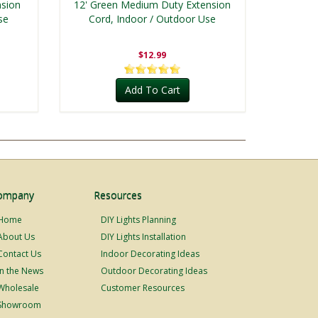
nsion
12' Green Medium Duty Extension
se
Cord, Indoor / Outdoor Use
$12.99
Add To Cart
ompany
Resources
Home
DIY Lights Planning
About Us
DIY Lights Installation
Contact Us
Indoor Decorating Ideas
In the News
Outdoor Decorating Ideas
Wholesale
Customer Resources
Showroom