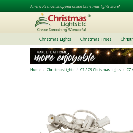
America's most shopped online Christmas lights store!
Christmas Lights
Christmas Trees
Chris
Home
Christmas Lights
C7 / C9 Christmas Lights
C7 