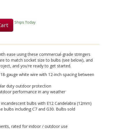
Play
Ships Today
Cart
Video
with ease using these commercial-grade stringers
ure to match socket size to bulbs (see below), and
roject, and you're ready to get started.
 18-gauge white wire with 12-inch spacing between
ular duty outdoor protection
outdoor performance in any weather
 incandescent bulbs with E12 Candelabra (12mm)
e bulbs including C7 and G30. Bulbs sold
ts, rated for indoor / outdoor use