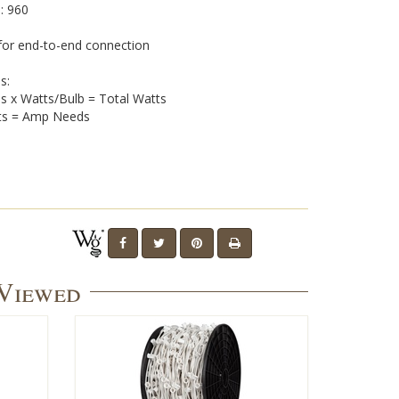
: 960
for end-to-end connection
s:
bs x Watts/Bulb = Total Watts
olts = Amp Needs
 Viewed