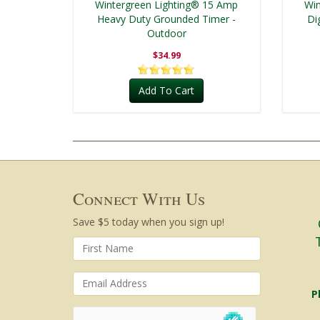
Wintergreen Lighting® 15 Amp
Win
Heavy Duty Grounded Timer -
Di
Outdoor
$34.99
Add To Cart
Connect With Us
Save $5 today when you sign up!
P