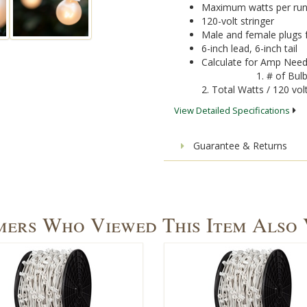
Maximum watts per run
120-volt stringer
Male and female plugs 
6-inch lead, 6-inch tail
Calculate for Amp Need
1. # of Bul
2. Total Watts / 120 v
View Detailed Specifications
Guarantee & Returns
ers Who Viewed This Item Also