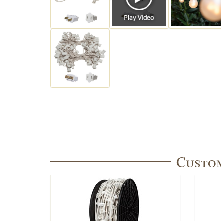
Custom