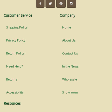
Customer Service
Company
Shipping Policy
Home
Privacy Policy
About Us
Return Policy
Contact Us
Need Help?
In the News
Returns
Wholesale
Accessibility
Showroom
Resources