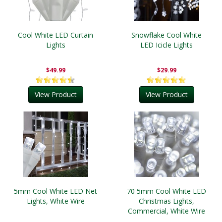
Cool White LED Curtain
Snowflake Cool White
Lights
LED Icicle Lights
$49.99
$29.99
View Product
View Product
5mm Cool White LED Net
70 5mm Cool White LED
Lights, White Wire
Christmas Lights,
Commercial, White Wire