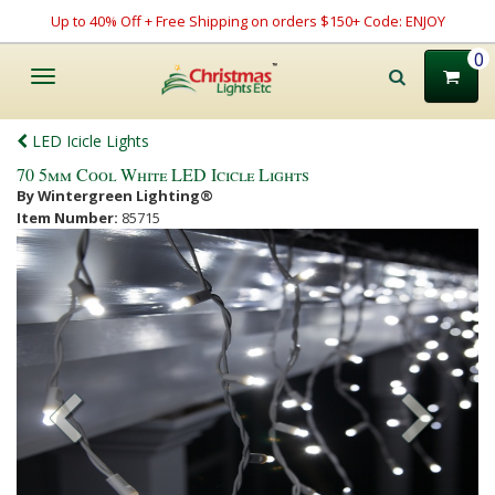
Up to 40% Off + Free Shipping on orders $150+ Code: ENJOY
0
Toggle
navigation
LED Icicle Lights
70 5mm Cool White LED Icicle Lights
By Wintergreen Lighting®
Item Number:
85715