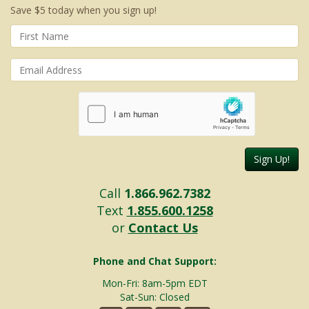
Save $5 today when you sign up!
Sign Up!
Call
1.866.962.7382
Text
1.855.600.1258
or
Contact Us
Phone and Chat Support:
Mon-Fri: 8am-5pm EDT
Sat-Sun: Closed