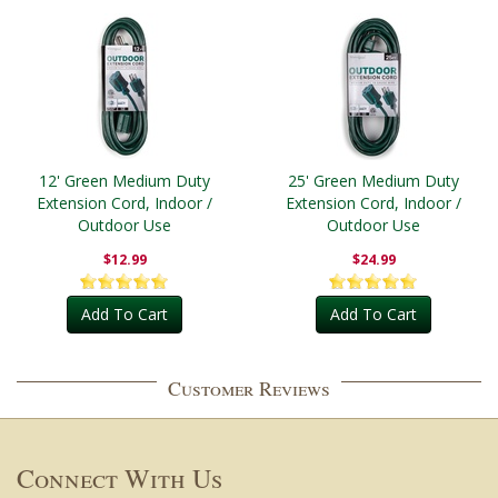
12' Green Medium Duty
25' Green Medium Duty
Extension Cord, Indoor /
Extension Cord, Indoor /
Outdoor Use
Outdoor Use
$12.99
$24.99
Add To Cart
Add To Cart
Customer Reviews
Connect With Us