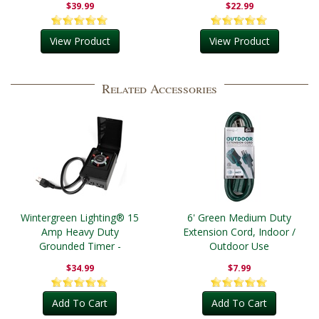
$39.99
$22.99
View Product
View Product
Related Accessories
Wintergreen Lighting® 15
6' Green Medium Duty
Amp Heavy Duty
Extension Cord, Indoor /
Grounded Timer -
Outdoor Use
Outdoor
$34.99
$7.99
Add To Cart
Add To Cart