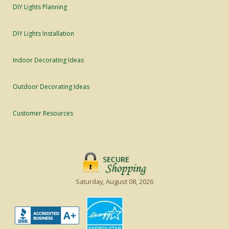
DIY Lights Planning
DIY Lights Installation
Indoor Decorating Ideas
Outdoor Decorating Ideas
Customer Resources
Saturday, August 08, 2026