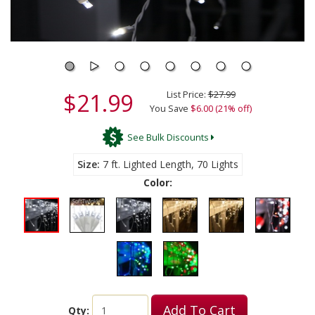
$21.99
List Price:
$27.99
You Save
$6.00 (21% off)
See Bulk Discounts
Size
7 ft. Lighted Length, 70 Lights
Color:
Add To Cart
Qty: