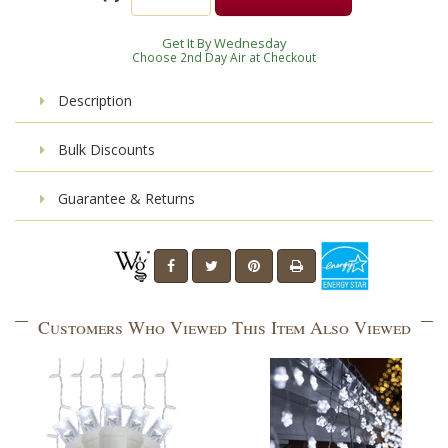
Get It By Wednesday
Choose 2nd Day Air at Checkout
Description
Bulk Discounts
Guarantee & Returns
Customers Who Viewed This Item Also Viewed