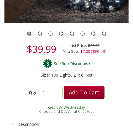
$39.99
List Price:
$46.99
You Save
$7.00 (15% off)
See Bulk Discounts
Size
100 Lights, 2' x 6' Net
Add To Cart
Qty:
Get It By Wednesday
Choose 2nd Day Air at Checkout
Description