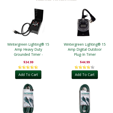
Wintergreen Lighting® 15
Wintergreen Lighting® 15
Amp Heavy Duty
Amp Digital Outdoor
Grounded Timer -
Plug-In Timer
Outdoor
$34.99
$44.99
Add To Cart
Add To Cart