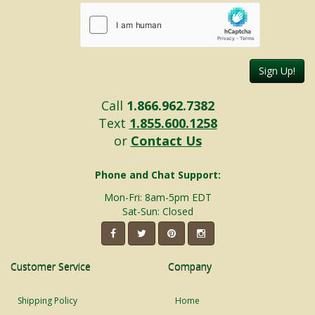
Sign Up!
Call
1.866.962.7382
Text
1.855.600.1258
or
Contact Us
Phone and Chat Support:
Mon-Fri: 8am-5pm EDT
Sat-Sun: Closed
Customer Service
Company
Shipping Policy
Home