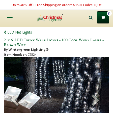
Up to 40% Off + Free Shipping on orders $150+ Code: ENJOY
0
Toggle
navigation
LED Net Lights
2' x 6' LED Trunk Wrap Lights - 100 Cool White Lamps -
Brown Wire
By Wintergreen Lighting®
Item Number:
72524