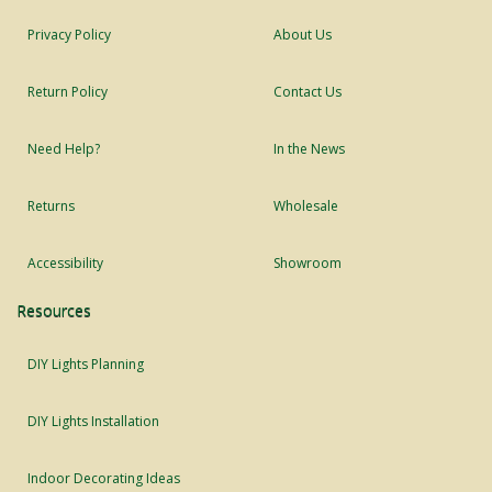
Privacy Policy
About Us
Return Policy
Contact Us
Need Help?
In the News
Returns
Wholesale
Accessibility
Showroom
Resources
DIY Lights Planning
DIY Lights Installation
Indoor Decorating Ideas