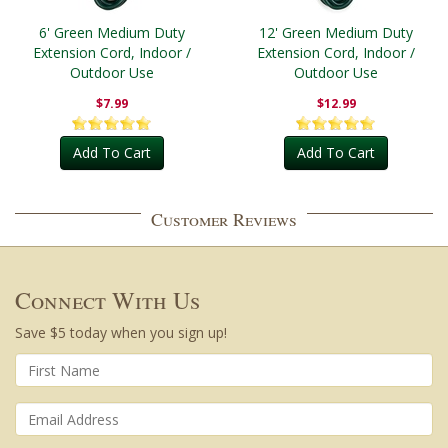
6' Green Medium Duty
12' Green Medium Duty
Extension Cord, Indoor /
Extension Cord, Indoor /
Outdoor Use
Outdoor Use
$7.99
$12.99
Add To Cart
Add To Cart
Customer Reviews
Connect With Us
Save $5 today when you sign up!