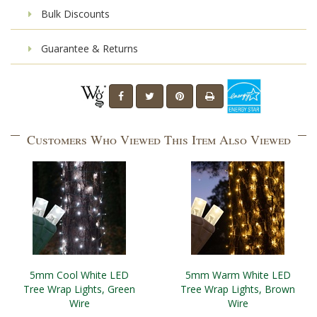
Bulk Discounts
Guarantee & Returns
Customers Who Viewed This Item Also Viewed
5mm Cool White LED
5mm Warm White LED
Tree Wrap Lights, Green
Tree Wrap Lights, Brown
Wire
Wire