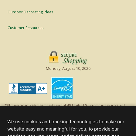
Outdoor Decorating Ideas
Customer Resources
Monday, August 10, 2026
*Shipping outside the continental 48 United States and over-sized
items requiring truck shipping will incur additional shipping fees.
Excludes Giant Everest trees and commercial decorations. Discount is
We use cookies and tracking technologies to make our
off product's original list price.
website easy and meaningful for you, to provide our
Christmas Lights, Etc