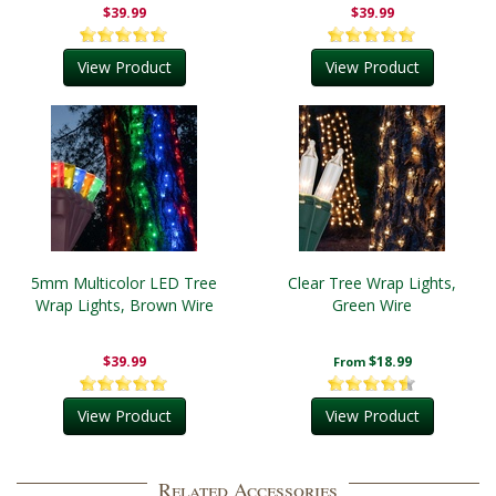
$39.99
$39.99
View Product
View Product
5mm Multicolor LED Tree
Clear Tree Wrap Lights,
Wrap Lights, Brown Wire
Green Wire
$39.99
$18.99
From
View Product
View Product
Related Accessories