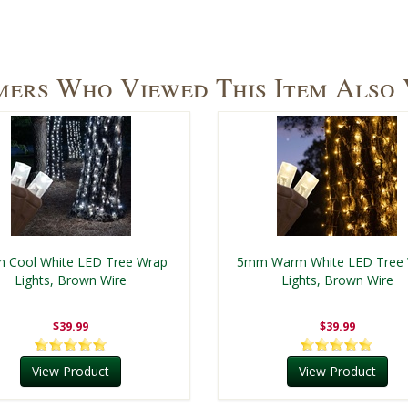
ers Who Viewed This Item Also
 Cool White LED Tree Wrap
5mm Warm White LED Tree
Lights, Brown Wire
Lights, Brown Wire
$39.99
$39.99
View Product
View Product