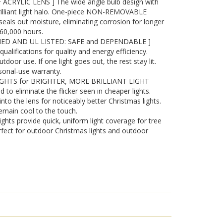
RYLIC LENS ] The wide angle bulb design with
brilliant light halo. One-piece NON-REMOVABLE
seals out moisture, eliminating corrosion for longer
o 60,000 hours.
IED AND UL LISTED: SAFE and DEPENDABLE ]
lifications for quality and energy efficiency.
tdoor use. If one light goes out, the rest stay lit.
sonal-use warranty.
IGHTS for BRIGHTER, MORE BRILLIANT LIGHT
d to eliminate the flicker seen in cheaper lights.
into the lens for noticeably better Christmas lights.
emain cool to the touch.
ghts provide quick, uniform light coverage for tree
fect for outdoor Christmas lights and outdoor