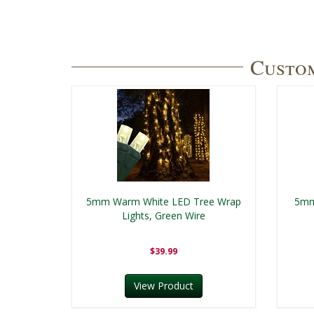
Custom
5mm Warm White LED Tree Wrap
5mm
Lights, Green Wire
$39.99
View Product