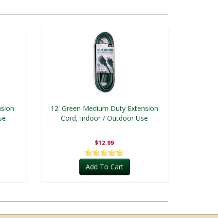
nsion
12' Green Medium Duty Extension
se
Cord, Indoor / Outdoor Use
$12.99
Add To Cart