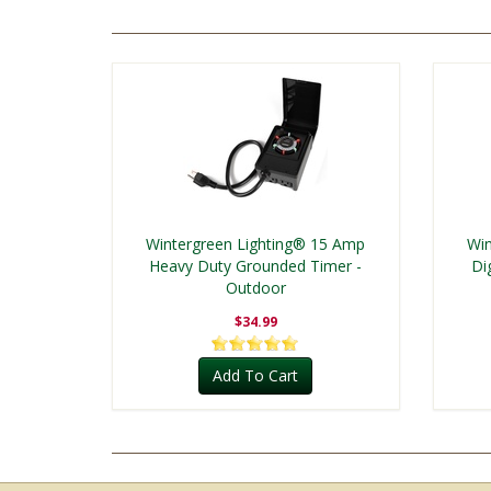
Wintergreen Lighting® 15 Amp
Win
Heavy Duty Grounded Timer -
Di
Outdoor
$34.99
Add To Cart