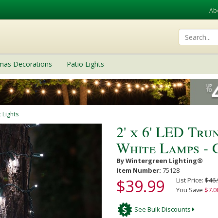
Ab
tmas Decorations
Patio Lights
 Lights
2' x 6' LED Tru
White Lamps - 
By Wintergreen Lighting®
Item Number:
75128
$39.99
List Price:
$46.
You Save
$7.0
See Bulk Discounts