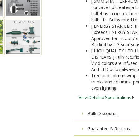
[ 5MM SHATTERPROOF AC
concave tip creates a 
bulb/base construction 
bulb life. Bulbs rated t
[ ENERGY STAR CERTIF
Exceeds ENERGY STAR qua
Approved for indoor / ou
Backed by a 3-year sea
[ HIGH QUALITY LED L
DISPLAYS ] Fully rectifie
Vivid colors are infused 
And LED bulbs always r
Tree and column wrap li
trunks and columns, per
even lighting.
View Detailed Specifications
Bulk Discounts
Guarantee & Returns