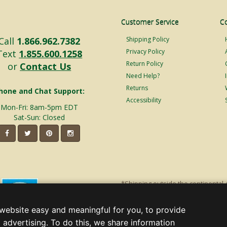
Customer Service
C
Call
1.866.962.7382
Shipping Policy
Privacy Policy
Text
1.855.600.1258
Return Policy
or
Contact Us
Need Help?
Returns
hone and Chat Support:
Accessibility
Mon-Fri: 8am-5pm EDT
Sat-Sun: Closed
*Shipping outside the continental 
shipping will incur additional ship
decorations. Discount is off product'
website easy and meaningful for you, to provide
Christmas Lights, Etc
 advertising. To do this, we share information