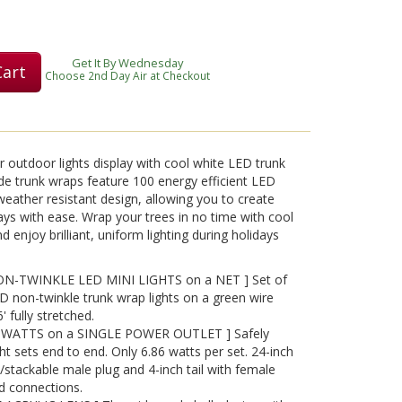
Get It By Wednesday
Cart
Choose 2nd Day Air at Checkout
r outdoor lights display with cool white LED trunk
e trunk wraps feature 100 energy efficient LED
 weather resistant design, allowing you to create
plays with ease. Wrap your trees in no time with cool
 enjoy brilliant, uniform lighting during holidays
-TWINKLE LED MINI LIGHTS on a NET ] Set of
 non-twinkle trunk wrap lights on a green wire
' fully stretched.
WATTS on a SINGLE POWER OUTLET ] Safely
ht sets end to end. Only 6.86 watts per set. 24-inch
/stackable male plug and 4-inch tail with female
d connections.