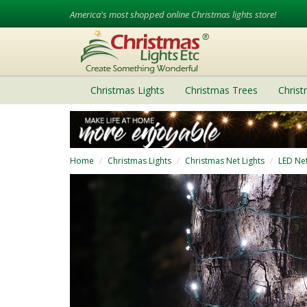
America's most shopped online Christmas lights store!
Christmas Lights
Christmas Trees
Chris
Home
Christmas Lights
Christmas Net Lights
LED Net