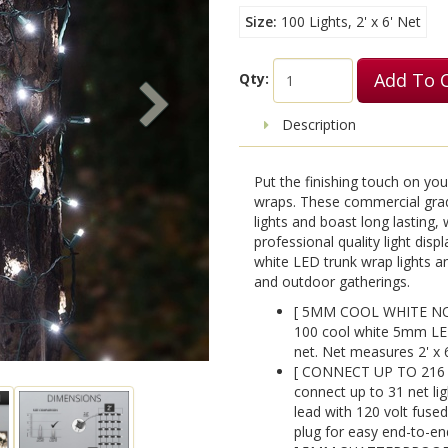
Size
100 Lights, 2' x 6' Net
Add To 
Qty:
Description
Put the finishing touch on you
wraps. These commercial grad
lights and boast long lasting,
professional quality light dis
white LED trunk wrap lights and
and outdoor gatherings.
[ 5MM COOL WHITE NON
100 cool white 5mm LED
net. Net measures 2' x 6
[ CONNECT UP TO 216 
connect up to 31 net lig
lead with 120 volt fused
plug for easy end-to-en