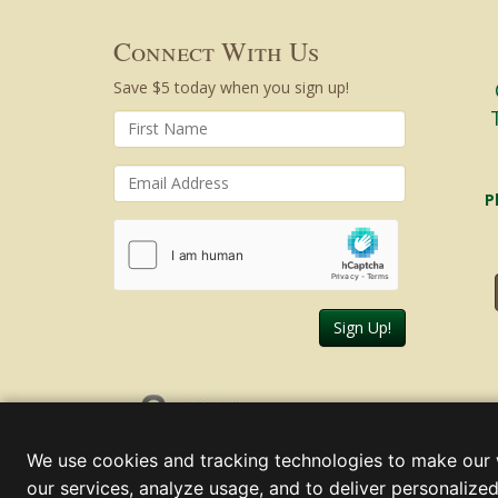
Connect With Us
Save $5 today when you sign up!
P
Sign Up!
Sunday, August 09, 2026
We use cookies and tracking technologies to make our 
our services, analyze usage, and to deliver personalized