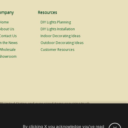
ompany
Resources
Home
DIY Lights Planning
About Us
DIY Lights Installation
Contact Us
Indoor Decorating Ideas
In the News
Outdoor Decorating Ideas
Wholesale
Customer Resources
Showroom
48 United States and over-sized items requiring truck
ping fees. Excludes Giant Everest trees and commercial
s original list price.
By clicking X you acknowledge you've read