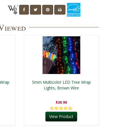
 Viewed
 Wrap
5mm Multicolor LED Tree Wrap
Lights, Brown Wire
$39.99
View Product