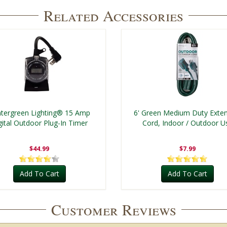
Related Accessories
tergreen Lighting® 15 Amp
6' Green Medium Duty Exte
gital Outdoor Plug-In Timer
Cord, Indoor / Outdoor U
$44.99
$7.99
Add To Cart
Add To Cart
Customer Reviews