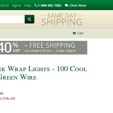
1-866-962-7382
Chat Now
out Us
Sign In
Help
Cart
nk Wrap Lights - 100 Cool
Green Wire
99
0 (15% off)