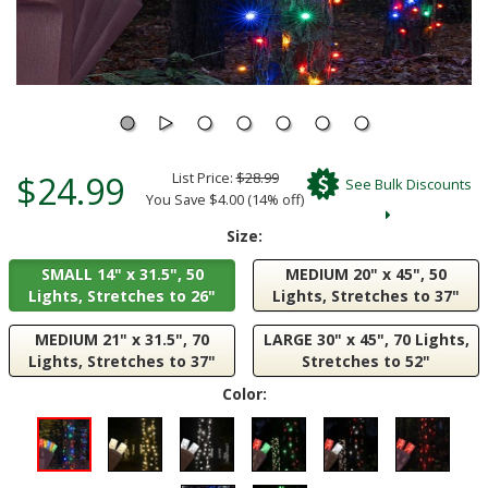
$24.99
List Price:
$28.99
See Bulk Discounts
You Save $4.00 (14% off)
Size:
SMALL 14" x 31.5", 50
MEDIUM 20" x 45", 50
Lights, Stretches to 26"
Lights, Stretches to 37"
MEDIUM 21" x 31.5", 70
LARGE 30" x 45", 70 Lights,
Lights, Stretches to 37"
Stretches to 52"
Color: