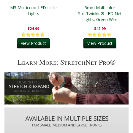
M5 Multicolor LED Icicle
5mm Multicolor
Lights
SoftTwinkle® LED Net
Lights, Green Wire
$24.99
$42.99
View Product
View Product
Learn More: StretchNet Pro®