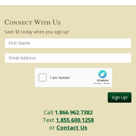
Connect With Us
Save $5 today when you sign up!
Sign Up!
Call
1.866.962.7382
Text
1.855.600.1258
or
Contact Us