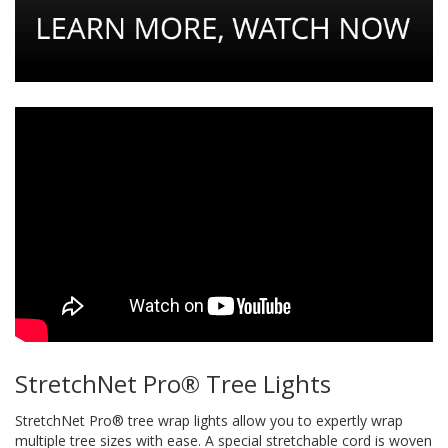
StretchNet Pro® Tree Lights
StretchNet Pro® tree wrap lights allow you to expertly wrap
multiple tree sizes with ease. A special stretchable cord is woven