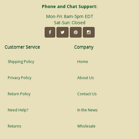
Phone and Chat Support:
Mon-Fri: 8am-5pm EDT
Sat-Sun: Closed
Customer Service
Company
Shipping Policy
Home
Privacy Policy
About Us
Return Policy
Contact Us
Need Help?
In the News
Returns
Wholesale