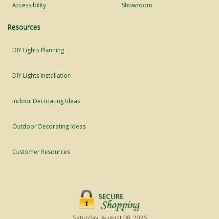
Accessibility
Showroom
Resources
DIY Lights Planning
DIY Lights Installation
Indoor Decorating Ideas
Outdoor Decorating Ideas
Customer Resources
Saturday, August 08, 2026