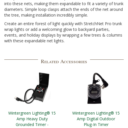
into these nets, making them expandable to fit a variety of trunk
diameters. Simple loop clasps attach the ends of the net around
the tree, making installation incredibly simple.
Create an entire forest of light quickly with StretchNet Pro trunk
wrap lights or add a welcoming glow to backyard parties,
events, and holiday displays by wrapping a few trees & columns
with these expandable net lights.
Related Accessories
Wintergreen Lighting® 15
Wintergreen Lighting® 15
Amp Heavy Duty
Amp Digital Outdoor
Grounded Timer -
Plug-In Timer