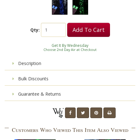
Add To Cart
Qty:
Get It By Wednesday
Choose 2nd Day Air at Checkout
Description
Bulk Discounts
Guarantee & Returns
Customers Who Viewed This Item Also Viewed