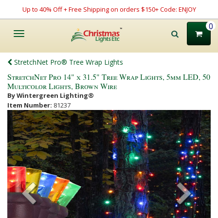
Up to 40% Off + Free Shipping on orders $150+ Code: ENJOY
0
Toggle
navigation
StretchNet Pro® Tree Wrap Lights
StretchNet Pro 14" x 31.5" Tree Wrap Lights, 5mm LED, 50
Multicolor Lights, Brown Wire
By Wintergreen Lighting®
Item Number:
81237