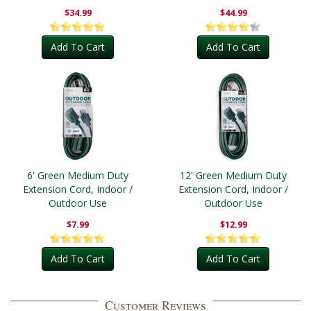
Outdoor
$34.99
$44.99
Add To Cart
Add To Cart
6' Green Medium Duty
12' Green Medium Duty
Extension Cord, Indoor /
Extension Cord, Indoor /
Outdoor Use
Outdoor Use
$7.99
$12.99
Add To Cart
Add To Cart
Customer Reviews