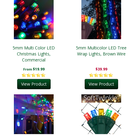
5mm Multi Color LED
5mm Multicolor LED Tree
Christmas Lights,
Wrap Lights, Brown Wire
Commercial
$19.99
$39.99
From
View Product
View Product