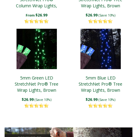
Column Wrap Lights,
Wrap Lights, Brown
White Wire
Wire
$26.99
$26.99
From
(Save 10%)
5mm Green LED
5mm Blue LED
StretchNet Pro® Tree
StretchNet Pro® Tree
Wrap Lights, Brown
Wrap Lights, Brown
Wire
Wire
$26.99
$26.99
(Save 10%)
(Save 10%)