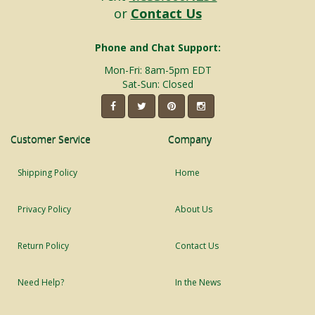
or
Contact Us
Phone and Chat Support:
Mon-Fri: 8am-5pm EDT
Sat-Sun: Closed
Customer Service
Company
Shipping Policy
Home
Privacy Policy
About Us
Return Policy
Contact Us
Need Help?
In the News