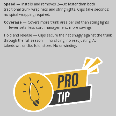
Speed
— Installs and removes 2—3x faster than both
traditional trunk wrap nets and string lights. Clips take seconds;
no spiral wrapping required.
Coverage
— Covers more trunk area per set than string lights
— fewer sets, less cord management, more savings.
Hold and release — Clips secure the net snugly against the trunk
through the full season — no sliding, no readjusting. At
takedown: unclip, fold, store. No unwinding.