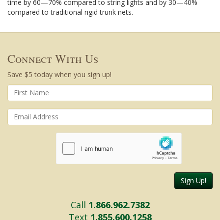
time by 60—70% compared to string lights and by 30—40%
compared to traditional rigid trunk nets.
Connect With Us
Save $5 today when you sign up!
Sign Up!
Call
1.866.962.7382
Text
1.855.600.1258