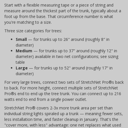
Start with a flexible measuring tape or a piece of string and
measure around the thickest part of the trunk, typically about a
foot up from the base. That circumference number is what
you're matching to a size.
Three size categories for trees:
Small
— for trunks up to 26" around (roughly 8" in
diameter)
Medium
— for trunks up to 37" around (roughly 12" in
diameter) available in two net configurations; see sizing
table
Large
— for trunks up to 52" around (roughly 17" in
diameter)
For very large trees, connect two sets of StretchNet Pro®s back
to back. For more height, connect multiple sets of StretchNet
Pro®s end to end up the tree trunk. You can connect up to 216
watts end to end from a single power outlet.
StretchNet Pro® covers 2-3x more trunk area per set than
individual string lights spiraled up a trunk — meaning fewer sets,
less installation time, and faster cleanup in January. That's the
"cover more, with less" advantage: one net replaces what used