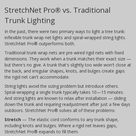
StretchNet Pro® vs. Traditional
Trunk Lighting
In the past, there were two primary ways to light a tree trunk:
inflexible trunk wrap net lights and spiral-wrapped string lights.
StretchNet Pro® outperforms both.
Traditional trunk wrap nets are pre-wired rigid nets with fixed
dimensions. They work when a trunk matches their exact size —
but there's no give. A trunk that's slightly too wide won't close at
the back, and irregular shapes, knots, and bulges create gaps
the rigid net can't accommodate.
String lights avoid the sizing problem but introduce others.
Spiral-wrapping a single trunk typically takes 10—15 minutes.
And string lights are known to relax after installation — sliding
down the trunk and requiring readjustment after just a few days
outdoors. StretchNet Pro® solves all of these problems:
Stretch
— The elastic cord conforms to any trunk shape,
including knots and bulges. Where a rigid net leaves gaps,
StretchNet Pro® expands to fill them.