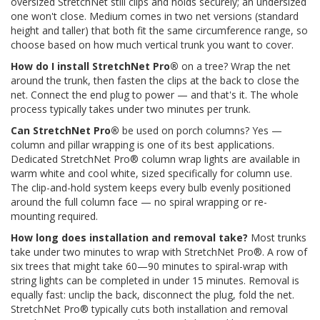
oversized StretchNet still clips and holds securely; an undersized
one won't close. Medium comes in two net versions (standard
height and taller) that both fit the same circumference range, so
choose based on how much vertical trunk you want to cover.
How do I install StretchNet Pro®
on a tree? Wrap the net
around the trunk, then fasten the clips at the back to close the
net. Connect the end plug to power — and that's it. The whole
process typically takes under two minutes per trunk.
Can StretchNet Pro®
be used on porch columns? Yes —
column and pillar wrapping is one of its best applications.
Dedicated StretchNet Pro® column wrap lights are available in
warm white and cool white, sized specifically for column use.
The clip-and-hold system keeps every bulb evenly positioned
around the full column face — no spiral wrapping or re-
mounting required.
How long does installation and removal take?
Most trunks
take under two minutes to wrap with StretchNet Pro®. A row of
six trees that might take 60—90 minutes to spiral-wrap with
string lights can be completed in under 15 minutes. Removal is
equally fast: unclip the back, disconnect the plug, fold the net.
StretchNet Pro® typically cuts both installation and removal