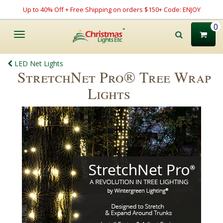
Up to 40% Off + Free Shipping on orders $150+ Code: ENJOY
0
Toggle
navigation
LED Net Lights
StretchNet Pro® Tree Wrap
Lights