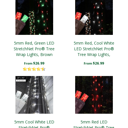
5mm Red, Green LED
5mm Red, Cool White
StretchNet Pro® Tree
LED StretchNet Pro®
Wrap Lights, Brown
Tree Wrap Lights,
Wire
Brown Wire
$26.99
$26.99
From
From
5mm Cool White LED
5mm Red LED
StretchNet Pro®
StretchNet Pro® Tree