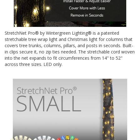
StretchNet Pro® by Wintergreen Lighting® is a patented
stretchable tree wrap light and Christmas light for columns that
covers tree trunks, columns, pillars, and posts in seconds. Built-
in clips secure it, no zip ties needed. The stretchable cord woven
into the net expands to fit circumferences from 14" to 52"
across three sizes. LED only.