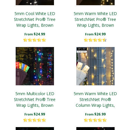
5mm Cool White LED
5mm Warm White LED
StretchNet Pro® Tree
StretchNet Pro® Tree
Wrap Lights, Brown
Wrap Lights, Brown
Wire
Wire
$24.99
$24.99
From
From
5mm Multicolor LED
5mm Warm White LED
StretchNet Pro® Tree
StretchNet Pro®
Wrap Lights, Brown
Column Wrap Lights,
Wire
White Wire
$24.99
$26.99
From
From