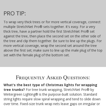
PRO TIP:
To wrap very thick trees or for more vertical coverage, connect
multiple StretchNet Pro® sets together. It's easy. For a very
thick tree, have a partner hold the first StretchNet Pro® set
against the tree, then place the second set on the other side of
the tree and clip them together. Be sure to line up the plugs. For
more vertical coverage, wrap the second set around the tree
above the first set; make sure to line up the male plug of the top
set with the female plug of the bottom set.
Frequently Asked Questions:
What's the best type of Christmas lights for wrapping
tree trunks?
For tree trunk wrapping, StretchNet Pro® by
Wintergreen Lighting® is the purpose-built solution. Standard
string lights require slow spiral wrapping and tend to slide down
over time. Fixed-size trunk wrap nets leave gaps on irregular or