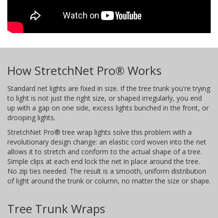
How StretchNet Pro® Works
Standard net lights are fixed in size. If the tree trunk you're trying
to light is not just the right size, or shaped irregularly, you end
up with a gap on one side, excess lights bunched in the front, or
drooping lights.
StretchNet Pro® tree wrap lights solve this problem with a
revolutionary design change: an elastic cord woven into the net
allows it to stretch and conform to the actual shape of a tree.
Simple clips at each end lock the net in place around the tree.
No zip ties needed. The result is a smooth, uniform distribution
of light around the trunk or column, no matter the size or shape.
Tree Trunk Wraps