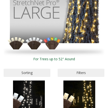
For Trees up to 52" Aound
Sorting
Filters