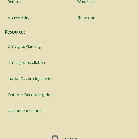
Returns
Wholesale
Accessibility
Showroom
Resources
DIY Lights Planning
DIY Lights Installation
Indoor Decorating Ideas
Outdoor Decorating Ideas
Customer Resources