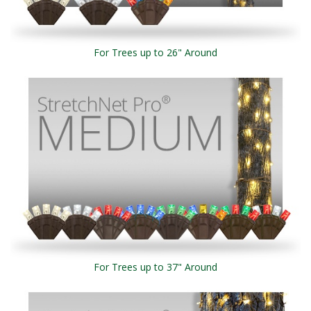
For Trees up to 26" Around
For Trees up to 37" Around