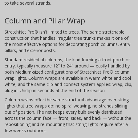
to take several strands.
Column and Pillar Wrap
StretchNet Pro® isn't limited to trees. The same stretchable
construction that handles irregular tree trunks makes it one of
the most effective options for decorating porch columns, entry
pillars, and exterior posts.
Standard residential columns, the kind framing a front porch or
entry, typically measure 12" to 24" around — easily handled by
both Medium-sized configurations of StretchNet Pro® column
wrap lights. Column wraps are available in warm white and cool
white, and the same clip-and-connect system applies: wrap, clip,
plug in. Unclip in seconds at the end of the season.
Column wraps offer the same structural advantage over string
lights that tree wraps do: no spiral weaving, no strands sliding
out of position. The net keeps every bulb evenly distributed
across the column face — front, sides, and back — without the
repositioning and re-mounting that string lights require after a
few weeks outdoors.