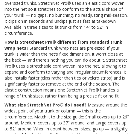
oversized trunks. StretchNet Pro® uses an elastic cord woven
into the net so it stretches to conform to the actual shape of
your trunk — no gaps, no bunching, no readjusting mid-season.
It clips on in seconds and unclips just as fast at takedown.
Available in three sizes to fit trunks from 14" to 52" in
circumference.
How is StretchNet Pro® different from standard trunk
wrap nets?
Standard trunk wrap nets are pre-sized. If your
trunk is wider than the net's fixed dimension, it won't close at
the back — and there's nothing you can do about it. StretchNet
Pro® uses a stretchable cord woven into the net, allowing it to
expand and conform to varying and irregular circumferences. It
also installs faster (clips rather than ties or velcro strips) and is
significantly faster to remove at the end of the season. The
elastic construction means one StretchNet Pro® handles a
range of trunk sizes, rather than being a precise fit or no fit.
What size StretchNet Pro® do I need?
Measure around the
widest point of your trunk or column — this is the
circumference. Match it to the size guide: Small covers up to 26"
around, Medium covers up to 37" around, and Large covers up
to 52" around. When in doubt between sizes, go up — a slightly