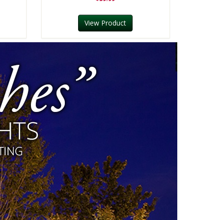
View Product