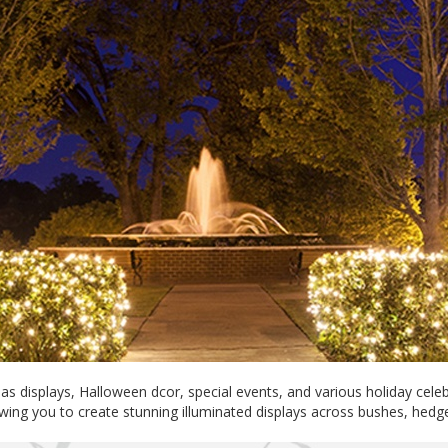
s displays, Halloween dcor, special events, and various holiday cele
lowing you to create stunning illuminated displays across bushes, hed