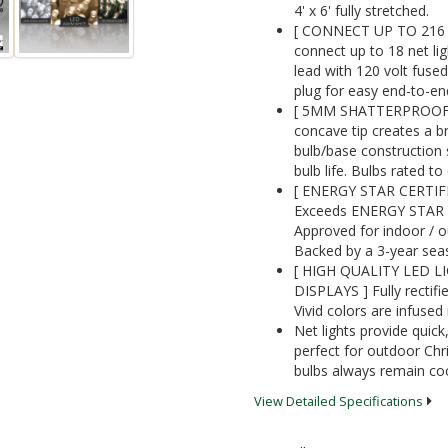
4' x 6' fully stretched.
[ CONNECT UP TO 216 
connect up to 18 net lig
lead with 120 volt fused
plug for easy end-to-en
[ 5MM SHATTERPROOF AC
concave tip creates a 
bulb/base construction 
bulb life. Bulbs rated t
[ ENERGY STAR CERTIF
Exceeds ENERGY STAR qua
Approved for indoor / ou
Backed by a 3-year sea
[ HIGH QUALITY LED L
DISPLAYS ] Fully rectifie
Vivid colors are infused 
Net lights provide quic
perfect for outdoor Chr
bulbs always remain coo
View Detailed Specifications