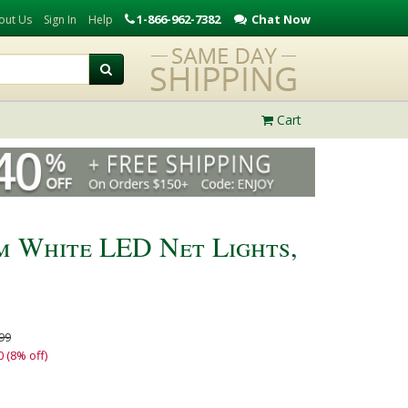
1-866-962-7382
Chat Now
out Us
Sign In
Help
Cart
 White LED Net Lights,
99
0 (8% off)