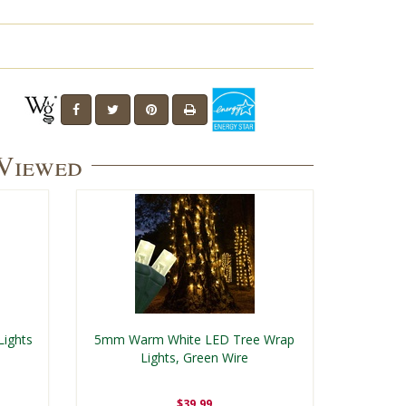
 Viewed
Lights
5mm Warm White LED Tree Wrap
Lights, Green Wire
$39.99