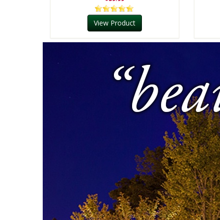
View Product