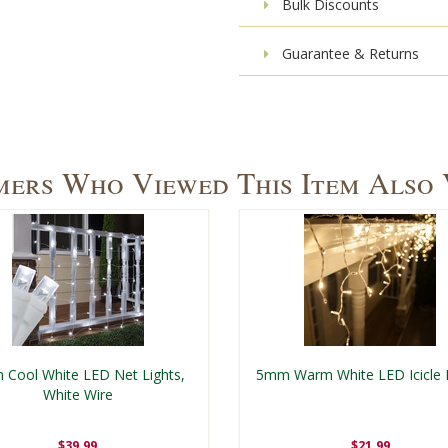
Bulk Discounts
Guarantee & Returns
ers Who Viewed This Item Also
Cool White LED Net Lights,
5mm Warm White LED Icicle 
White Wire
$39.99
$21.99