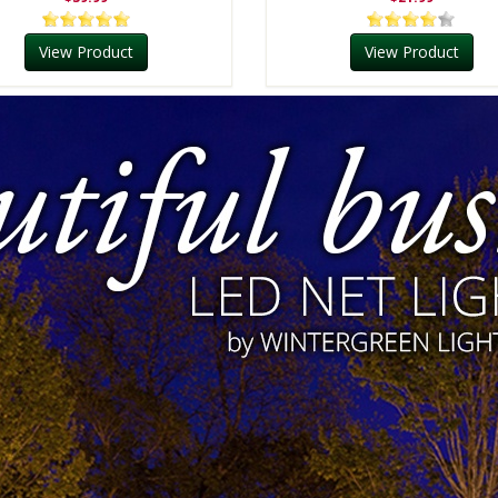
View Product
View Product