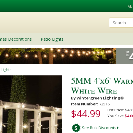
Ab
tmas Decorations
Patio Lights
 Lights
5MM 4'x6' Warm
White Wire
By Wintergreen Lighting®
Item Number:
72516
$44.99
List Price:
$48.
You Save
$4.0
See Bulk Discounts