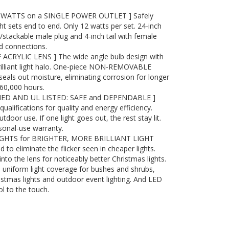
WATTS on a SINGLE POWER OUTLET ] Safely
ht sets end to end. Only 12 watts per set. 24-inch
/stackable male plug and 4-inch tail with female
d connections.
RYLIC LENS ] The wide angle bulb design with
brilliant light halo. One-piece NON-REMOVABLE
seals out moisture, eliminating corrosion for longer
o 60,000 hours.
IED AND UL LISTED: SAFE and DEPENDABLE ]
lifications for quality and energy efficiency.
tdoor use. If one light goes out, the rest stay lit.
sonal-use warranty.
IGHTS for BRIGHTER, MORE BRILLIANT LIGHT
d to eliminate the flicker seen in cheaper lights.
into the lens for noticeably better Christmas lights.
k, uniform light coverage for bushes and shrubs,
istmas lights and outdoor event lighting. And LED
l to the touch.