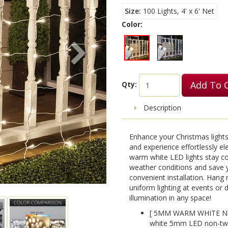
Size
100 Lights, 4' x 6' Net
Color:
Add To 
Qty:
Description
Enhance your Christmas lights
and experience effortlessly el
warm white LED lights stay coo
weather conditions and save 
convenient installation. Hang 
uniform lighting at events or
illumination in any space!
[ 5MM WARM WHITE NO
white 5mm LED non-twin