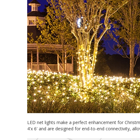
LED net lights make a perfect enhancement for Christma
4'x 6' and are designed for end-to-end connectivity, al