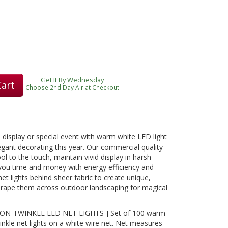
Play
Get It By Wednesday
Cart
Video
Choose 2nd Day Air at Checkout
 display or special event with warm white LED light
egant decorating this year. Our commercial quality
l to the touch, maintain vivid display in harsh
you time and money with energy efficiency and
net lights behind sheer fabric to create unique,
 drape them across outdoor landscaping for magical
N-TWINKLE LED NET LIGHTS ] Set of 100 warm
kle net lights on a white wire net. Net measures