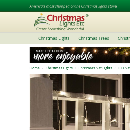
America's most shopped online Christmas lights store!
Christmas Lights
Christmas Trees
Chris
Home
Christmas Lights
Christmas Net Lights
LED Net