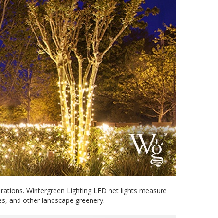
brations. Wintergreen Lighting LED net lights measure
ges, and other landscape greenery.