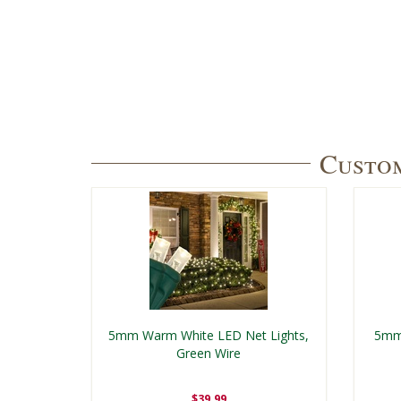
Custom
5mm Warm White LED Net Lights,
5mm 
Green Wire
$39.99