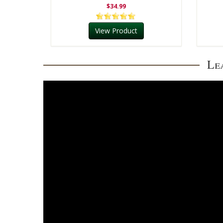
$34.99
View Product
Le