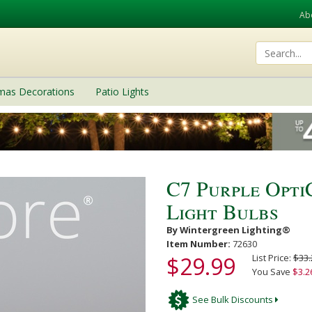
Ab
tmas Decorations
Patio Lights
C7 Purple Opt
Light Bulbs
By Wintergreen Lighting®
Item Number:
72630
$29.99
List Price:
$33.
You Save
$3.2
See Bulk Discounts