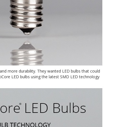
s and more durability. They wanted LED bulbs that could
OptiCore LED bulbs using the latest SMD LED technology