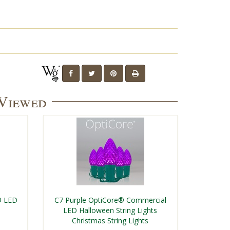
 Viewed
® LED
C7 Purple OptiCore® Commercial
LED Halloween String Lights
Christmas String Lights