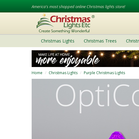
America's most shopped online Christmas lights store!
Christmas Lights
Christmas Trees
Chris
Home
Christmas Lights
Purple Christmas Lights