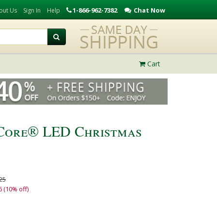
1-866-962-7382
Chat Now
out Us
Sign In
Help
Cart
iCore® LED Christmas
25
6 (10% off)