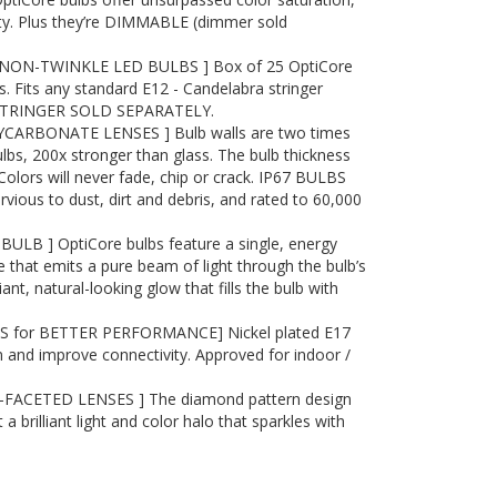
ity. Plus they’re DIMMABLE (dimmer sold
NON-TWINKLE LED BULBS ] Box of 25 OptiCore
. Fits any standard E12 - Candelabra stringer
 STRINGER SOLD SEPARATELY.
ARBONATE LENSES ] Bulb walls are two times
ulbs, 200x stronger than glass. The bulb thickness
 Colors will never fade, chip or crack. IP67 BULBS
ous to dust, dirt and debris, and rated to 60,000
ULB ] OptiCore bulbs feature a single, energy
 that emits a pure beam of light through the bulb’s
liant, natural-looking glow that fills the bulb with
S for BETTER PERFORMANCE] Nickel plated E17
 and improve connectivity. Approved for indoor /
ACETED LENSES ] The diamond pattern design
t a brilliant light and color halo that sparkles with