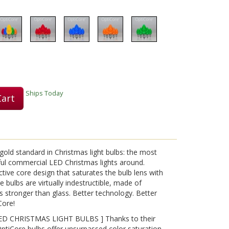
Play
Video
Ships Today
Cart
old standard in Christmas light bulbs: the most
ful commercial LED Christmas lights around.
tive core design that saturates the bulb lens with
ore bulbs are virtually indestructible, made of
s stronger than glass. Better technology. Better
Core!
D CHRISTMAS LIGHT BULBS ] Thanks to their
OptiCore bulbs offer unsurpassed color saturation,