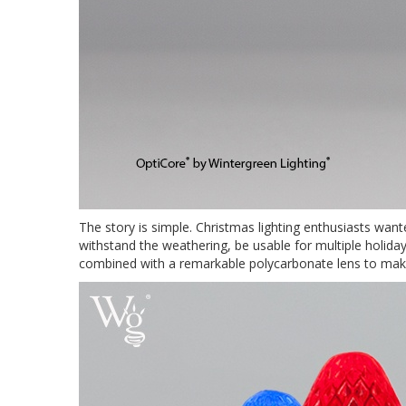
The story is simple. Christmas lighting enthusiasts wan
withstand the weathering, be usable for multiple holid
combined with a remarkable polycarbonate lens to make 