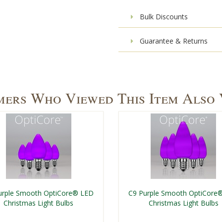
Bulk Discounts
Guarantee & Returns
ers Who Viewed This Item Also
urple Smooth OptiCore® LED
C9 Purple Smooth OptiCore
Christmas Light Bulbs
Christmas Light Bulbs