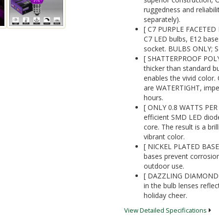
ruggedness and reliabil
separately).
[ C7 PURPLE FACETED 
C7 LED bulbs, E12 bases
socket. BULBS ONLY;
[ SHATTERPROOF POLYC
thicker than standard b
enables the vivid color.
are WATERTIGHT, impervi
hours.
[ ONLY 0.8 WATTS PER B
efficient SMD LED diode
core. The result is a bril
vibrant color.
[ NICKEL PLATED BASE
bases prevent corrosion
outdoor use.
[ DAZZLING DIAMOND-F
in the bulb lenses reflec
holiday cheer.
View Detailed Specifications