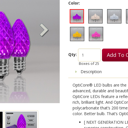
Color:
Add To 
Qty:
Boxes of
25
Description
OptiCore® LED bulbs are the g
advanced, durable and beauti
OptiCore LEDs feature a reflec
rich, brilliant light. And OptiC
polycarbonate that’s 200 time
color. Better bulb. That’s Opti
[ NEXT GENERATION LE
superior construction, 