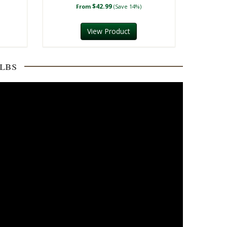
$42.99
From
(Save 14%)
View Product
lbs