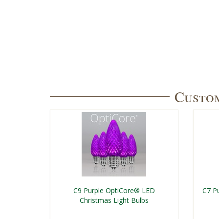
Custom
C9 Purple OptiCore® LED
C7 P
Christmas Light Bulbs