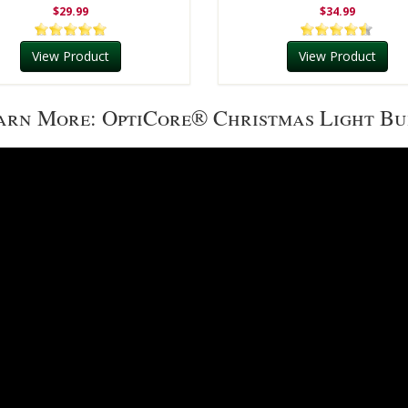
$29.99
$34.99
View Product
View Product
arn More: OptiCore® Christmas Light Bu