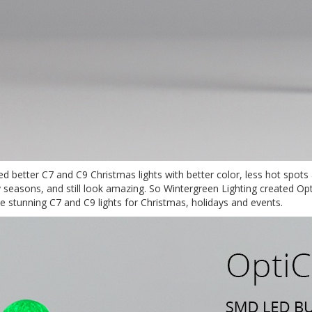
ted better C7 and C9 Christmas lights with better color, less hot spot
ay seasons, and still look amazing. So Wintergreen Lighting created 
stunning C7 and C9 lights for Christmas, holidays and events.