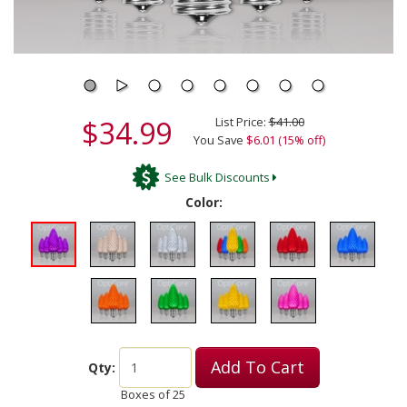
$34.99
List Price:
$41.00
You Save
$6.01 (15% off)
See Bulk Discounts
Color:
Add To Cart
Qty:
Boxes of
25