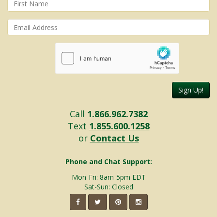
Sign Up!
Call
1.866.962.7382
Text
1.855.600.1258
or
Contact Us
Phone and Chat Support:
Mon-Fri: 8am-5pm EDT
Sat-Sun: Closed