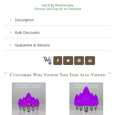
Get It By Wednesday
Choose 2nd Day Air at Checkout
Description
Bulk Discounts
Guarantee & Returns
Customers Who Viewed This Item Also Viewed