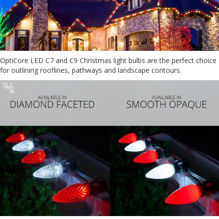
OptiCore LED C7 and C9 Christmas light bulbs are the perfect choice
for outlining rooflines, pathways and landscape contours.