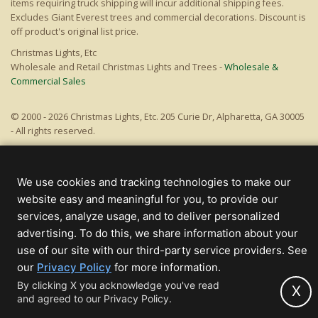
items requiring truck shipping will incur additional shipping fees.
Excludes Giant Everest trees and commercial decorations. Discount is
off product's original list price.
Christmas Lights, Etc
Wholesale and Retail Christmas Lights and Trees -
Wholesale &
Commercial Sales
© 2000 - 2026 Christmas Lights, Etc. 205 Curie Dr, Alpharetta, GA 30005
- All rights reserved.
Powered by Christmas Cheer!
We use cookies and tracking technologies to make our
website easy and meaningful for you, to provide our
services, analyze usage, and to deliver personalized
advertising. To do this, we share information about your
use of our site with our third-party service providers. See
(opens
our
Privacy Policy
for more information.
in
By clicking X you acknowledge you've read
X
and agreed to our Privacy Policy.
new
tab)