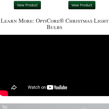
View Product
View Product
Learn More: OptiCore® Christmas Light
Bulbs