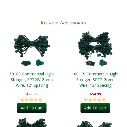
Related Accessories
50' C9 Commercial Light
100' C9 Commercial Light
Stringer, SPT2W Green
Stringer, SPT2 Green
Wire, 12" Spacing
Wire, 12" Spacing
$29.99
$54.99
Add To Cart
Add To Cart