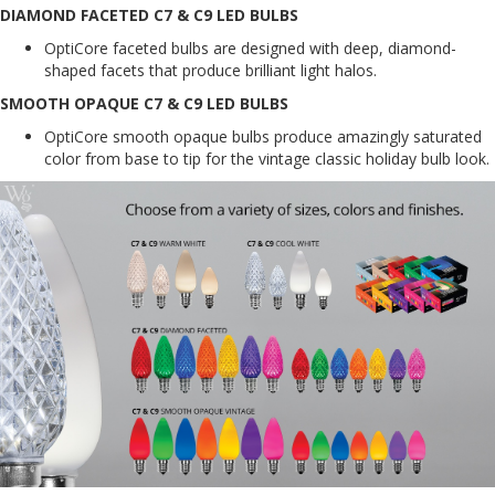
DIAMOND FACETED C7 & C9 LED BULBS
OptiCore faceted bulbs are designed with deep, diamond-
shaped facets that produce brilliant light halos.
SMOOTH OPAQUE C7 & C9 LED BULBS
OptiCore smooth opaque bulbs produce amazingly saturated
color from base to tip for the vintage classic holiday bulb look.