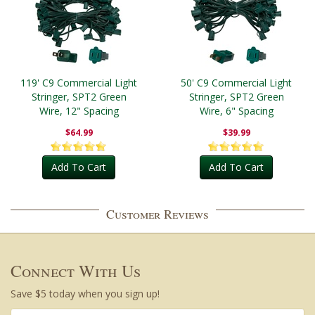
119' C9 Commercial Light
50' C9 Commercial Light
Stringer, SPT2 Green
Stringer, SPT2 Green
Wire, 12" Spacing
Wire, 6" Spacing
$64.99
$39.99
Add To Cart
Add To Cart
Customer Reviews
Connect With Us
Save $5 today when you sign up!