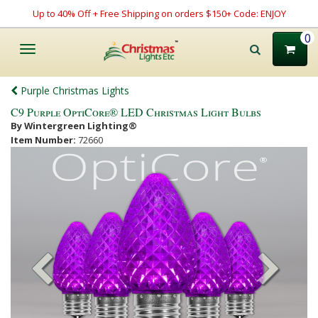
Up to 40% Off + Free Shipping on orders $150+ Code: ENJOY
0
Toggle
navigation
Purple Christmas Lights
C9 Purple OptiCore® LED Christmas Light Bulbs
By Wintergreen Lighting®
Item Number:
72660