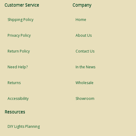
Customer Service
Company
Shipping Policy
Home
Privacy Policy
About Us
Return Policy
Contact Us
Need Help?
In the News
Returns
Wholesale
Accessibility
Showroom
Resources
DIY Lights Planning