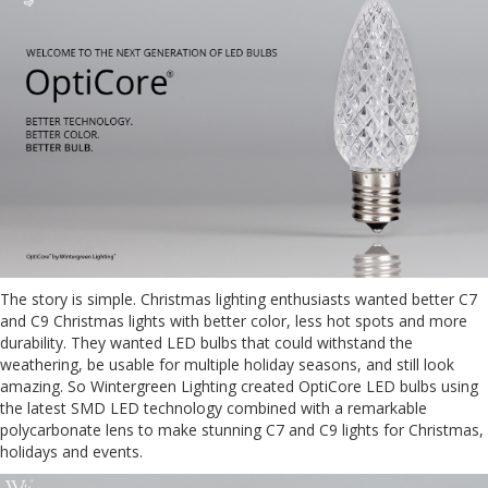
The story is simple. Christmas lighting enthusiasts wanted better C7
and C9 Christmas lights with better color, less hot spots and more
durability. They wanted LED bulbs that could withstand the
weathering, be usable for multiple holiday seasons, and still look
amazing. So Wintergreen Lighting created OptiCore LED bulbs using
the latest SMD LED technology combined with a remarkable
polycarbonate lens to make stunning C7 and C9 lights for Christmas,
holidays and events.