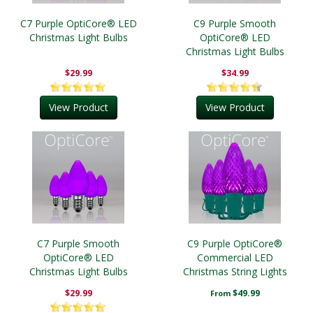
C7 Purple OptiCore® LED
C9 Purple Smooth
Christmas Light Bulbs
OptiCore® LED
Christmas Light Bulbs
$29.99
$34.99
View Product
View Product
C7 Purple Smooth
C9 Purple OptiCore®
OptiCore® LED
Commercial LED
Christmas Light Bulbs
Christmas String Lights
$29.99
$49.99
From