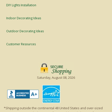
DIY Lights Installation
Indoor Decorating Ideas
Outdoor Decorating Ideas
Customer Resources
Saturday, August 08, 2026
*Shipping outside the continental 48 United States and over-sized