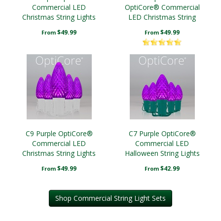
Commercial LED
OptiCore® Commercial
Christmas String Lights
LED Christmas String
Lights
$49.99
$49.99
From
From
C9 Purple OptiCore®
C7 Purple OptiCore®
Commercial LED
Commercial LED
Christmas String Lights
Halloween String Lights
Christmas String Lights
$49.99
$42.99
From
From
Shop Commercial String Light Sets