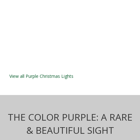
View all Purple Christmas Lights
THE COLOR PURPLE: A RARE
& BEAUTIFUL SIGHT