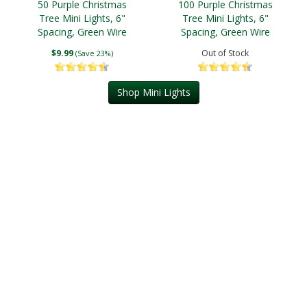
50 Purple Christmas
100 Purple Christmas
Tree Mini Lights, 6"
Tree Mini Lights, 6"
Spacing, Green Wire
Spacing, Green Wire
$9.99
Out of Stock
(Save 23%)
Shop Mini Lights