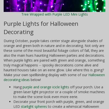
Tree Wrapped with Purple LED Mini Lights
Purple Lights for Halloween
Decorating
During October, purple takes center stage alongside shades of
orange and green both in nature and in decorating. Not only are
these some of the most beautiful foliage colors of fall, they are
also the main hues haunting Halloween parties and decorations.
When purple lights are paired with green and orange, something
truly magical happens -- spooky decorations come alive and
haunted houses take on an eerie glow. Like where this is going?
Make your own spellbinding display with some of our
Halloween
decorating ideas
below!
Hang
purple and orange icicle lights
off your porch. Use a
green laser light projector or a couple of smoke machines
to make the scene look even more eerie.
Decorate your front porch with purple, green, and orange
LED
starlight spheres
to create a whimsical Halloween