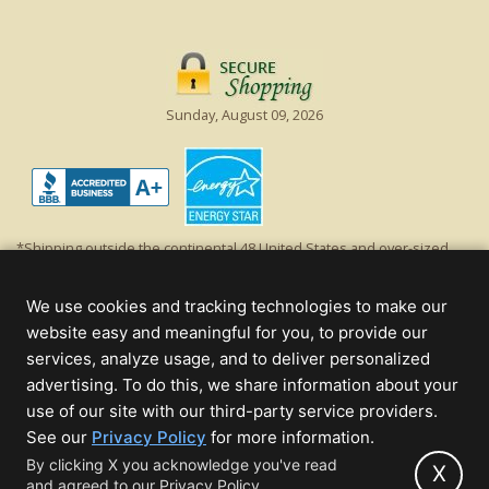
Sunday, August 09, 2026
*Shipping outside the continental 48 United States and over-sized
items requiring truck shipping will incur additional shipping fees.
Excludes Giant Everest trees and commercial decorations. Discount is
We use cookies and tracking technologies to make our
off product's original list price.
website easy and meaningful for you, to provide our
Christmas Lights, Etc
services, analyze usage, and to deliver personalized
Wholesale and Retail Christmas Lights and Trees -
Wholesale &
advertising. To do this, we share information about your
Commercial Sales
use of our site with our third-party service providers.
(opens
See our
Privacy Policy
for more information.
© 2000 - 2026 Christmas Lights, Etc. 205 Curie Dr, Alpharetta, GA 30005
in
By clicking X you acknowledge you've read
- All rights reserved.
X
and agreed to our Privacy Policy.
new