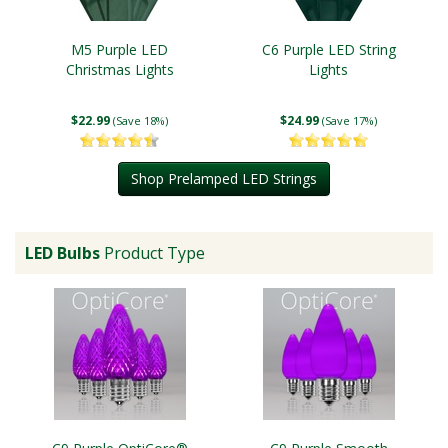
M5 Purple LED
C6 Purple LED String
Christmas Lights
Lights
$22.99
$24.99
(Save 18%)
(Save 17%)
Shop Prelamped LED Strings
LED Bulbs
Product Type