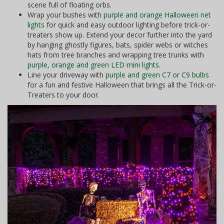
scene full of floating orbs.
Wrap your bushes with
purple and orange Halloween net
lights
for quick and easy outdoor lighting before trick-or-
treaters show up. Extend your decor further into the yard
by hanging ghostly figures, bats, spider webs or witches
hats from tree branches and wrapping tree trunks with
purple, orange and green LED mini lights
.
Line your driveway with
purple and green C7 or C9 bulbs
for a fun and festive Halloween that brings all the Trick-or-
Treaters to your door.