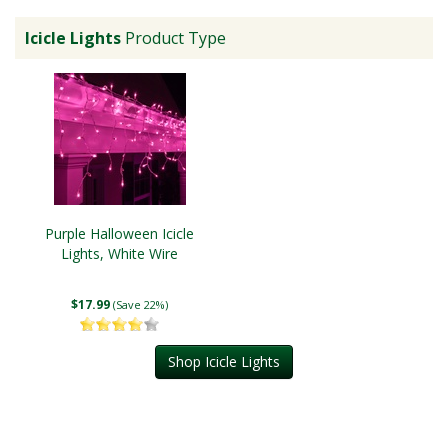
Icicle Lights
Product Type
Purple Halloween Icicle
Lights, White Wire
$17.99
(Save 22%)
Shop Icicle Lights