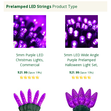
Prelamped LED Strings
Product Type
5mm Purple LED
5mm LED Wide Angle
Christmas Lights,
Purple Prelamped
Commercial
Halloween Light Set,
Black Wire
$21.99
$21.99
(Save 19%)
(Save 15%)