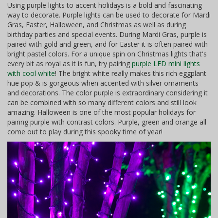
Using purple lights to accent holidays is a bold and fascinating
way to decorate. Purple lights can be used to decorate for Mardi
Gras, Easter, Halloween, and Christmas as well as during
birthday parties and special events. During Mardi Gras, purple is
paired with gold and green, and for Easter it is often paired with
bright pastel colors. For a unique spin on Christmas lights that's
every bit as royal as it is fun, try pairing
purple LED mini lights
with cool white
! The bright white really makes this rich eggplant
hue pop & is gorgeous when accented with silver ornaments
and decorations. The color purple is extraordinary considering it
can be combined with so many different colors and still look
amazing. Halloween is one of the most popular holidays for
pairing purple with contrast colors. Purple, green and orange all
come out to play during this spooky time of year!