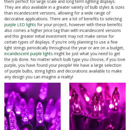
them perfect for large scale and long term lighting displays.
They are also available in a greater variety of bulb styles & sizes
than incandescent versions, allowing for a wide range of
decorative applications. There are a lot of benefits to selecting
purple LED lights
for your project, however with these benefits
also comes a higher price tag than with incandescent versions
and this greater initial investment may not make sense for
certain types of displays. If you're only planning to use a few
light strings periodically throughout the year or are on a budget,
incandescent purple lights
might be just what you need to get
the job done. No matter which bulb type you choose, if you love
purple, you have found your people! We have a large selection
of purple bulbs, string lights and decorations available to make
any design you can imagine a reality!