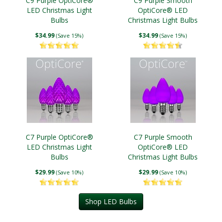
C9 Purple OptiCore®
C9 Purple Smooth
LED Christmas Light
OptiCore® LED
Bulbs
Christmas Light Bulbs
$34.99
$34.99
(Save 15%)
(Save 15%)
C7 Purple OptiCore®
C7 Purple Smooth
LED Christmas Light
OptiCore® LED
Bulbs
Christmas Light Bulbs
$29.99
$29.99
(Save 10%)
(Save 10%)
Shop LED Bulbs