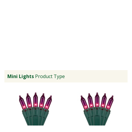
Mini Lights
Product Type