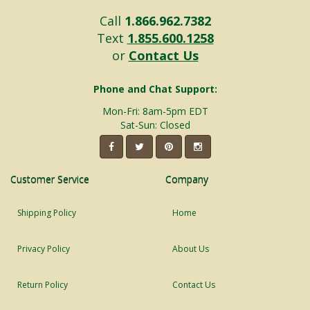
Call
1.866.962.7382
Text
1.855.600.1258
or
Contact Us
Phone and Chat Support:
Mon-Fri: 8am-5pm EDT
Sat-Sun: Closed
Customer Service
Company
Shipping Policy
Home
Privacy Policy
About Us
Return Policy
Contact Us