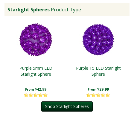
Starlight Spheres
Product Type
Purple 5mm LED
Purple T5 LED Starlight
Starlight Sphere
Sphere
$42.99
$29.99
From
From
Shop Starlight Spheres