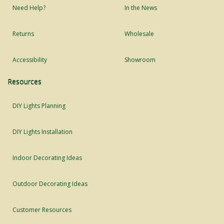
Need Help?
In the News
Returns
Wholesale
Accessibility
Showroom
Resources
DIY Lights Planning
DIY Lights Installation
Indoor Decorating Ideas
Outdoor Decorating Ideas
Customer Resources