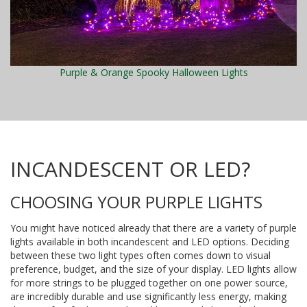
Purple & Orange Spooky Halloween Lights
INCANDESCENT OR LED?
CHOOSING YOUR PURPLE LIGHTS
You might have noticed already that there are a variety of purple
lights available in both incandescent and LED options. Deciding
between these two light types often comes down to visual
preference, budget, and the size of your display. LED lights allow
for more strings to be plugged together on one power source,
are incredibly durable and use significantly less energy, making