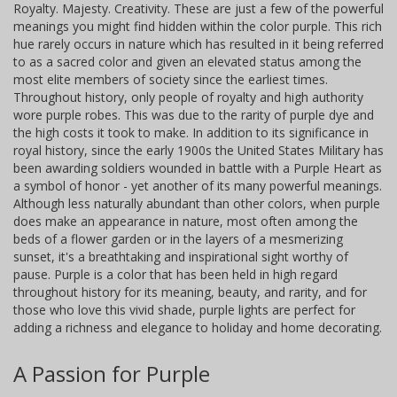
Royalty. Majesty. Creativity. These are just a few of the powerful
meanings you might find hidden within the color purple. This rich
hue rarely occurs in nature which has resulted in it being referred
to as a sacred color and given an elevated status among the
most elite members of society since the earliest times.
Throughout history, only people of royalty and high authority
wore purple robes. This was due to the rarity of purple dye and
the high costs it took to make. In addition to its significance in
royal history, since the early 1900s the United States Military has
been awarding soldiers wounded in battle with a Purple Heart as
a symbol of honor - yet another of its many powerful meanings.
Although less naturally abundant than other colors, when purple
does make an appearance in nature, most often among the
beds of a flower garden or in the layers of a mesmerizing
sunset, it's a breathtaking and inspirational sight worthy of
pause. Purple is a color that has been held in high regard
throughout history for its meaning, beauty, and rarity, and for
those who love this vivid shade, purple lights are perfect for
adding a richness and elegance to holiday and home decorating.
A Passion for Purple