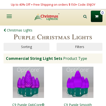
Up to 40% Off + Free Shipping on orders $150+ Code: ENJOY
0
Toggle
navigation
Christmas Lights
Purple Christmas Lights
Sorting
Filters
Commercial String Light Sets
Product Type
C9 Purple OptiCore®
C9 Purple Smooth