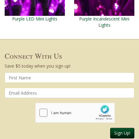
Purple LED Mini Lights
Purple Incandescent Mini
Lights
Connect With Us
Save $5 today when you sign up!
Sign Up!