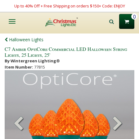
Up to 40% Off + Free Shipping on orders $150+ Code: ENJOY
0
Toggle
navigation
Halloween Lights
C7 Amber OptiCore Commercial LED Halloween String
Lights, 25 Lights, 25'
By Wintergreen Lighting®
Item Number:
77815