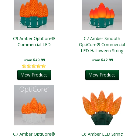
C9 Amber OptiCore®
C7 Amber Smooth
Commercial LED
OptiCore® Commercial
LED Halloween String
Lights
$49.99
$42.99
From
From
View Product
View Product
C7 Amber OptiCore®
C6 Amber LED String