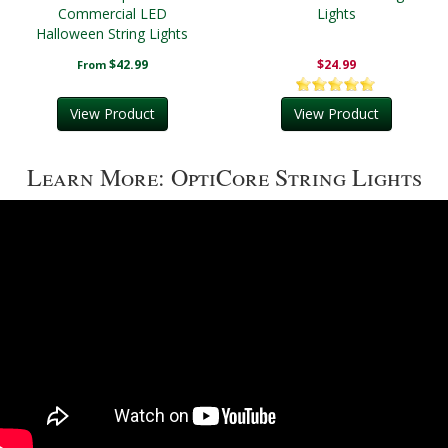
Commercial LED
Lights
Halloween String Lights
$42.99
$24.99
From
View Product
View Product
Learn More: OptiCore String Lights