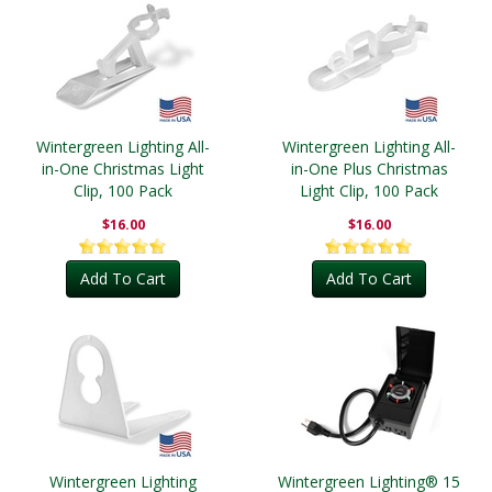
Wintergreen Lighting All-
Wintergreen Lighting All-
in-One Christmas Light
in-One Plus Christmas
Clip, 100 Pack
Light Clip, 100 Pack
$16.00
$16.00
Add To Cart
Add To Cart
Wintergreen Lighting
Wintergreen Lighting® 15