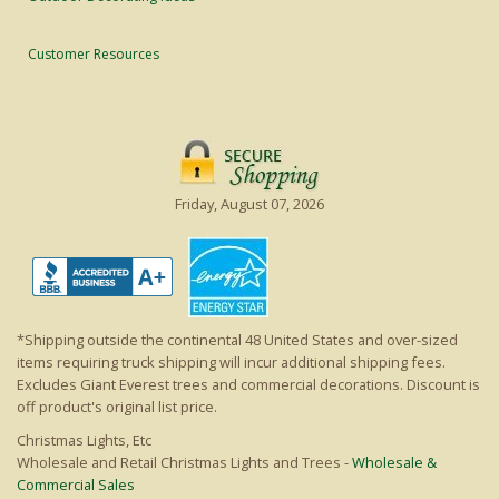
Customer Resources
Friday, August 07, 2026
*Shipping outside the continental 48 United States and over-sized
items requiring truck shipping will incur additional shipping fees.
Excludes Giant Everest trees and commercial decorations. Discount is
off product's original list price.
Christmas Lights, Etc
Wholesale and Retail Christmas Lights and Trees -
Wholesale &
Commercial Sales