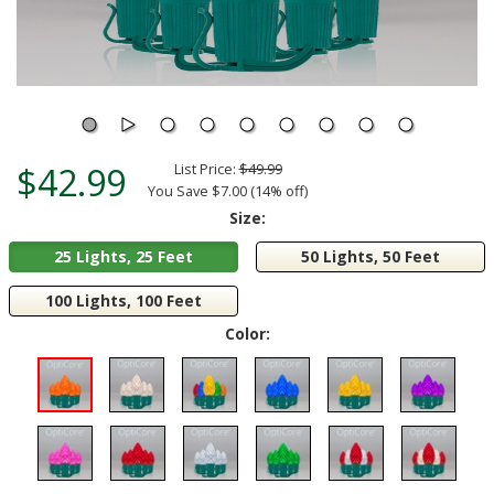
$42.99
List Price:
$49.99
You Save $7.00 (14% off)
Size:
25 Lights, 25 Feet
50 Lights, 50 Feet
100 Lights, 100 Feet
Color: