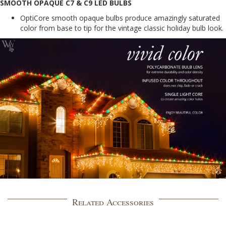
SMOOTH OPAQUE C7 & C9 LED BULBS
OptiCore smooth opaque bulbs produce amazingly saturated
color from base to tip for the vintage classic holiday bulb look.
Related Accessories