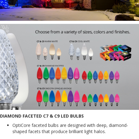
DIAMOND FACETED C7 & C9 LED BULBS
OptiCore faceted bulbs are designed with deep, diamond-
shaped facets that produce brilliant light halos.