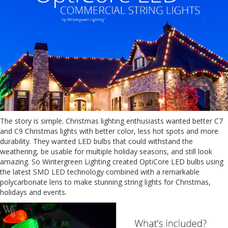
The story is simple. Christmas lighting enthusiasts wanted better C7
and C9 Christmas lights with better color, less hot spots and more
durability. They wanted LED bulbs that could withstand the
weathering, be usable for multiple holiday seasons, and still look
amazing. So Wintergreen Lighting created OptiCore LED bulbs using
the latest SMD LED technology combined with a remarkable
polycarbonate lens to make stunning string lights for Christmas,
holidays and events.