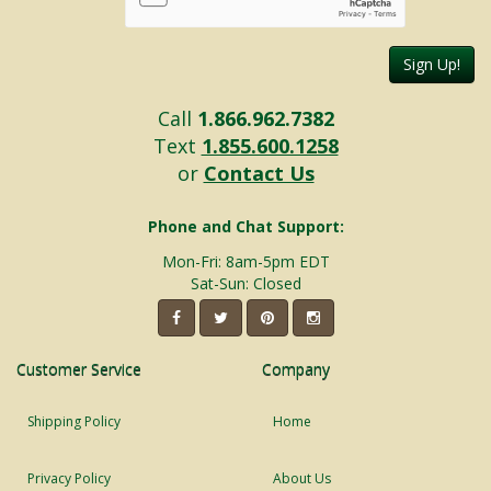
Sign Up!
Call
1.866.962.7382
Text
1.855.600.1258
or
Contact Us
Phone and Chat Support:
Mon-Fri: 8am-5pm EDT
Sat-Sun: Closed
Customer Service
Company
Shipping Policy
Home
Privacy Policy
About Us