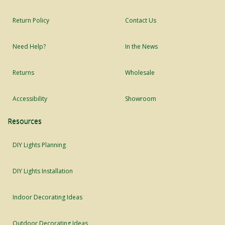
Return Policy
Contact Us
Need Help?
In the News
Returns
Wholesale
Accessibility
Showroom
Resources
DIY Lights Planning
DIY Lights Installation
Indoor Decorating Ideas
Outdoor Decorating Ideas