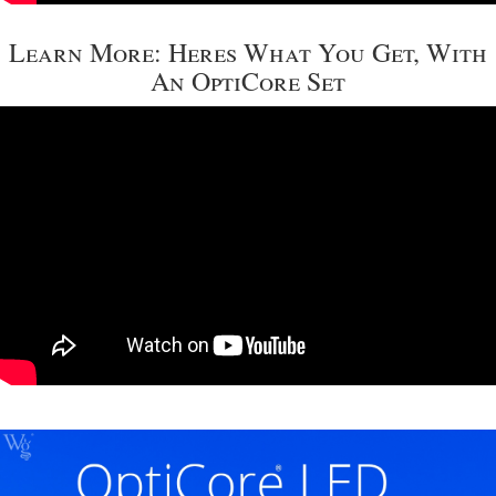
Learn More: Heres What You Get, With
An OptiCore Set