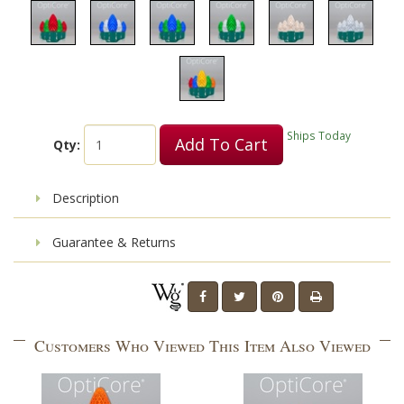
Ships Today
Add To Cart
Qty:
Description
Guarantee & Returns
Customers Who Viewed This Item Also Viewed