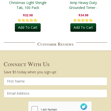
Christmas Light Shingle
Amp Heavy Duty
Tab, 100 Pack
Grounded Timer -
Outdoor
$32.00
$34.99
Add To Cart
Add To Cart
Customer Reviews
Connect With Us
Save $5 today when you sign up!