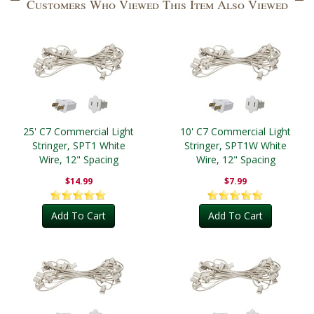
Customers Who Viewed This Item Also Viewed
25' C7 Commercial Light
10' C7 Commercial Light
Stringer, SPT1 White
Stringer, SPT1W White
Wire, 12" Spacing
Wire, 12" Spacing
$14.99
$7.99
Add To Cart
Add To Cart