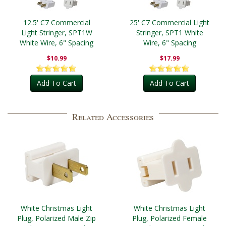
12.5' C7 Commercial
25' C7 Commercial Light
Light Stringer, SPT1W
Stringer, SPT1 White
White Wire, 6" Spacing
Wire, 6" Spacing
$10.99
$17.99
Add To Cart
Add To Cart
Related Accessories
White Christmas Light
White Christmas Light
Plug, Polarized Male Zip
Plug, Polarized Female