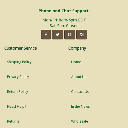
Phone and Chat Support:
Mon-Fri: 8am-5pm EDT
Sat-Sun: Closed
Customer Service
Company
Shipping Policy
Home
Privacy Policy
About Us
Return Policy
Contact Us
Need Help?
In the News
Returns
Wholesale