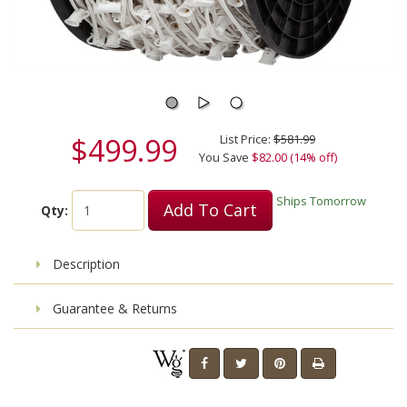
$499.99
List Price:
$581.99
You Save
$82.00 (14% off)
Ships Tomorrow
Add To Cart
Qty:
Description
Guarantee & Returns