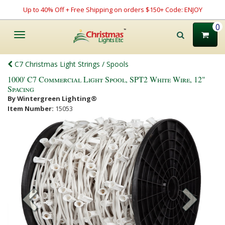
Up to 40% Off + Free Shipping on orders $150+ Code: ENJOY
0
Toggle
navigation
C7 Christmas Light Strings / Spools
1000' C7 Commercial Light Spool, SPT2 White Wire, 12"
Spacing
By Wintergreen Lighting®
Item Number:
15053