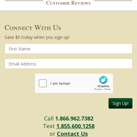
Customer Reviews
Connect With Us
Save $5 today when you sign up!
Sign Up!
Call
1.866.962.7382
Text
1.855.600.1258
or
Contact Us