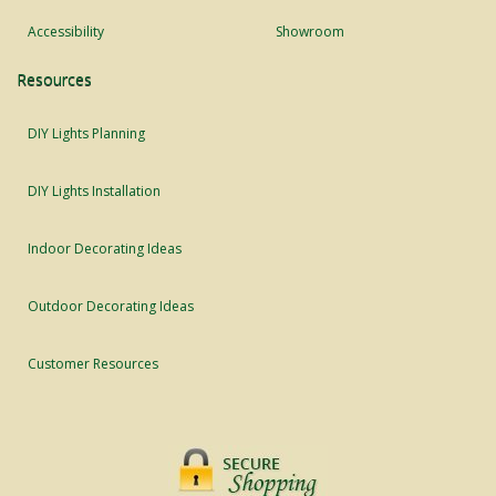
Accessibility
Showroom
Resources
DIY Lights Planning
DIY Lights Installation
Indoor Decorating Ideas
Outdoor Decorating Ideas
Customer Resources