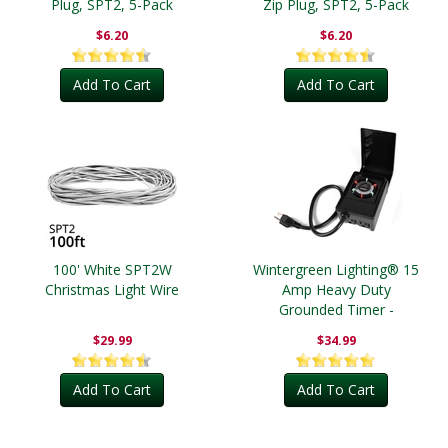
Plug, SPT2, 5-Pack
Zip Plug, SPT2, 5-Pack
$6.20
$6.20
Add To Cart
Add To Cart
100' White SPT2W
Wintergreen Lighting® 15
Christmas Light Wire
Amp Heavy Duty
Grounded Timer -
Outdoor
$29.99
$34.99
Add To Cart
Add To Cart