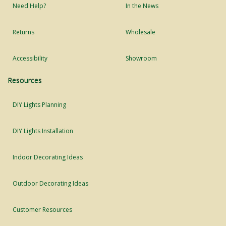
Need Help?
In the News
Returns
Wholesale
Accessibility
Showroom
Resources
DIY Lights Planning
DIY Lights Installation
Indoor Decorating Ideas
Outdoor Decorating Ideas
Customer Resources