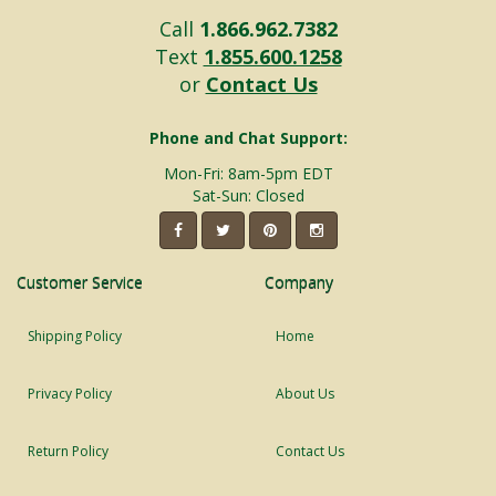
Call
1.866.962.7382
Text
1.855.600.1258
or
Contact Us
Phone and Chat Support:
Mon-Fri: 8am-5pm EDT
Sat-Sun: Closed
Customer Service
Company
Shipping Policy
Home
Privacy Policy
About Us
Return Policy
Contact Us