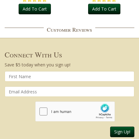
Add To Cart
Add To Cart
Customer Reviews
Connect With Us
Save $5 today when you sign up!
Sign Up!