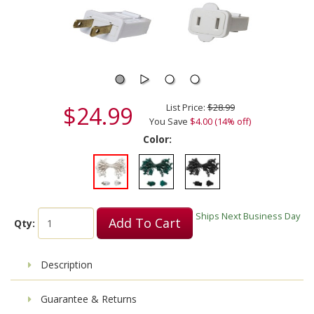
$24.99
List Price:
$28.99
You Save
$4.00 (14% off)
Color:
Ships Next Business Day
Add To Cart
Qty:
Description
Guarantee & Returns