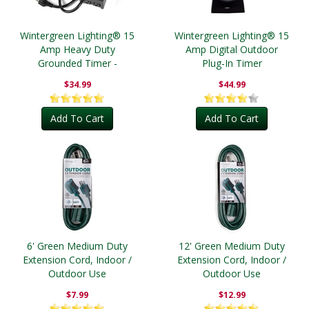
Wintergreen Lighting® 15
Wintergreen Lighting® 15
Amp Heavy Duty
Amp Digital Outdoor
Grounded Timer -
Plug-In Timer
Outdoor
$34.99
$44.99
Add To Cart
Add To Cart
6' Green Medium Duty
12' Green Medium Duty
Extension Cord, Indoor /
Extension Cord, Indoor /
Outdoor Use
Outdoor Use
$7.99
$12.99