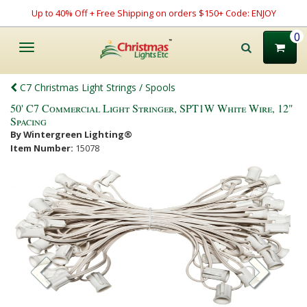
Up to 40% Off + Free Shipping on orders $150+ Code: ENJOY
0
Toggle
navigation
C7 Christmas Light Strings / Spools
50' C7 Commercial Light Stringer, SPT1W White Wire, 12"
Spacing
By Wintergreen Lighting®
Item Number:
15078