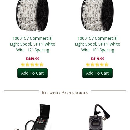
1000' C7 Commercial
1000' C7 Commercial
Light Spool, SPT1 White
Light Spool, SPT1 White
Wire, 12" Spacing
Wire, 18" Spacing
$449.99
$419.99
Add To Cart
Add To Cart
Related Accessories