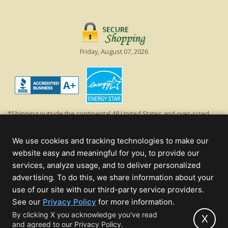
Friday, August 07, 2026
*Shipping outside the continental 48 United States and over-sized
items requiring truck shipping will incur additional shipping fees.
Excludes Giant Everest trees and commercial decorations. Discount is
We use cookies and tracking technologies to make our
off product's original list price.
website easy and meaningful for you, to provide our
Christmas Lights, Etc
services, analyze usage, and to deliver personalized
Wholesale and Retail Christmas Lights and Trees -
Wholesale &
advertising. To do this, we share information about your
Commercial Sales
use of our site with our third-party service providers.
(opens
See our
Privacy Policy
for more information.
© 2000 - 2026 Christmas Lights, Etc. 205 Curie Dr, Alpharetta, GA 30005
in
By clicking X you acknowledge you've read
- All rights reserved.
X
and agreed to our Privacy Policy.
new