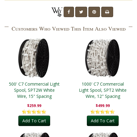
Customers Who Viewed This Item Also Viewed
500' C7 Commercial Light
1000' C7 Commercial
Spool, SPT2W White
Light Spool, SPT2 White
Wire, 15" Spacing
Wire, 12" Spacing
$259.99
$499.99
Add To Cart
Add To Cart