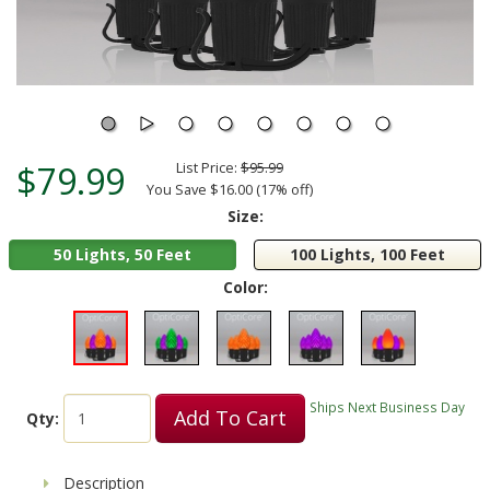
$79.99
List Price:
$95.99
You Save $16.00 (17% off)
Size:
50 Lights, 50 Feet
100 Lights, 100 Feet
Color:
Ships Next Business Day
Add To Cart
Qty:
Description