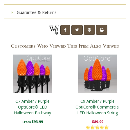
Guarantee & Returns
Customers Who Viewed This Item Also Viewed
C7 Amber / Purple
C9 Amber / Purple
OptiCore® LED
OptiCore® Commercial
Halloween Pathway
LED Halloween String
Lights, 5" PathPRO TM
Lights
$93.99
$89.99
From
Stakes