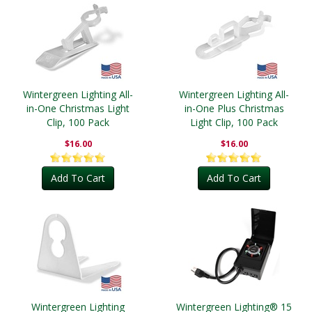
Wintergreen Lighting All-
Wintergreen Lighting All-
in-One Christmas Light
in-One Plus Christmas
Clip, 100 Pack
Light Clip, 100 Pack
$16.00
$16.00
Add To Cart
Add To Cart
Wintergreen Lighting
Wintergreen Lighting® 15