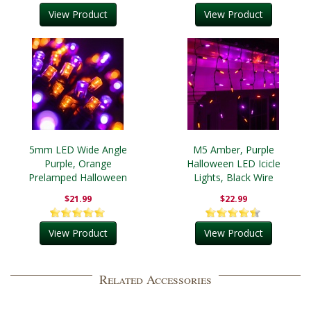
View Product
View Product
5mm LED Wide Angle
M5 Amber, Purple
Purple, Orange
Halloween LED Icicle
Prelamped Halloween
Lights, Black Wire
Light Set, Black Wire
$21.99
$22.99
View Product
View Product
Related Accessories