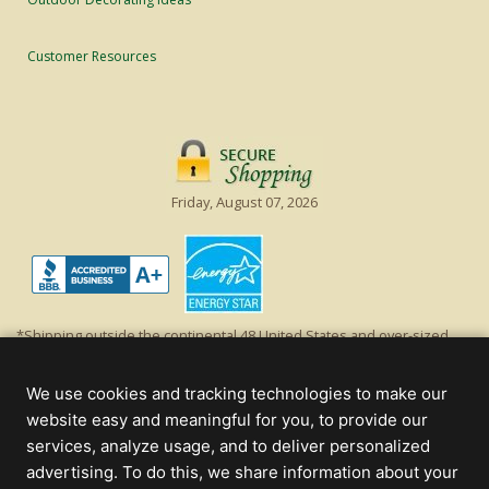
Customer Resources
Friday, August 07, 2026
*Shipping outside the continental 48 United States and over-sized
items requiring truck shipping will incur additional shipping fees.
Excludes Giant Everest trees and commercial decorations. Discount is
We use cookies and tracking technologies to make our
off product's original list price.
website easy and meaningful for you, to provide our
Christmas Lights, Etc
services, analyze usage, and to deliver personalized
Wholesale and Retail Christmas Lights and Trees -
Wholesale &
advertising. To do this, we share information about your
Commercial Sales