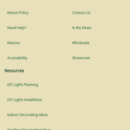
Return Policy
Contact Us
Need Help?
In the News
Returns
Wholesale
Accessibility
Showroom
Resources
DIY Lights Planning
DIY Lights Installation
Indoor Decorating Ideas
Outdoor Decorating Ideas