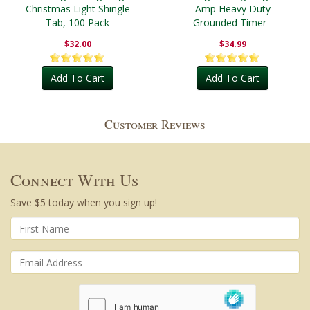
Christmas Light Shingle
Amp Heavy Duty
Tab, 100 Pack
Grounded Timer -
Outdoor
$32.00
$34.99
Add To Cart
Add To Cart
Customer Reviews
Connect With Us
Save $5 today when you sign up!