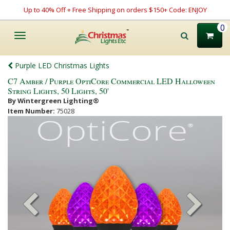
Up to 40% Off + Free Shipping on orders $150+ Code: ENJOY
0
Toggle
navigation
Purple LED Christmas Lights
C7 Amber / Purple OptiCore Commercial LED Halloween
String Lights, 50 Lights, 50'
By Wintergreen Lighting®
Item Number:
75028