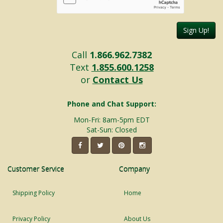
Sign Up!
Call
1.866.962.7382
Text
1.855.600.1258
or
Contact Us
Phone and Chat Support:
Mon-Fri: 8am-5pm EDT
Sat-Sun: Closed
Customer Service
Company
Shipping Policy
Home
Privacy Policy
About Us