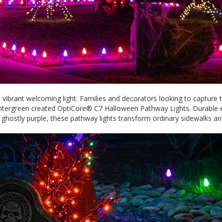
brant welcoming light. Families and decorators looking to capture th
intergreen created OptiCore® C7 Halloween Pathway Lights. Durable en
nd ghostly purple, these pathway lights transform ordinary sidewalks 