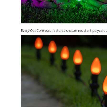
Every OptiCore bulb features shatter resistant polycar