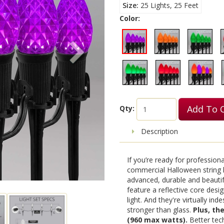
Size
25 Lights, 25 Feet
Color:
Add To 
Qty:
Description
If you’re ready for profession
commercial Halloween string l
advanced, durable and beautif
feature a reflective core design
light. And they're virtually in
stronger than glass.
Plus, th
(960 max watts).
Better tech