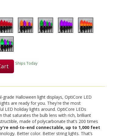
Play
Video
Ships Today
Cart
al-grade Halloween light displays, OptiCore LED
ights are ready for you. They're the most
ul LED holiday lights around. OptiCore LEDs
 that saturates the bulb lens with rich, brilliant
destructible, made of polycarbonate that’s 200 times
ey're end-to-end connectable, up to 1,000 feet
nology. Better color. Better string lights. That’s