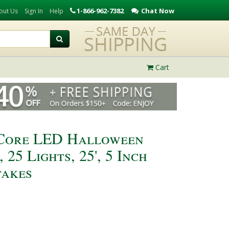
1-866-962-7382
Chat Now
out Us
Sign In
Help
Cart
iCore LED Halloween
 25 Lights, 25', 5 Inch
akes