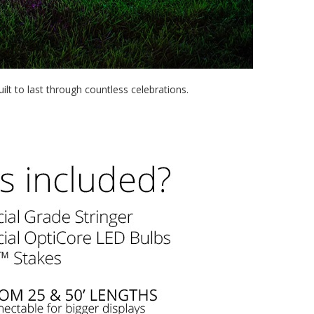
t to last through countless celebrations.