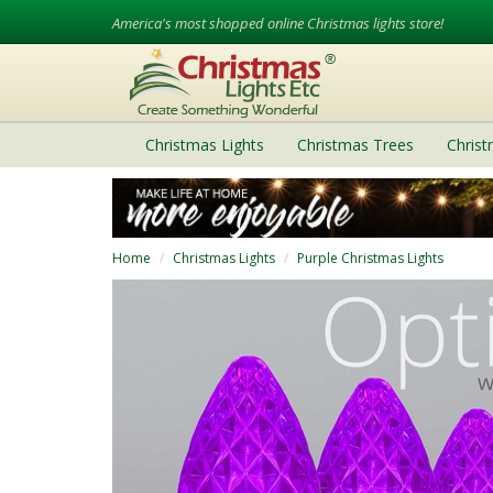
America's most shopped online Christmas lights store!
Christmas Lights
Christmas Trees
Chris
Home
Christmas Lights
Purple Christmas Lights