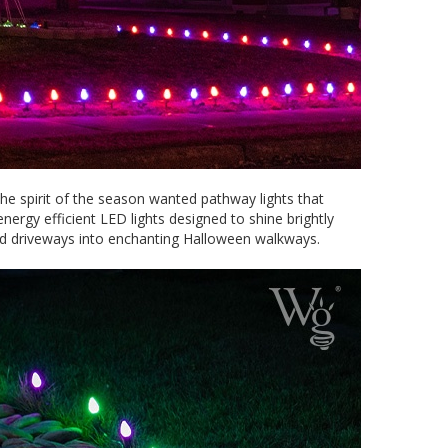
e spirit of the season wanted pathway lights that
ergy efficient LED lights designed to shine brightly
and driveways into enchanting Halloween walkways.