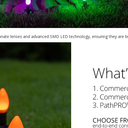
bonate lenses and advanced SMD LED technology, ensuring they are buil