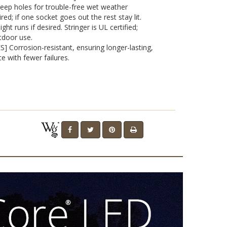
eep holes for trouble-free wet weather
red; if one socket goes out the rest stay lit.
t runs if desired. Stringer is UL certified;
tdoor use.
 Corrosion-resistant, ensuring longer-lasting,
e with fewer failures.