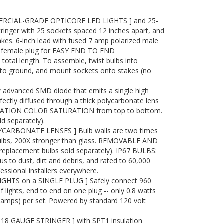
ERCIAL-GRADE OPTICORE LED LIGHTS ] and 25-
tringer with 25 sockets spaced 12 inches apart, and
akes. 6-inch lead with fused 7 amp polarized male
ith female plug for EASY END TO END
otal length. To assemble, twist bulbs into
into ground, and mount sockets onto stakes (no
advanced SMD diode that emits a single high
ectly diffused through a thick polycarbonate lens
RATION COLOR SATURATION from top to bottom.
 separately).
ARBONATE LENSES ] Bulb walls are two times
bulbs, 200X stronger than glass. REMOVABLE AND
placement bulbs sold separately). IP67 BULBS:
to dust, dirt and debris, and rated to 60,000
essional installers everywhere.
IGHTS on a SINGLE PLUG ] Safely connect 960
f lights, end to end on one plug -- only 0.8 watts
7 amps) per set. Powered by standard 120 volt
8 GAUGE STRINGER ] with SPT1 insulation