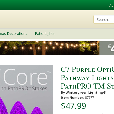
Ab
tmas Decorations
Patio Lights
C7 Purple Opt
Pathway Lights,
PathPRO TM St
By Wintergreen Lighting®
Item Number:
87677
$47.99