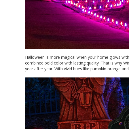
Halloween is more magical when your home glows with vi
combined bold color with lasting quality. That is why W
year after year. With vivid hues like pumpkin orange a