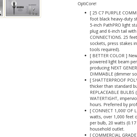
OptiCore!
[ 25 C7 PURPLE COMM
foot black heavy-duty s
5-inch PathPRO light st
plug and 6-inch tail w
CONNECTIONS. 25 feet t
sockets, press stakes 
tools required).
[ BETTER COLOR ] New 
powered light beam perf
producing NEXT GENE
DIMMABLE (dimmer sold
[ SHATTERPROOF POLYC
thicker than standard 
REPLACEABLE BULBS (re
WATERTIGHT, impervious 
hours. Preferred by prof
[ CONNECT 1,000’ OF L
watts, over 1,000 feet o
per bulb, 20 watts (0.1
household outlet.
[ COMMERCIAL GRADE 1