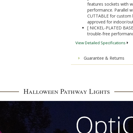
features sockets with w
performance. Parallel wi
CUTTABLE for custom ligh
approved for indoor/ou
[ NICKEL-PLATED BASES]
trouble-free performanc
View Detailed Specifications
Guarantee & Returns
Halloween Pathway Lights