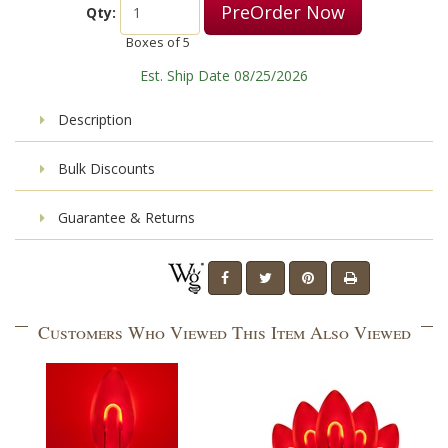
PreOrder Now
Qty:
Boxes of
5
Est. Ship Date 08/25/2026
Description
Bulk Discounts
Guarantee & Returns
Customers Who Viewed This Item Also Viewed