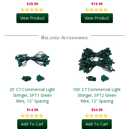
$29.99
$19.99
View Product
View Product
Related Accessories
25' C7 Commercial Light
100' C7 Commercial Light
Stringer, SPT1 Green
Stringer, SPT2 Green
Wire, 12" Spacing
Wire, 12" Spacing
$14.99
$54.99
Add To Cart
Add To Cart