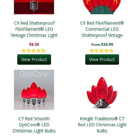
C9 Red Shatterproof
C9 Red FlexFilament®
FlexFilament® LED
Commercial LED
Vintage Christmas Light
Shatterproof Vintage
Bulbs
Christmas String Lights
$8.50
$34.99
From
View Product
View Product
C7 Red Smooth
Kringle Traditions® C7
OptiCore® LED
Red LED Christmas Light
Christmas Light Bulbs
Bulbs