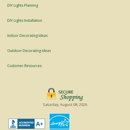
DIY Lights Planning
DIY Lights Installation
Indoor Decorating Ideas
Outdoor Decorating Ideas
Customer Resources
Saturday, August 08, 2026