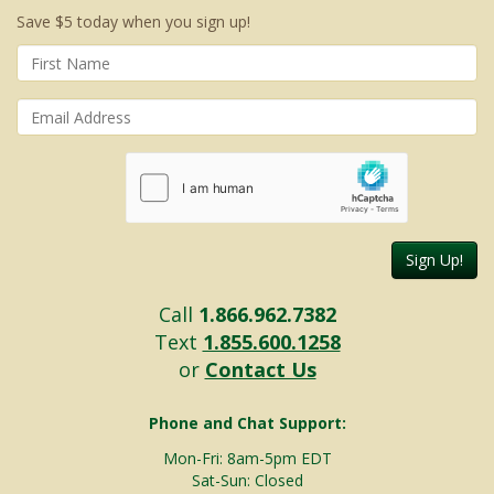
Save $5 today when you sign up!
Sign Up!
Call
1.866.962.7382
Text
1.855.600.1258
or
Contact Us
Phone and Chat Support:
Mon-Fri: 8am-5pm EDT
Sat-Sun: Closed