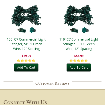
100' C7 Commercial Light
119' C7 Commercial Light
Stringer, SPT1 Green
Stringer, SPT1 Green
Wire, 12" Spacing
Wire, 12" Spacing
$49.99
$54.99
Add To Cart
Add To Cart
Customer Reviews
Connect With Us