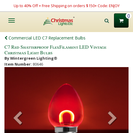
Up to 40% Off + Free Shipping on orders $150+ Code: ENJOY
0
Toggle
navigation
Commercial LED C7 Replacement Bulbs
C7 Red Shatterproof FlexFilament LED Vintage
Christmas Light Bulbs
By Wintergreen Lighting®
Item Number:
80646