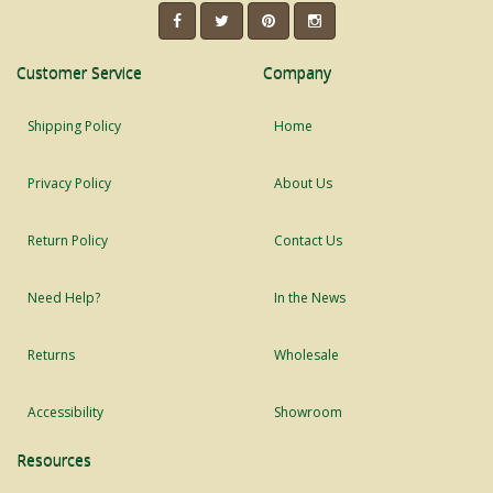
Customer Service
Company
Shipping Policy
Home
Privacy Policy
About Us
Return Policy
Contact Us
Need Help?
In the News
Returns
Wholesale
Accessibility
Showroom
Resources