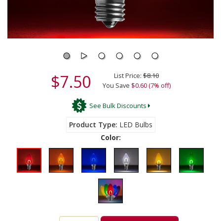
$7.50
List Price:
$8.10
You Save
$0.60 (7% off)
See Bulk Discounts
Product Type
LED Bulbs
Color: