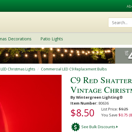
Ab
tmas Decorations
Patio Lights
 LED Christmas Lights
Commercial LED C9 Replacement Bulbs
C9 Red Shatte
Vintage Christ
By Wintergreen Lighting®
Item Number:
80636
$8.50
List Price:
$9.25
You Save
$0.75 (8
See Bulk Discounts