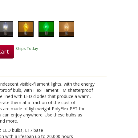
Play
Ships Today
Cart
Video
ndescent visible-filament lights, with the energy
erproof bulb, with FlexFilament TM shatterproof
re lined with LED diodes that produce a warm,
perate them at a fraction of the cost of
s are made of lightweight PolyFlex PET for
 can enjoy anywhere. Use these bulbs as
 and more.
t LED bulbs, E17 base
on with a lifespan up to 20,000 hours