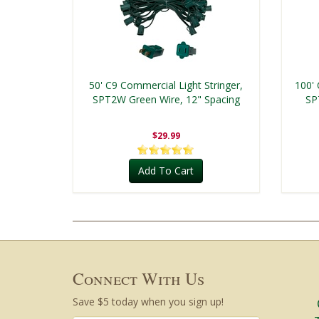
50' C9 Commercial Light Stringer,
100' 
SPT2W Green Wire, 12" Spacing
SP
$29.99
Add To Cart
Connect With Us
Save $5 today when you sign up!