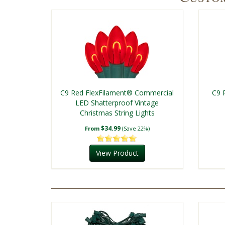
C9 Red FlexFilament® Commercial
C9 
LED Shatterproof Vintage
Christmas String Lights
$34.99
From
(Save 22%)
View Product