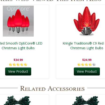
Red Smooth OptiCore® LED
Kringle Traditions® C9 Red
Christmas Light Bulbs
Christmas Light Bulbs
$34.99
$24.99
View Product
View Product
Related Accessories