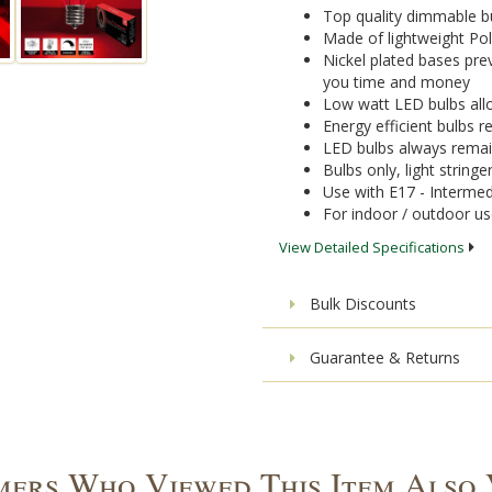
Top quality dimmable bu
Made of lightweight Pol
Nickel plated bases pre
you time and money
Low watt LED bulbs allo
Energy efficient bulbs
LED bulbs always remai
Bulbs only, light stringe
Use with E17 - Intermed
For indoor / outdoor u
View Detailed Specifications
Bulk Discounts
Guarantee & Returns
ers Who Viewed This Item Also