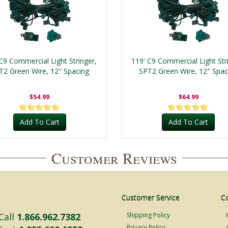
C9 Commercial Light Stringer,
119' C9 Commercial Light Str
T2 Green Wire, 12" Spacing
SPT2 Green Wire, 12" Spac
$54.99
$64.99
Add To Cart
Add To Cart
Customer Reviews
Customer Service
C
Call
1.866.962.7382
Shipping Policy
Privacy Policy