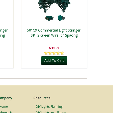
inger,
50' C9 Commercial Light Stringer,
ing
SPT2 Green Wire, 6" Spacing
$39.99
Add To Cart
ompany
Resources
Home
DIY Lights Planning
About Us
DIY Lights Installation