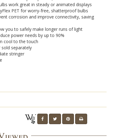
lbs work great in steady or animated displays
yFlex PET for worry-free, shatterproof bulbs
vent corrosion and improve connectivity, saving
w you to safely make longer runs of light
 reduce power needs by up to 90%
n cool to the touch
r sold separately
iate stringer
se
 Viewed