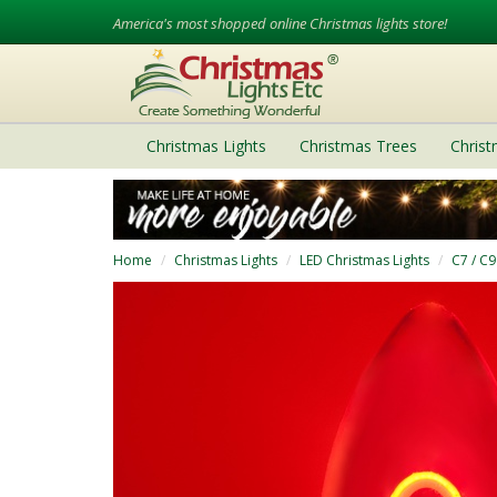
America's most shopped online Christmas lights store!
Christmas Lights
Christmas Trees
Chris
Home
Christmas Lights
LED Christmas Lights
C7 / C9