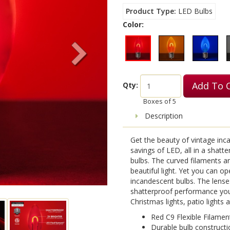
Product Type
LED Bulbs
Color:
Add To 
Qty:
Boxes of
5
Description
Get the beauty of vintage inca
savings of LED, all in a shatt
bulbs. The curved filaments a
beautiful light. Yet you can o
incandescent bulbs. The lense
shatterproof performance you
Christmas lights, patio lights
Red C9 Flexible Filamen
Durable bulb constructi