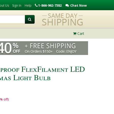
1-866-962-7382
Chat Now
out Us
Sign In
Help
Cart
rproof FlexFilament LED
mas Light Bulb
% off)