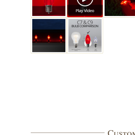
Custom