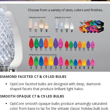
DIAMOND FACETED C7 & C9 LED BULBS
OptiCore faceted bulbs are designed with deep, diamond-
shaped facets that produce brilliant light halos.
SMOOTH OPAQUE C7 & C9 LED BULBS
OptiCore smooth opaque bulbs produce amazingly saturated
color from base to tip for the vintage classic holiday bulb look.