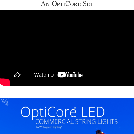
An OptiCore Set