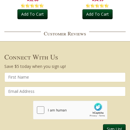
Add To Cart
Add To Cart
Customer Reviews
Connect With Us
Save $5 today when you sign up!
Sign Up!