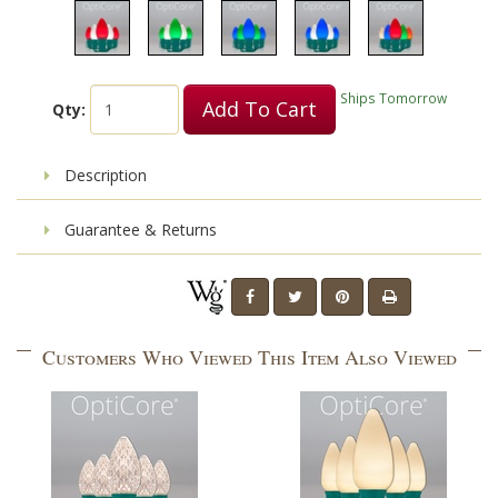
Ships Tomorrow
Add To Cart
Qty:
Description
Guarantee & Returns
Customers Who Viewed This Item Also Viewed