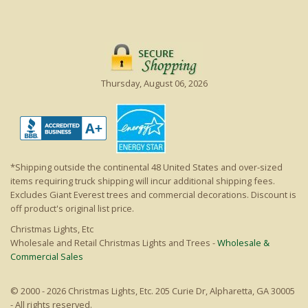
Thursday, August 06, 2026
*Shipping outside the continental 48 United States and over-sized
items requiring truck shipping will incur additional shipping fees.
Excludes Giant Everest trees and commercial decorations. Discount is
off product's original list price.
Christmas Lights, Etc
Wholesale and Retail Christmas Lights and Trees -
Wholesale &
Commercial Sales
© 2000 - 2026 Christmas Lights, Etc. 205 Curie Dr, Alpharetta, GA 30005
- All rights reserved.