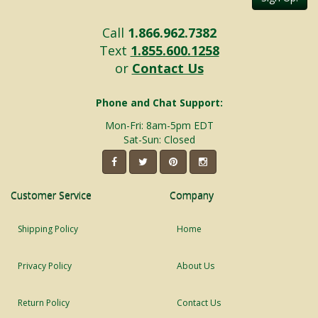
Call
1.866.962.7382
Text
1.855.600.1258
or
Contact Us
Phone and Chat Support:
Mon-Fri: 8am-5pm EDT
Sat-Sun: Closed
Customer Service
Company
Shipping Policy
Home
Privacy Policy
About Us
Return Policy
Contact Us