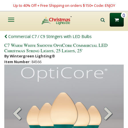
Up to 40% Off + Free Shipping on orders $150+ Code: ENJOY
0
Toggle
navigation
Commercial C7 / C9 Stringers with LED Bulbs
C7 Warm White Smooth OptiCore Commercial LED
Christmas String Lights, 25 Lights, 25'
By Wintergreen Lighting®
Item Number:
84566