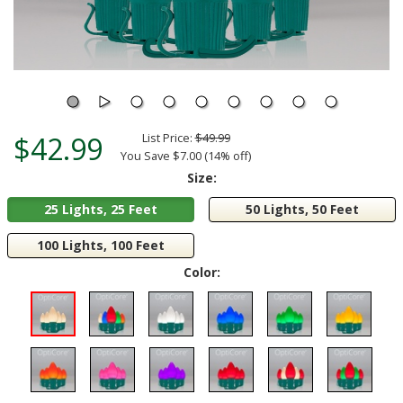
$42.99
List Price:
$49.99
You Save $7.00 (14% off)
Size:
25 Lights, 25 Feet
50 Lights, 50 Feet
100 Lights, 100 Feet
Color: