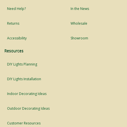
Need Help?
In the News
Returns
Wholesale
Accessibility
Showroom
Resources
DIY Lights Planning
DIY Lights Installation
Indoor Decorating Ideas
Outdoor Decorating Ideas
Customer Resources