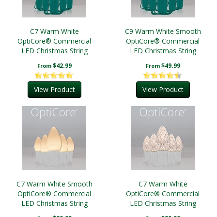
C7 Warm White
C9 Warm White Smooth
OptiCore® Commercial
OptiCore® Commercial
LED Christmas String
LED Christmas String
Lights
Lights
$42.99
$49.99
From
From
View Product
View Product
C7 Warm White Smooth
C7 Warm White
OptiCore® Commercial
OptiCore® Commercial
LED Christmas String
LED Christmas String
Lights
Lights