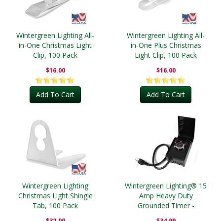
Wintergreen Lighting All-
Wintergreen Lighting All-
in-One Christmas Light
in-One Plus Christmas
Clip, 100 Pack
Light Clip, 100 Pack
$16.00
$16.00
Add To Cart
Add To Cart
Wintergreen Lighting
Wintergreen Lighting® 15
Christmas Light Shingle
Amp Heavy Duty
Tab, 100 Pack
Grounded Timer -
Outdoor
$32.00
$34.99