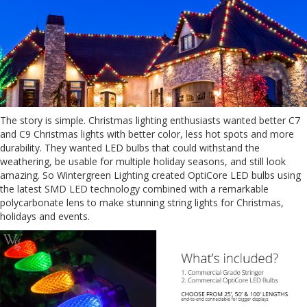
The story is simple. Christmas lighting enthusiasts wanted better C7
and C9 Christmas lights with better color, less hot spots and more
durability. They wanted LED bulbs that could withstand the
weathering, be usable for multiple holiday seasons, and still look
amazing. So Wintergreen Lighting created OptiCore LED bulbs using
the latest SMD LED technology combined with a remarkable
polycarbonate lens to make stunning string lights for Christmas,
holidays and events.