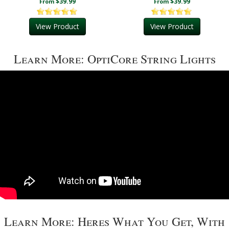
$39.99
$39.99
From
From
View Product
View Product
Learn More: OptiCore String Lights
Learn More: Heres What You Get, With