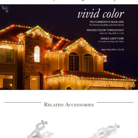
Related Accessories