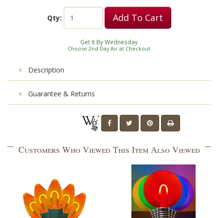
Add To Cart
Qty:
Get It By Wednesday
Choose 2nd Day Air at Checkout
Description
Guarantee & Returns
Customers Who Viewed This Item Also Viewed