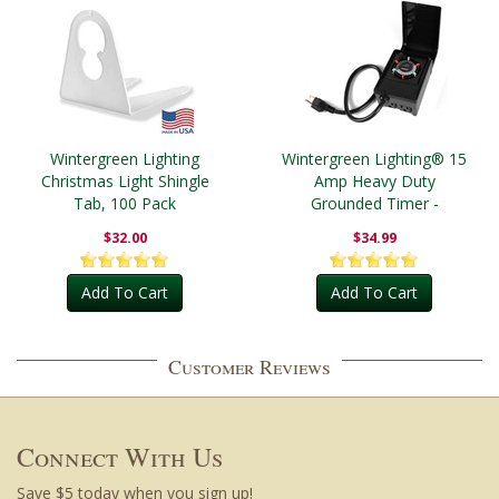
Wintergreen Lighting
Wintergreen Lighting® 15
Christmas Light Shingle
Amp Heavy Duty
Tab, 100 Pack
Grounded Timer -
Outdoor
$32.00
$34.99
Add To Cart
Add To Cart
Customer Reviews
Connect With Us
Save $5 today when you sign up!