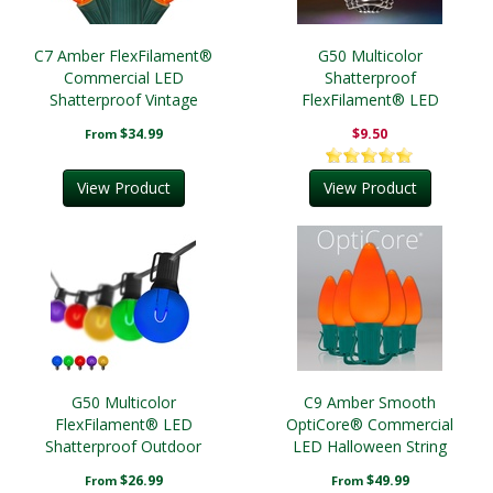
C7 Amber FlexFilament®
G50 Multicolor
Commercial LED
Shatterproof
Shatterproof Vintage
FlexFilament® LED
Christmas String Lights
Edison Bulbs, E17 Base
$34.99
$9.50
From
View Product
View Product
G50 Multicolor
C9 Amber Smooth
FlexFilament® LED
OptiCore® Commercial
Shatterproof Outdoor
LED Halloween String
Party Lights, E17 Base,
Lights
$26.99
$49.99
From
From
Black Wire