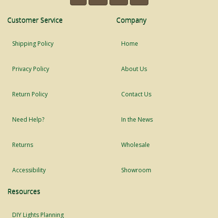
Customer Service
Company
Shipping Policy
Home
Privacy Policy
About Us
Return Policy
Contact Us
Need Help?
In the News
Returns
Wholesale
Accessibility
Showroom
Resources
DIY Lights Planning