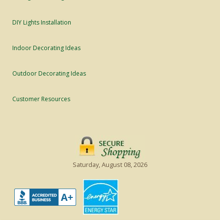
DIY Lights Installation
Indoor Decorating Ideas
Outdoor Decorating Ideas
Customer Resources
Saturday, August 08, 2026