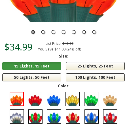
$34.99
List Price:
$45.99
You Save $11.00 (24% off)
Size:
15 Lights, 15 Feet
25 Lights, 25 Feet
50 Lights, 50 Feet
100 Lights, 100 Feet
Color: