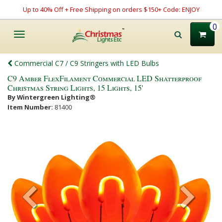
Up to 40% Off + Free Shipping on orders $150+ Code: ENJOY
0
Toggle
navigation
Commercial C7 / C9 Stringers with LED Bulbs
C9 Amber FlexFilament Commercial LED Shatterproof
Christmas String Lights, 15 Lights, 15'
By Wintergreen Lighting®
Item Number:
81400