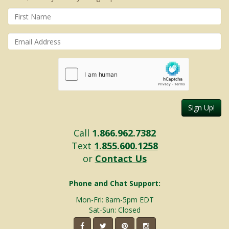
Sign Up!
Call
1.866.962.7382
Text
1.855.600.1258
or
Contact Us
Phone and Chat Support:
Mon-Fri: 8am-5pm EDT
Sat-Sun: Closed