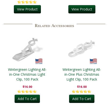
View Product
View Product
Related Accessories
Wintergreen Lighting All-
Wintergreen Lighting All-
in-One Christmas Light
in-One Plus Christmas
Clip, 100 Pack
Light Clip, 100 Pack
$16.00
$16.00
Add To Cart
Add To Cart