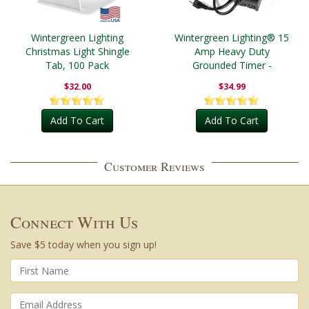
Wintergreen Lighting
Wintergreen Lighting® 15
Christmas Light Shingle
Amp Heavy Duty
Tab, 100 Pack
Grounded Timer -
Outdoor
$32.00
$34.99
Add To Cart
Add To Cart
Customer Reviews
Connect With Us
Save $5 today when you sign up!