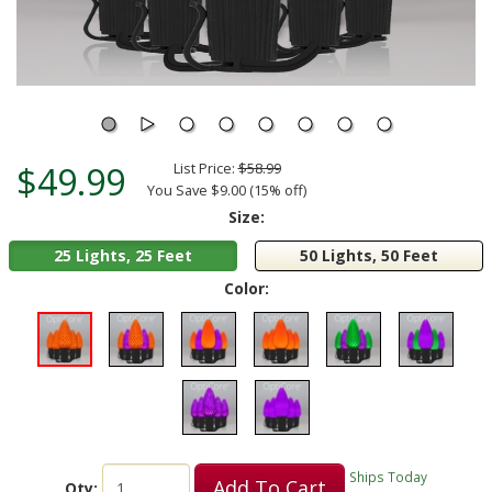
$49.99
List Price:
$58.99
You Save $9.00 (15% off)
Size:
25 Lights, 25 Feet
50 Lights, 50 Feet
Color:
Ships Today
Add To Cart
Qty: