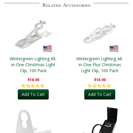
Related Accessories
Wintergreen Lighting All-
Wintergreen Lighting All-
in-One Christmas Light
in-One Plus Christmas
Clip, 100 Pack
Light Clip, 100 Pack
$16.00
$16.00
Add To Cart
Add To Cart