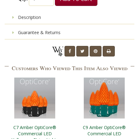
Description
Guarantee & Returns
Customers Who Viewed This Item Also Viewed
C7 Amber OptiCore®
C9 Amber OptiCore®
Commercial LED
Commercial LED