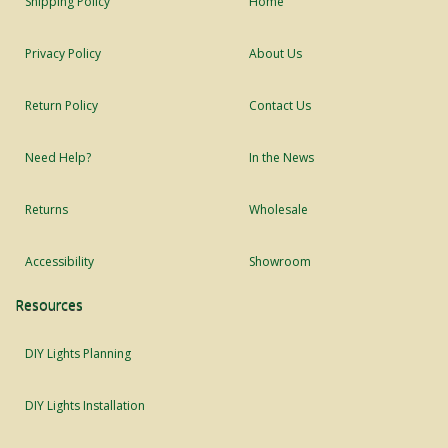
Shipping Policy
Home
Privacy Policy
About Us
Return Policy
Contact Us
Need Help?
In the News
Returns
Wholesale
Accessibility
Showroom
Resources
DIY Lights Planning
DIY Lights Installation