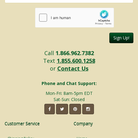
Sign Up!
Call
1.866.962.7382
Text
1.855.600.1258
or
Contact Us
Phone and Chat Support:
Mon-Fri: 8am-5pm EDT
Sat-Sun: Closed
Customer Service
Company