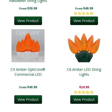
Halloween String Lights
$39.99
$49.99
From
From
View Product
View Product
C9 Amber OptiCore®
C6 Amber LED String
Commercial LED
Lights
$49.99
$24.99
From
View Product
View Product