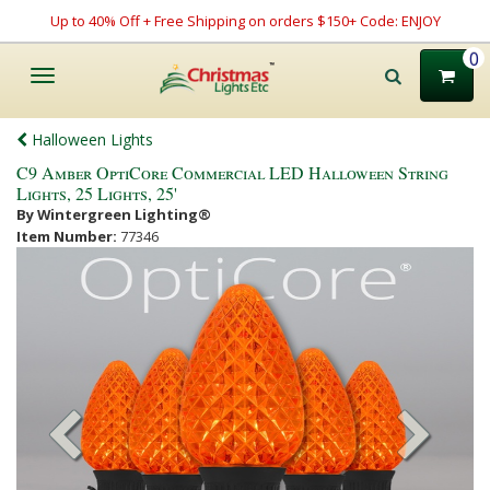
Up to 40% Off + Free Shipping on orders $150+ Code: ENJOY
0
Toggle
navigation
Halloween Lights
C9 Amber OptiCore Commercial LED Halloween String
Lights, 25 Lights, 25'
By Wintergreen Lighting®
Item Number:
77346