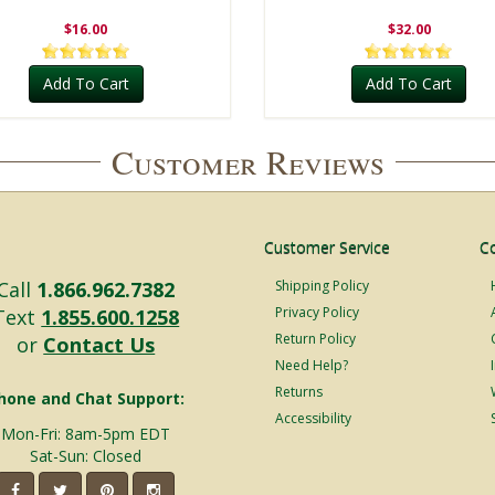
$16.00
$32.00
Add To Cart
Add To Cart
Customer Reviews
Customer Service
C
Call
1.866.962.7382
Shipping Policy
Privacy Policy
Text
1.855.600.1258
Return Policy
or
Contact Us
Need Help?
Returns
hone and Chat Support:
Accessibility
Mon-Fri: 8am-5pm EDT
Sat-Sun: Closed