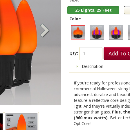
25 Lights, 25 Feet
Color:
Add To 
Qty:
Description
If you’re ready for profession
commercial Halloween string l
advanced, durable and beautif
feature a reflective core design
light. And they're virtually in
stronger than glass.
Plus, th
(960 max watts).
Better tech
OptiCore!