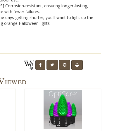
 Corrosion-resistant, ensuring longer-lasting,
e with fewer failures.
the days getting shorter, you'll want to light up the
ng orange Halloween lights.
 Viewed