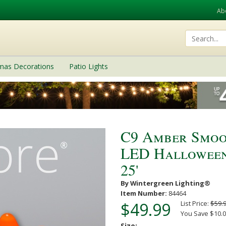
Ab
tmas Decorations
Patio Lights
C9 Amber Smoo
LED Halloween 
25'
By Wintergreen Lighting®
Item Number:
84464
$49.99
List Price:
$59.
You Save $10.0
Size: