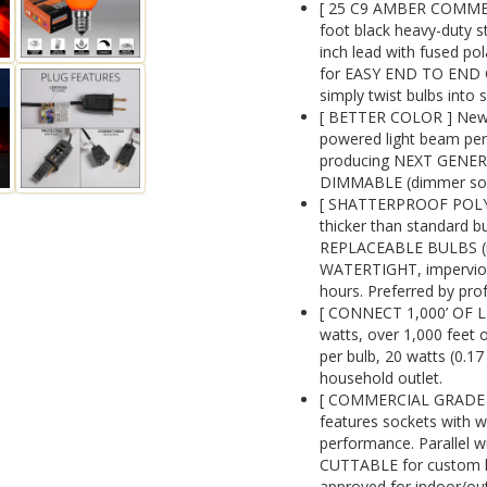
[ 25 C9 AMBER COMME
foot black heavy-duty s
inch lead with fused pol
for EASY END TO END C
simply twist bulbs into 
[ BETTER COLOR ] New 
powered light beam perf
producing NEXT GENE
DIMMABLE (dimmer sold
[ SHATTERPROOF POLYC
thicker than standard 
REPLACEABLE BULBS (re
WATERTIGHT, impervious 
hours. Preferred by prof
[ CONNECT 1,000’ OF L
watts, over 1,000 feet o
per bulb, 20 watts (0.1
household outlet.
[ COMMERCIAL GRADE 1
features sockets with w
performance. Parallel wi
CUTTABLE for custom ligh
approved for indoor/ou