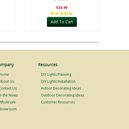
$34.99
Add To Cart
ompany
Resources
Home
DIY Lights Planning
About Us
DIY Lights Installation
Contact Us
Indoor Decorating Ideas
In the News
Outdoor Decorating Ideas
Wholesale
Customer Resources
Showroom