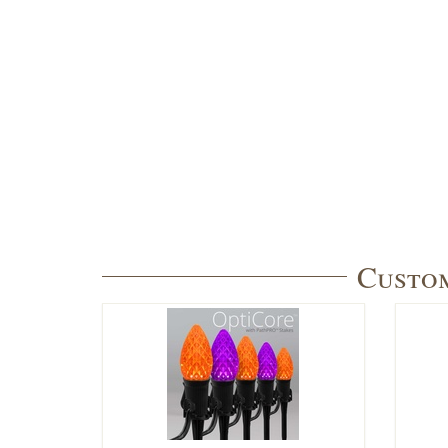
Custom