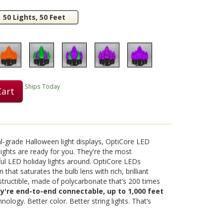
50 Lights, 50 Feet
Play
Video
Ships Today
Cart
al-grade Halloween light displays, OptiCore LED
ights are ready for you. They're the most
ul LED holiday lights around. OptiCore LEDs
 that saturates the bulb lens with rich, brilliant
destructible, made of polycarbonate that’s 200 times
ey're end-to-end connectable, up to 1,000 feet
nology. Better color. Better string lights. That’s