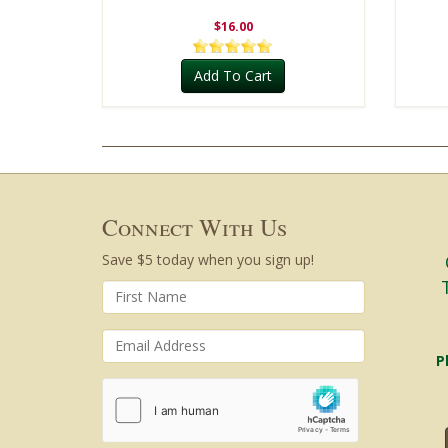
$16.00
Add To Cart
Connect With Us
Save $5 today when you sign up!
P