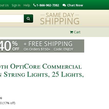
1-866-962-7382
Chat Now
out Us
Sign In
Help
Cart
th OptiCore Commercial
String Lights, 25 Lights,
99
0 (17% off)