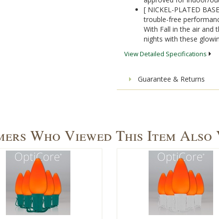
[ NICKEL-PLATED BASES]
trouble-free performanc
With Fall in the air and 
nights with these glowi
View Detailed Specifications
Guarantee & Returns
ers Who Viewed This Item Also