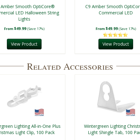
 Amber Smooth OptiCore®
C9 Amber Smooth OptiCo
ercial LED Halloween String
Commercial LED
Lights
$49.99
$49.99
From
(Save 17%)
From
(Save 17%)
View Product
View Product
Related Accessories
rgreen Lighting All-in-One Plus
Wintergreen Lighting Chris
istmas Light Clip, 100 Pack
Light Shingle Tab, 100 Pa