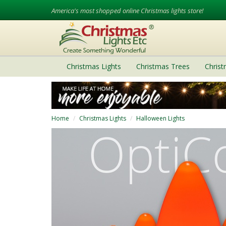
America's most shopped online Christmas lights store!
Christmas Lights
Christmas Trees
Chris
Home
Christmas Lights
Halloween Lights