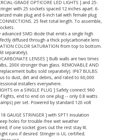
RCIAL-GRADE OPTICORE LED LIGHTS ] and 25-
tringer with 25 sockets spaced 12 inches apart. 6-
arized male plug and 6-inch tail with female plug
ONNECTIONS. 25 feet total length. To assemble,
sockets.
advanced SMD diode that emits a single high
ectly diffused through a thick polycarbonate lens
RATION COLOR SATURATION from top to bottom.
 separately).
ARBONATE LENSES ] Bulb walls are two times
bulbs, 200X stronger than glass. REMOVABLE AND
placement bulbs sold separately). IP67 BULBS:
to dust, dirt and debris, and rated to 60,000
essional installers everywhere.
IGHTS on a SINGLE PLUG ] Safely connect 960
f lights, end to end on one plug -- only 0.8 watts
7 amps) per set. Powered by standard 120 volt
8 GAUGE STRINGER ] with SPT1 insulation
eep holes for trouble-free wet weather
red; if one socket goes out the rest stay lit.
t runs if desired. Stringer is UL certified;
tdoor use.