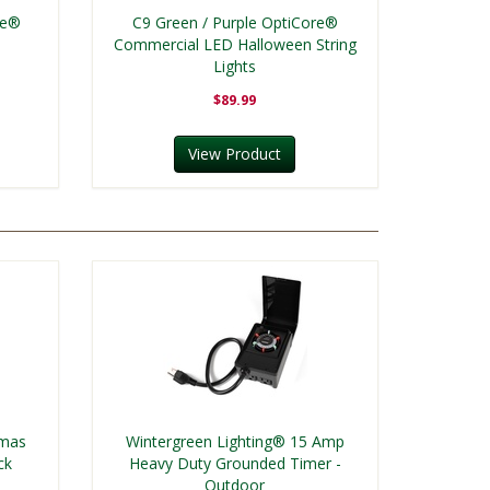
re®
C9 Green / Purple OptiCore®
Commercial LED Halloween String
Lights
$89.99
View Product
tmas
Wintergreen Lighting® 15 Amp
ck
Heavy Duty Grounded Timer -
Outdoor