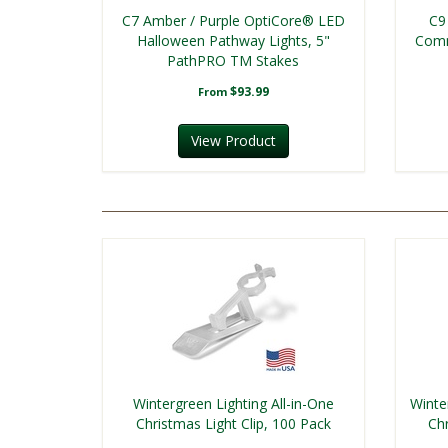
C7 Amber / Purple OptiCore® LED
C9
Halloween Pathway Lights, 5"
Comm
PathPRO TM Stakes
$93.99
From
View Product
Wintergreen Lighting All-in-One
Winte
Christmas Light Clip, 100 Pack
Chr