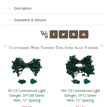
Description
Guarantee & Returns
Customers Who Viewed This Item Also Viewed
50' C9 Commercial Light
100' C9 Commercial Light
Stringer, SPT2W Green
Stringer, SPT2 Green
Wire, 12" Spacing
Wire, 12" Spacing