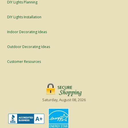
DIY Lights Planning
DIY Lights Installation
Indoor Decorating Ideas
Outdoor Decorating Ideas
Customer Resources
Saturday, August 08, 2026