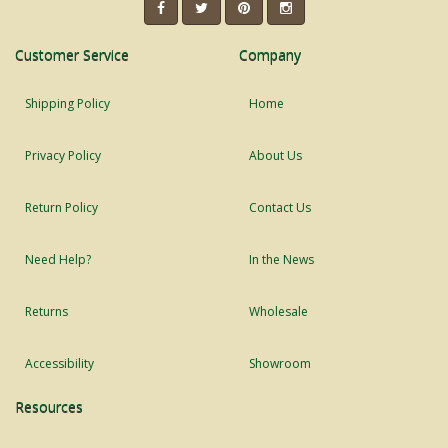
Customer Service
Company
Shipping Policy
Home
Privacy Policy
About Us
Return Policy
Contact Us
Need Help?
In the News
Returns
Wholesale
Accessibility
Showroom
Resources