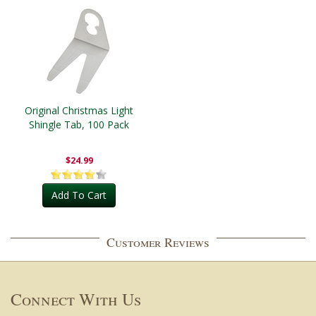
Original Christmas Light
Shingle Tab, 100 Pack
$24.99
Add To Cart
Customer Reviews
Connect With Us