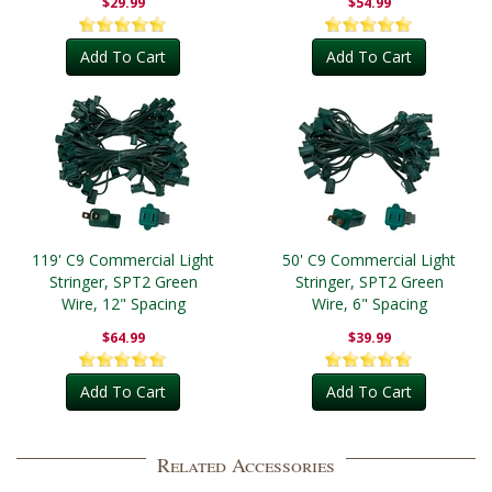
$29.99
$54.99
Add To Cart
Add To Cart
119' C9 Commercial Light
50' C9 Commercial Light
Stringer, SPT2 Green
Stringer, SPT2 Green
Wire, 12" Spacing
Wire, 6" Spacing
$64.99
$39.99
Add To Cart
Add To Cart
Related Accessories