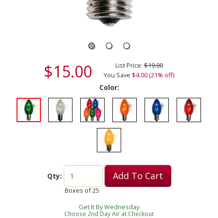
$15.00
List Price:
$19.00
You Save
$4.00 (21% off)
Color:
Add To Cart
Qty:
Boxes of
25
Get It By Wednesday
Choose 2nd Day Air at Checkout