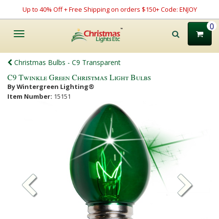
Up to 40% Off + Free Shipping on orders $150+ Code: ENJOY
0
Toggle
navigation
Christmas Bulbs - C9 Transparent
C9 Twinkle Green Christmas Light Bulbs
By Wintergreen Lighting®
Item Number:
15151