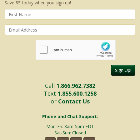
Save $5 today when you sign up!
Sign Up!
Call
1.866.962.7382
Text
1.855.600.1258
or
Contact Us
Phone and Chat Support:
Mon-Fri: 8am-5pm EDT
Sat-Sun: Closed