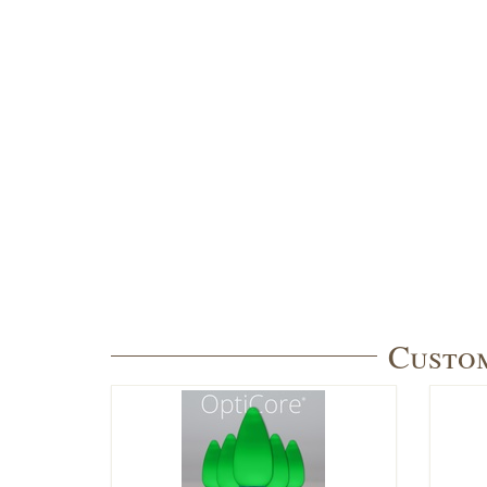
Custom