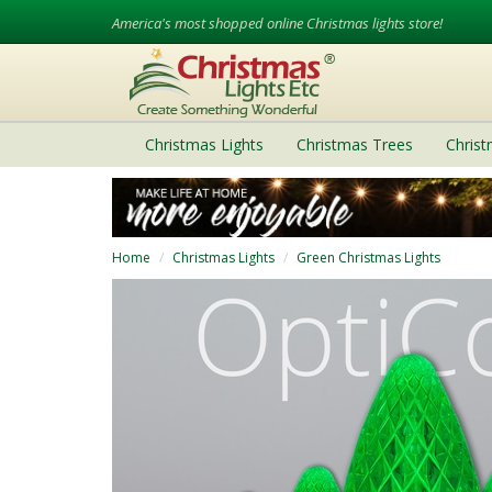
America's most shopped online Christmas lights store!
Christmas Lights
Christmas Trees
Chris
Home
Christmas Lights
Green Christmas Lights