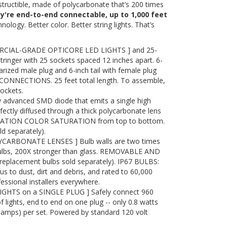
destructible, made of polycarbonate that’s 200 times
ey're end-to-end connectable, up to 1,000 feet
nology. Better color. Better string lights. That’s
RCIAL-GRADE OPTICORE LED LIGHTS ] and 25-
tringer with 25 sockets spaced 12 inches apart. 6-
arized male plug and 6-inch tail with female plug
ONNECTIONS. 25 feet total length. To assemble,
sockets.
advanced SMD diode that emits a single high
ectly diffused through a thick polycarbonate lens
RATION COLOR SATURATION from top to bottom.
 separately).
ARBONATE LENSES ] Bulb walls are two times
bulbs, 200X stronger than glass. REMOVABLE AND
placement bulbs sold separately). IP67 BULBS:
to dust, dirt and debris, and rated to 60,000
essional installers everywhere.
IGHTS on a SINGLE PLUG ] Safely connect 960
f lights, end to end on one plug -- only 0.8 watts
7 amps) per set. Powered by standard 120 volt