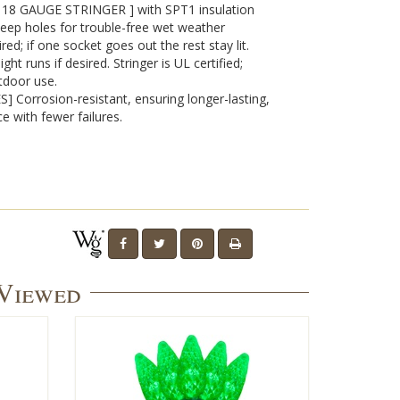
8 GAUGE STRINGER ] with SPT1 insulation
eep holes for trouble-free wet weather
red; if one socket goes out the rest stay lit.
t runs if desired. Stringer is UL certified;
tdoor use.
 Corrosion-resistant, ensuring longer-lasting,
e with fewer failures.
 Viewed