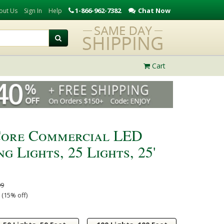
1-866-962-7382
Chat Now
out Us
Sign In
Help
Cart
Core Commercial LED
g Lights, 25 Lights, 25'
99
 (15% off)