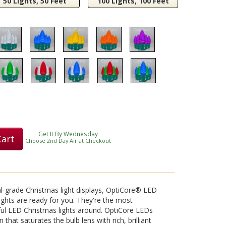
50 Lights, 50 Feet
100 Lights, 100 Feet
Play
Video
Get It By Wednesday
Cart
Choose 2nd Day Air at Checkout
nal-grade Christmas light displays, OptiCore® LED
ights are ready for you. They're the most
ful LED Christmas lights around. OptiCore LEDs
 that saturates the bulb lens with rich, brilliant