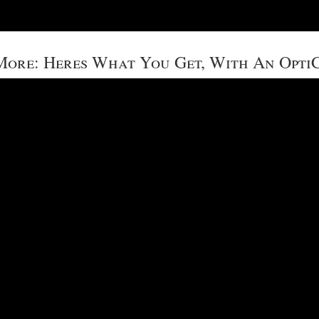
ore: Heres What You Get, With An Opti