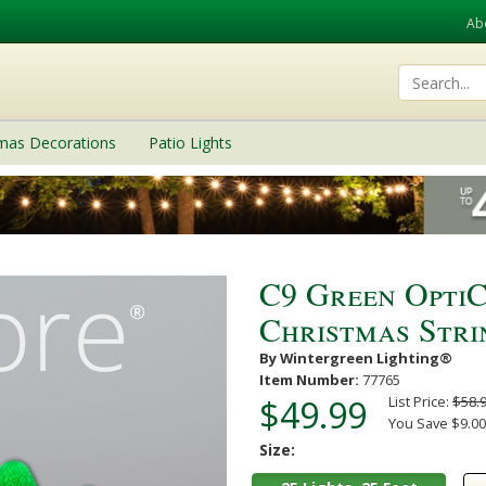
Ab
tmas Decorations
Patio Lights
C9 Green Opti
Christmas Strin
By Wintergreen Lighting®
Item Number:
77765
$49.99
List Price:
$58.
You Save $9.00
Size: