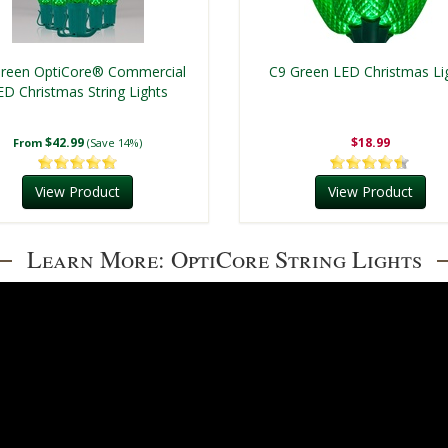
reen OptiCore® Commercial
C9 Green LED Christmas Li
ED Christmas String Lights
$42.99
$18.99
From
(Save 14%)
View Product
View Product
Learn More: OptiCore String Lights