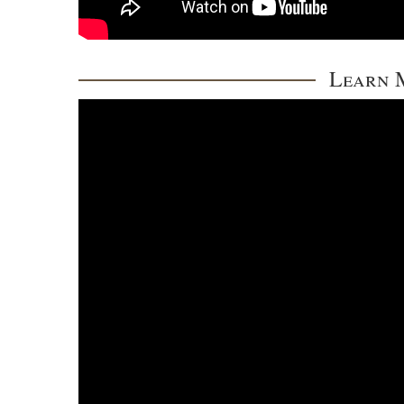
Learn M