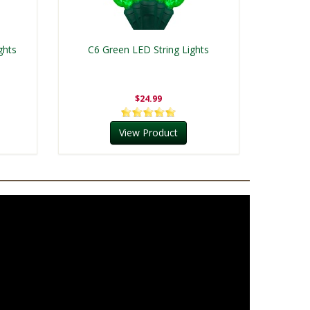
ghts
C6 Green LED String Lights
$24.99
View Product