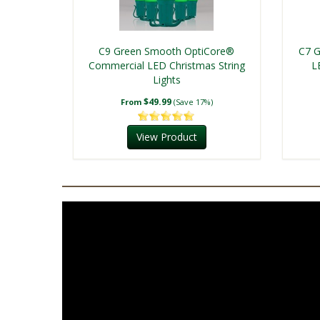
C9 Green Smooth OptiCore®
C7 G
Commercial LED Christmas String
L
Lights
$49.99
From
(Save 17%)
View Product