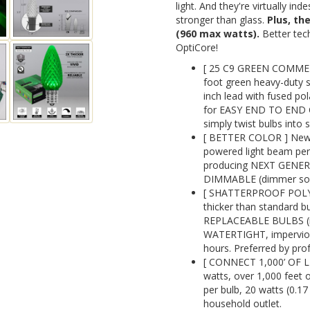
light. And they're virtually in
stronger than glass.
Plus, th
(960 max watts).
Better tech
OptiCore!
[ 25 C9 GREEN COMME
foot green heavy-duty s
inch lead with fused pol
for EASY END TO END C
simply twist bulbs into 
[ BETTER COLOR ] New 
powered light beam perf
producing NEXT GENE
DIMMABLE (dimmer sold
[ SHATTERPROOF POLYC
thicker than standard 
REPLACEABLE BULBS (re
WATERTIGHT, impervious 
hours. Preferred by prof
[ CONNECT 1,000’ OF L
watts, over 1,000 feet o
per bulb, 20 watts (0.1
household outlet.