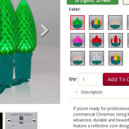
25 Lights, 25 Feet
Color:
Add To 
Qty:
Description
If you’re ready for professio
commercial Christmas string l
advanced, durable and beauti
feature a reflective core design