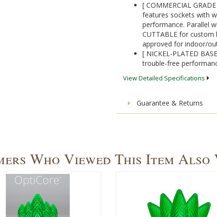
[ COMMERCIAL GRADE 1
features sockets with w
performance. Parallel wi
CUTTABLE for custom ligh
approved for indoor/ou
[ NICKEL-PLATED BASES]
trouble-free performanc
View Detailed Specifications
Guarantee & Returns
ers Who Viewed This Item Also