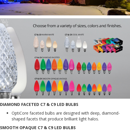
DIAMOND FACETED C7 & C9 LED BULBS
OptiCore faceted bulbs are designed with deep, diamond-
shaped facets that produce brilliant light halos.
SMOOTH OPAQUE C7 & C9 LED BULBS