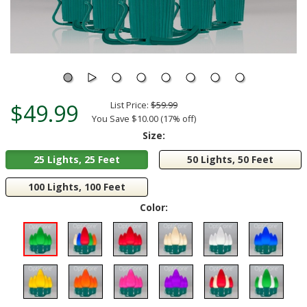
$49.99
List Price:
$59.99
You Save $10.00 (17% off)
Size:
25 Lights, 25 Feet
50 Lights, 50 Feet
100 Lights, 100 Feet
Color: