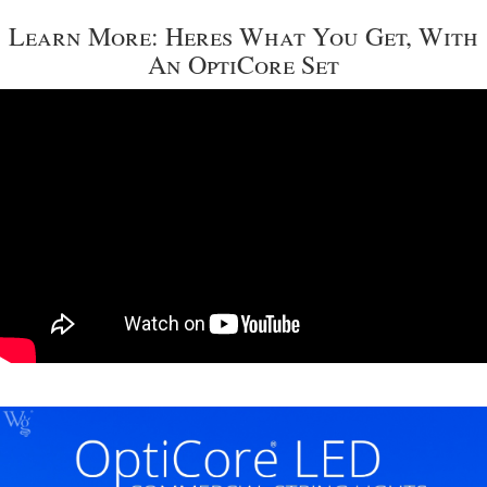
Learn More: Heres What You Get, With
An OptiCore Set