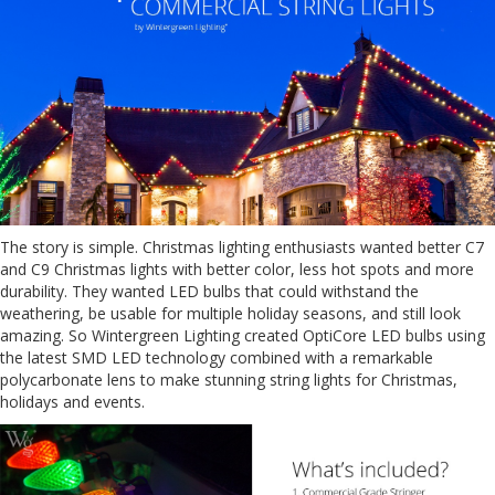
The story is simple. Christmas lighting enthusiasts wanted better C7
and C9 Christmas lights with better color, less hot spots and more
durability. They wanted LED bulbs that could withstand the
weathering, be usable for multiple holiday seasons, and still look
amazing. So Wintergreen Lighting created OptiCore LED bulbs using
the latest SMD LED technology combined with a remarkable
polycarbonate lens to make stunning string lights for Christmas,
holidays and events.