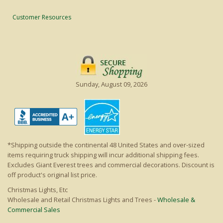
Customer Resources
Sunday, August 09, 2026
*Shipping outside the continental 48 United States and over-sized
items requiring truck shipping will incur additional shipping fees.
Excludes Giant Everest trees and commercial decorations. Discount is
off product's original list price.
Christmas Lights, Etc
Wholesale and Retail Christmas Lights and Trees -
Wholesale &
Commercial Sales