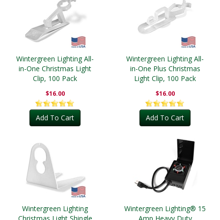
Wintergreen Lighting All-
Wintergreen Lighting All-
in-One Christmas Light
in-One Plus Christmas
Clip, 100 Pack
Light Clip, 100 Pack
$16.00
$16.00
Add To Cart
Add To Cart
Wintergreen Lighting
Wintergreen Lighting® 15
Christmas Light Shingle
Amp Heavy Duty