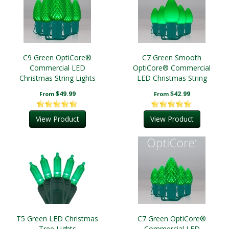
C9 Green OptiCore®
C7 Green Smooth
Commercial LED
OptiCore® Commercial
Christmas String Lights
LED Christmas String
Lights
$49.99
$42.99
From
From
View Product
View Product
T5 Green LED Christmas
C7 Green OptiCore®
Tree Lights
Commercial LED