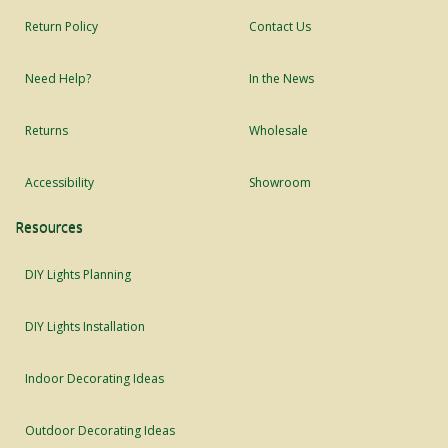
Return Policy
Contact Us
Need Help?
In the News
Returns
Wholesale
Accessibility
Showroom
Resources
DIY Lights Planning
DIY Lights Installation
Indoor Decorating Ideas
Outdoor Decorating Ideas