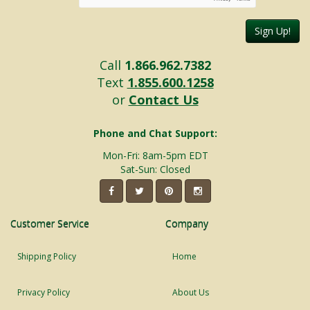
Sign Up!
Call
1.866.962.7382
Text
1.855.600.1258
or
Contact Us
Phone and Chat Support:
Mon-Fri: 8am-5pm EDT
Sat-Sun: Closed
Customer Service
Company
Shipping Policy
Home
Privacy Policy
About Us