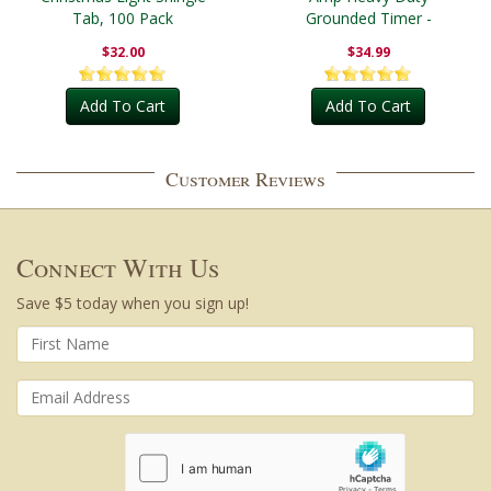
Tab, 100 Pack
Grounded Timer -
Outdoor
$32.00
$34.99
Add To Cart
Add To Cart
Customer Reviews
Connect With Us
Save $5 today when you sign up!