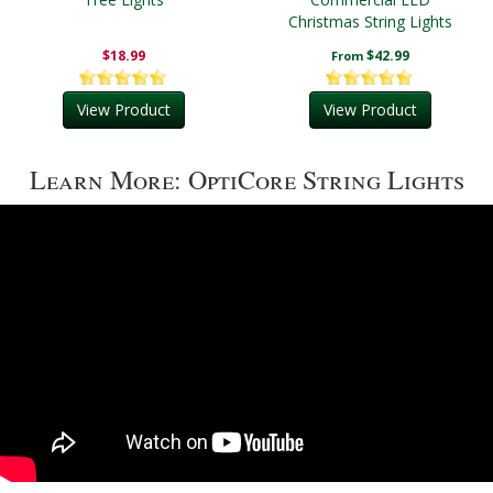
Christmas String Lights
$18.99
$42.99
From
View Product
View Product
Learn More: OptiCore String Lights