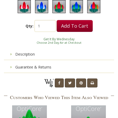
Add To Cart
Qty:
Get It By Wednesday
Choose 2nd Day Air at Checkout
Description
Guarantee & Returns
Customers Who Viewed This Item Also Viewed