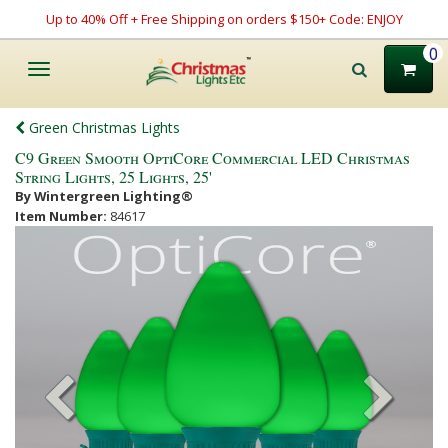
Up to 40% Off + Free Shipping on orders $150+ Code: ENJOY
0
Toggle
navigation
Green Christmas Lights
C9 Green Smooth OptiCore Commercial LED Christmas
String Lights, 25 Lights, 25'
By Wintergreen Lighting®
Item Number:
84617