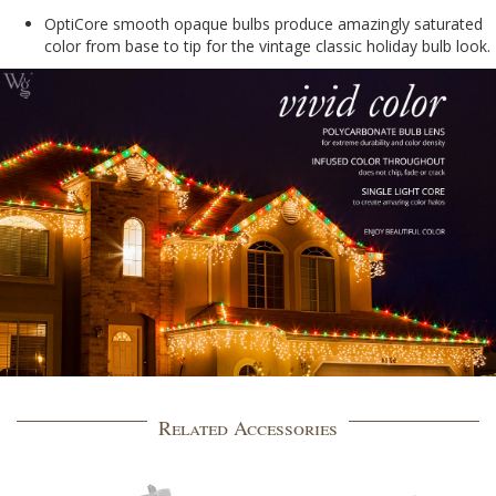
OptiCore smooth opaque bulbs produce amazingly saturated
color from base to tip for the vintage classic holiday bulb look.
Related Accessories