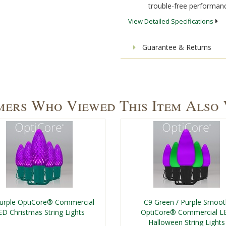
trouble-free performanc
View Detailed Specifications
Guarantee & Returns
ers Who Viewed This Item Also
urple OptiCore® Commercial
C9 Green / Purple Smoo
ED Christmas String Lights
OptiCore® Commercial L
Halloween String Lights