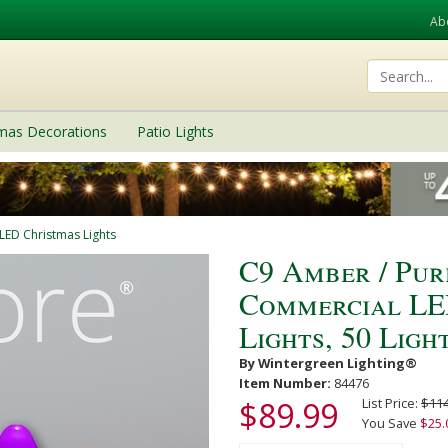
Ab
tmas Decorations
Patio Lights
LED Christmas Lights
C9 Amber / Pur
Commercial LE
Lights, 50 Light
By Wintergreen Lighting®
Item Number:
84476
$89.99
List Price:
$114
You Save
$25.