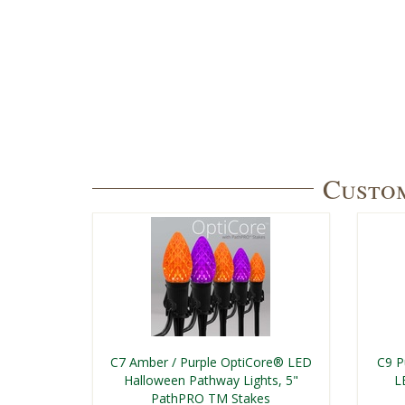
Custom
C7 Amber / Purple OptiCore® LED
C9 P
Halloween Pathway Lights, 5"
L
PathPRO TM Stakes