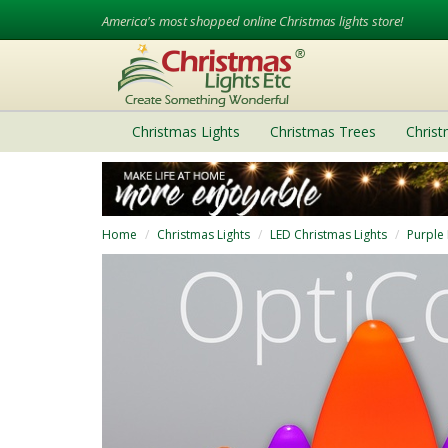
America's most shopped online Christmas lights store!
Christmas Lights
Christmas Trees
Chris
Home
Christmas Lights
LED Christmas Lights
Purple 