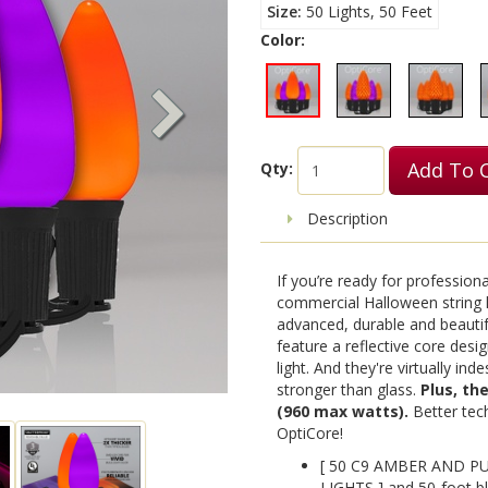
Size
50 Lights, 50 Feet
Color:
Add To 
Qty:
Description
If you’re ready for profession
commercial Halloween string l
advanced, durable and beautif
feature a reflective core design
light. And they're virtually in
stronger than glass.
Plus, th
(960 max watts).
Better tech
OptiCore!
[ 50 C9 AMBER AND 
LIGHTS ] and 50-foot bl