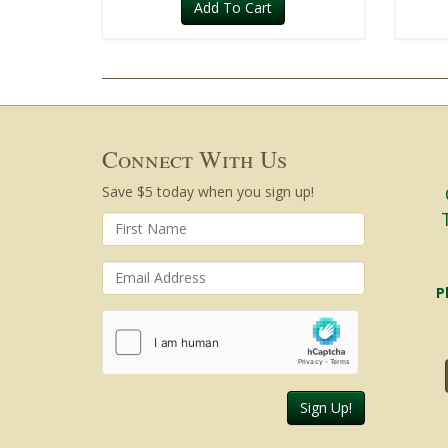
Add To Cart
Connect With Us
Save $5 today when you sign up!
P
Sign Up!