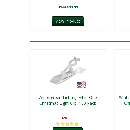
$93.99
From
View Product
Wintergreen Lighting All-in-One
Winte
Christmas Light Clip, 100 Pack
Chr
$16.00