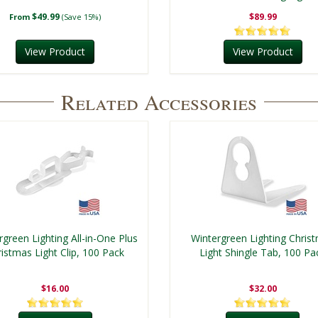
$49.99
$89.99
From
(Save 15%)
View Product
View Product
Related Accessories
rgreen Lighting All-in-One Plus
Wintergreen Lighting Chris
istmas Light Clip, 100 Pack
Light Shingle Tab, 100 Pa
$16.00
$32.00