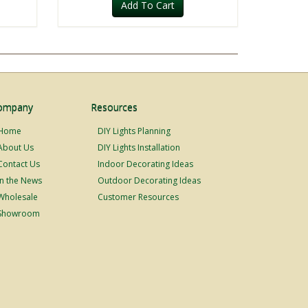
Add To Cart
ompany
Resources
Home
DIY Lights Planning
About Us
DIY Lights Installation
Contact Us
Indoor Decorating Ideas
In the News
Outdoor Decorating Ideas
Wholesale
Customer Resources
Showroom