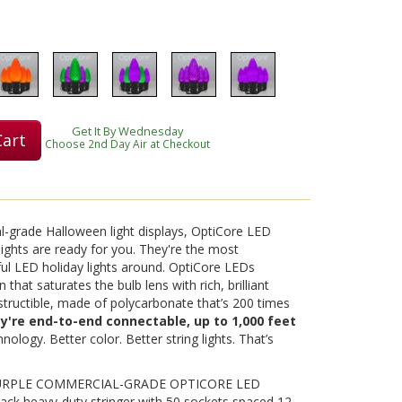
Play
Get It By Wednesday
Cart
Choose 2nd Day Air at Checkout
Video
al-grade Halloween light displays, OptiCore LED
ights are ready for you. They're the most
ul LED holiday lights around. OptiCore LEDs
 that saturates the bulb lens with rich, brilliant
destructible, made of polycarbonate that’s 200 times
ey're end-to-end connectable, up to 1,000 feet
nology. Better color. Better string lights. That’s
PURPLE COMMERCIAL-GRADE OPTICORE LED
ack heavy-duty stringer with 50 sockets spaced 12