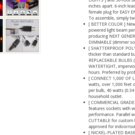
inches apart. 6-inch lea
female plug for EASY 
To assemble, simply twi
[ BETTER COLOR ] New 
powered light beam perf
producing NEXT GENE
DIMMABLE (dimmer sold
[ SHATTERPROOF POLYC
thicker than standard 
REPLACEABLE BULBS (re
WATERTIGHT, impervious 
hours. Preferred by prof
[ CONNECT 1,000’ OF L
watts, over 1,000 feet o
per bulb, 40 watts (0.3
household outlet.
[ COMMERCIAL GRADE 1
features sockets with w
performance. Parallel wi
CUTTABLE for custom ligh
approved for indoor/ou
[ NICKEL-PLATED BASES]