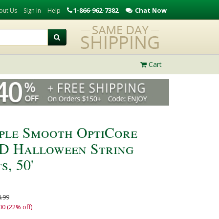
1-866-962-7382
Chat Now
out Us
Sign In
Help
Cart
ple Smooth OptiCore
D Halloween String
s, 50'
.99
00 (22% off)