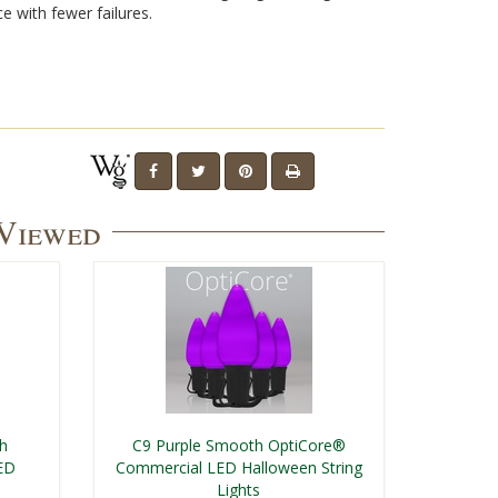
e with fewer failures.
 Viewed
th
C9 Purple Smooth OptiCore®
ED
Commercial LED Halloween String
Lights