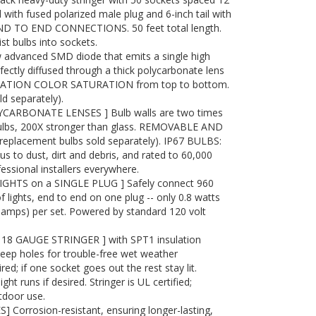
d with fused polarized male plug and 6-inch tail with
END TO END CONNECTIONS. 50 feet total length.
st bulbs into sockets.
advanced SMD diode that emits a single high
ectly diffused through a thick polycarbonate lens
RATION COLOR SATURATION from top to bottom.
 separately).
ARBONATE LENSES ] Bulb walls are two times
bulbs, 200X stronger than glass. REMOVABLE AND
placement bulbs sold separately). IP67 BULBS:
to dust, dirt and debris, and rated to 60,000
essional installers everywhere.
IGHTS on a SINGLE PLUG ] Safely connect 960
f lights, end to end on one plug -- only 0.8 watts
4 amps) per set. Powered by standard 120 volt
8 GAUGE STRINGER ] with SPT1 insulation
eep holes for trouble-free wet weather
red; if one socket goes out the rest stay lit.
t runs if desired. Stringer is UL certified;
tdoor use.
 Corrosion-resistant, ensuring longer-lasting,