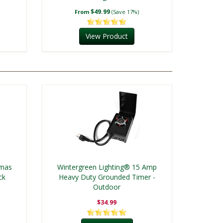
$49.99
From
(Save 17%)
View Product
tmas
Wintergreen Lighting® 15 Amp
ck
Heavy Duty Grounded Timer -
Outdoor
$34.99