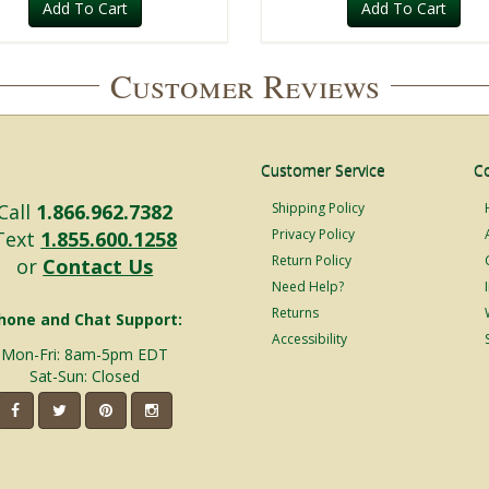
Add To Cart
Add To Cart
Customer Reviews
Customer Service
C
Call
1.866.962.7382
Shipping Policy
Privacy Policy
Text
1.855.600.1258
Return Policy
or
Contact Us
Need Help?
Returns
hone and Chat Support:
Accessibility
Mon-Fri: 8am-5pm EDT
Sat-Sun: Closed