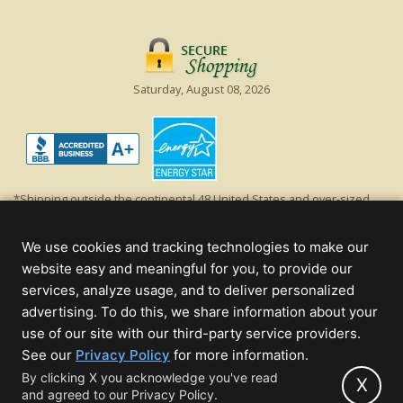
Saturday, August 08, 2026
*Shipping outside the continental 48 United States and over-sized
items requiring truck shipping will incur additional shipping fees.
Excludes Giant Everest trees and commercial decorations. Discount is
We use cookies and tracking technologies to make our
off product's original list price.
website easy and meaningful for you, to provide our
Christmas Lights, Etc
services, analyze usage, and to deliver personalized
Wholesale and Retail Christmas Lights and Trees -
Wholesale &
advertising. To do this, we share information about your
Commercial Sales
use of our site with our third-party service providers.
(opens
See our
Privacy Policy
for more information.
© 2000 - 2026 Christmas Lights, Etc. 205 Curie Dr, Alpharetta, GA 30005
in
By clicking X you acknowledge you've read
- All rights reserved.
X
and agreed to our Privacy Policy.
new