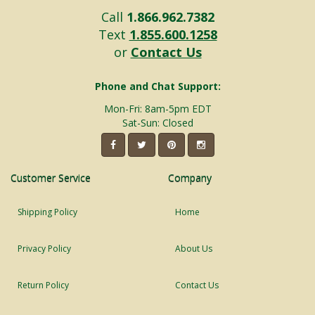
Call
1.866.962.7382
Text
1.855.600.1258
or
Contact Us
Phone and Chat Support:
Mon-Fri: 8am-5pm EDT
Sat-Sun: Closed
Customer Service
Company
Shipping Policy
Home
Privacy Policy
About Us
Return Policy
Contact Us