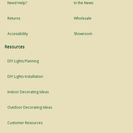
Need Help?
In the News
Returns
Wholesale
Accessibility
Showroom
Resources
DIY Lights Planning
DIY Lights Installation
Indoor Decorating Ideas
Outdoor Decorating Ideas
Customer Resources