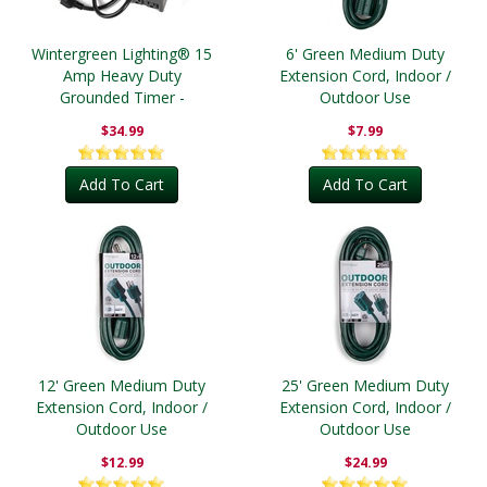
Wintergreen Lighting® 15
6' Green Medium Duty
Amp Heavy Duty
Extension Cord, Indoor /
Grounded Timer -
Outdoor Use
Outdoor
$34.99
$7.99
Add To Cart
Add To Cart
12' Green Medium Duty
25' Green Medium Duty
Extension Cord, Indoor /
Extension Cord, Indoor /
Outdoor Use
Outdoor Use
$12.99
$24.99