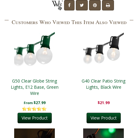
Customers Who Viewed This Item Also Viewed
G50 Clear Globe String
G40 Clear Patio String
Lights, E12 Base, Green
Lights, Black Wire
Wire
$27.99
$21.99
From
View Product
View Product