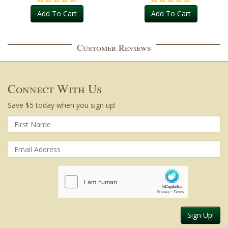
Add To Cart
Add To Cart
Customer Reviews
Connect With Us
Save $5 today when you sign up!
Sign Up!