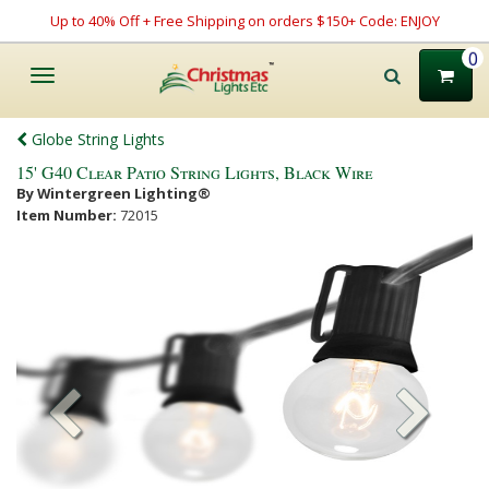
Up to 40% Off + Free Shipping on orders $150+ Code: ENJOY
0
Toggle
navigation
Globe String Lights
15' G40 Clear Patio String Lights, Black Wire
By Wintergreen Lighting®
Item Number:
72015