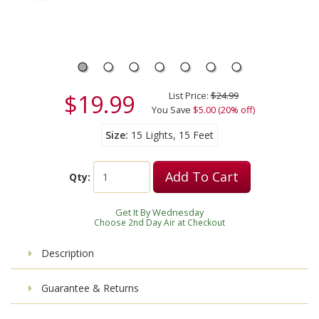
$19.99
List Price:
$24.99
You Save
$5.00 (20% off)
Size
15 Lights, 15 Feet
Add To Cart
Qty:
Get It By Wednesday
Choose 2nd Day Air at Checkout
Description
Guarantee & Returns