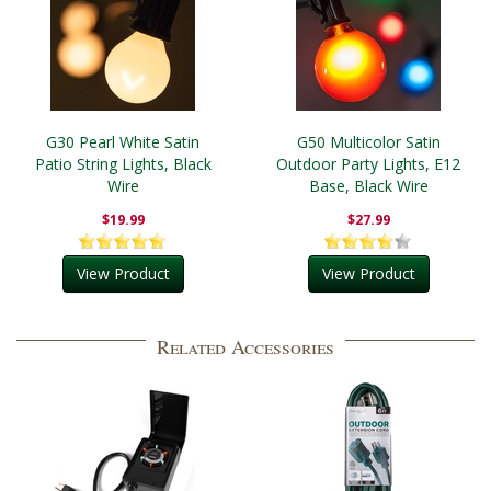
G30 Pearl White Satin
G50 Multicolor Satin
Patio String Lights, Black
Outdoor Party Lights, E12
Wire
Base, Black Wire
$19.99
$27.99
View Product
View Product
Related Accessories