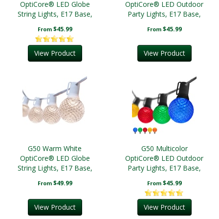
OptiCore® LED Globe
OptiCore® LED Outdoor
String Lights, E17 Base,
Party Lights, E17 Base,
White Wire
White Wire
$45.99
$45.99
From
From
View Product
View Product
G50 Warm White
G50 Multicolor
OptiCore® LED Globe
OptiCore® LED Outdoor
String Lights, E17 Base,
Party Lights, E17 Base,
White Wire
Black Wire
$49.99
$45.99
From
From
View Product
View Product