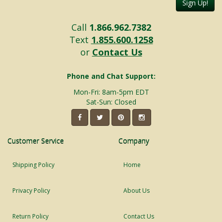
Sign Up!
Call
1.866.962.7382
Text
1.855.600.1258
or
Contact Us
Phone and Chat Support:
Mon-Fri: 8am-5pm EDT
Sat-Sun: Closed
Customer Service
Company
Shipping Policy
Home
Privacy Policy
About Us
Return Policy
Contact Us