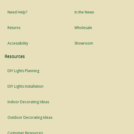
Need Help?
In the News
Returns
Wholesale
Accessibility
Showroom
Resources
DIY Lights Planning
DIY Lights Installation
Indoor Decorating Ideas
Outdoor Decorating Ideas
Customer Resources