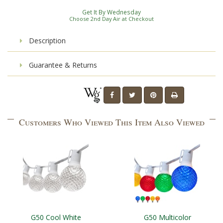
Get It By Wednesday
Choose 2nd Day Air at Checkout
Description
Guarantee & Returns
Customers Who Viewed This Item Also Viewed
G50 Cool White
G50 Multicolor