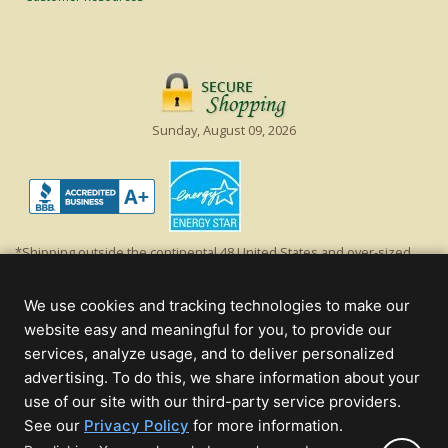
Sunday, August 09, 2026
*Shipping outside the continental 48 United States and over-sized
items requiring truck shipping will incur additional shipping fees.
Excludes Giant Everest trees and commercial decorations. Discount is
We use cookies and tracking technologies to make our
off product's original list price.
website easy and meaningful for you, to provide our
Christmas Lights, Etc
services, analyze usage, and to deliver personalized
Wholesale and Retail Christmas Lights and Trees -
Wholesale &
advertising. To do this, we share information about your
Commercial Sales
use of our site with our third-party service providers.
(opens
See our
Privacy Policy
for more information.
© 2000 - 2026 Christmas Lights, Etc. 205 Curie Dr, Alpharetta, GA 30005