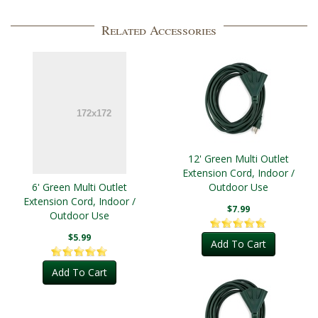
Related Accessories
12' Green Multi Outlet
Extension Cord, Indoor /
6' Green Multi Outlet
Outdoor Use
Extension Cord, Indoor /
$7.99
Outdoor Use
$5.99
Add To Cart
Add To Cart