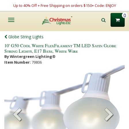
Up to 40% Off + Free Shipping on orders $150+ Code: ENJOY
0
Toggle
navigation
Globe String Lights
10' G50 Cool White FlexFilament TM LED Satin Globe
String Lights, E17 Base, White Wire
By Wintergreen Lighting®
Item Number:
79806