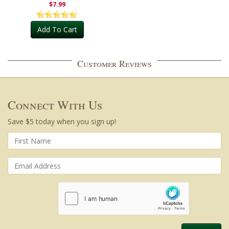
$7.99
Add To Cart
Customer Reviews
Connect With Us
Save $5 today when you sign up!