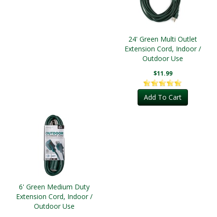
24' Green Multi Outlet
Extension Cord, Indoor /
Outdoor Use
$11.99
Add To Cart
6' Green Medium Duty
Extension Cord, Indoor /
Outdoor Use