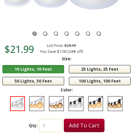
$21.99
List Price:
$28.99
You Save $7.00 (24% off)
Size:
10 Lights, 10 Feet
25 Lights, 25 Feet
50 Lights, 50 Feet
100 Lights, 100 Feet
Color:
Add To Cart
Qty: