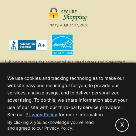
Friday, August 07, 2026
*Shipping outside the continental 48 United States and over-sized
items requiring truck shipping will incur additional shipping fees.
Excludes Giant Everest trees and commercial decorations. Discount is
We use cookies and tracking technologies to make our
off product's original list price.
website easy and meaningful for you, to provide our
Christmas Lights, Etc
services, analyze usage, and to deliver personalized
Wholesale and Retail Christmas Lights and Trees -
Wholesale &
advertising. To do this, we share information about your
Commercial Sales
use of our site with our third-party service providers.
(opens
See our
Privacy Policy
for more information.
© 2000 - 2026 Christmas Lights, Etc. 205 Curie Dr, Alpharetta, GA 30005
in
By clicking X you acknowledge you've read
- All rights reserved.
X
and agreed to our Privacy Policy.
new
Powered by Christmas Cheer!