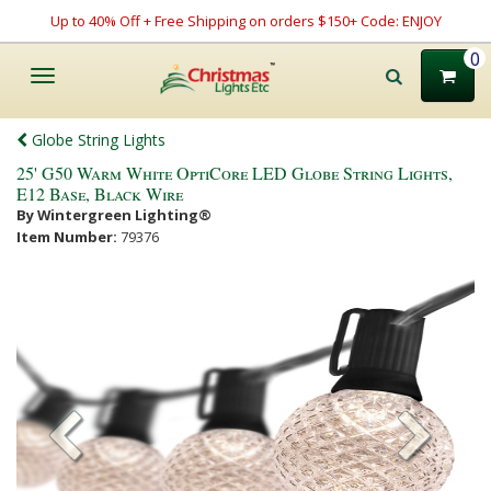
Up to 40% Off + Free Shipping on orders $150+ Code: ENJOY
0
Toggle
navigation
Globe String Lights
25' G50 Warm White OptiCore LED Globe String Lights,
E12 Base, Black Wire
By Wintergreen Lighting®
Item Number:
79376