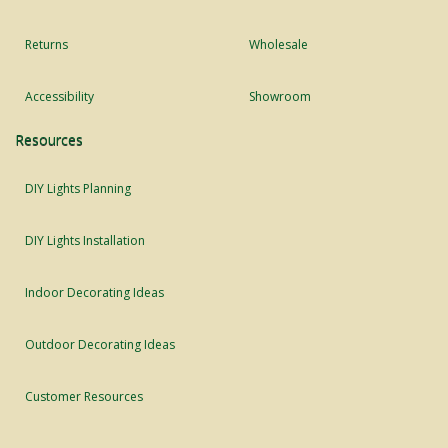
Returns
Wholesale
Accessibility
Showroom
Resources
DIY Lights Planning
DIY Lights Installation
Indoor Decorating Ideas
Outdoor Decorating Ideas
Customer Resources