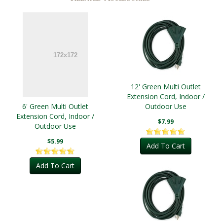
12' Green Multi Outlet
Extension Cord, Indoor /
6' Green Multi Outlet
Outdoor Use
Extension Cord, Indoor /
$7.99
Outdoor Use
$5.99
Add To Cart
Add To Cart