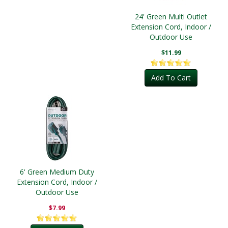
24' Green Multi Outlet
Extension Cord, Indoor /
Outdoor Use
$11.99
Add To Cart
6' Green Medium Duty
Extension Cord, Indoor /
Outdoor Use
$7.99