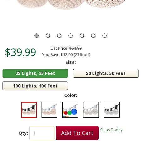
$39.99
List Price:
$51.99
You Save $12.00 (23% off)
Size:
25 Lights, 25 Feet
50 Lights, 50 Feet
100 Lights, 100 Feet
Color:
Ships Today
Add To Cart
Qty: