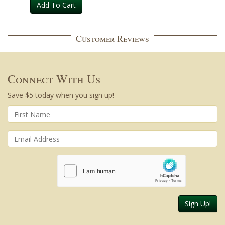
Add To Cart
Customer Reviews
Connect With Us
Save $5 today when you sign up!
Sign Up!