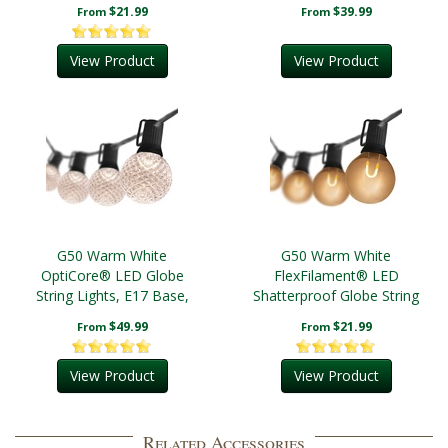
Lights, E12 Base, Black
Black Wire
$21.99
$39.99
From
From
Wire
View Product
View Product
G50 Warm White
G50 Warm White
OptiCore® LED Globe
FlexFilament® LED
String Lights, E17 Base,
Shatterproof Globe String
Black Wire
Lights, E17 Base, Black
$49.99
$21.99
From
From
Wire
View Product
View Product
Related Accessories