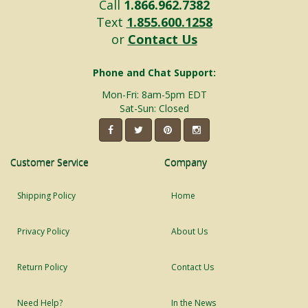
Call
1.866.962.7382
Text
1.855.600.1258
or
Contact Us
Phone and Chat Support:
Mon-Fri: 8am-5pm EDT
Sat-Sun: Closed
Customer Service
Company
Shipping Policy
Home
Privacy Policy
About Us
Return Policy
Contact Us
Need Help?
In the News