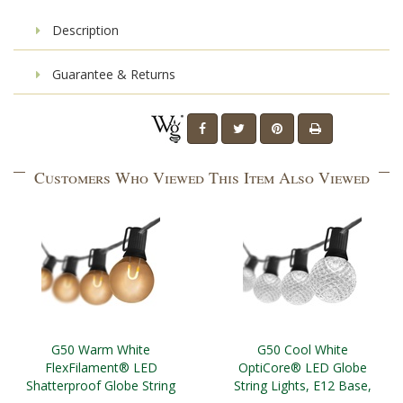
Description
Guarantee & Returns
Customers Who Viewed This Item Also Viewed
G50 Warm White
G50 Cool White
FlexFilament® LED
OptiCore® LED Globe
Shatterproof Globe String
String Lights, E12 Base,