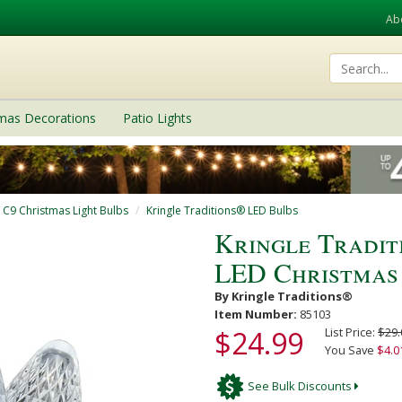
Ab
tmas Decorations
Patio Lights
/ C9 Christmas Light Bulbs
Kringle Traditions® LED Bulbs
Kringle Tradit
LED Christmas
By Kringle Traditions®
Item Number:
85103
$24.99
List Price:
$29.
You Save
$4.0
See Bulk Discounts