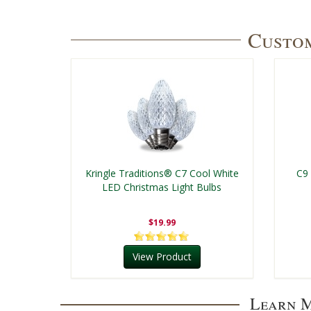
Custom
Kringle Traditions® C7 Cool White
C9
LED Christmas Light Bulbs
$19.99
View Product
Learn M