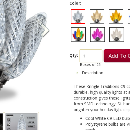
Color:
Add To 
Qty:
Boxes of
25
Description
These Kringle Traditions C9 c
durable, high quality lights at
construction gives these light
from SMD technology. Sit back
brighten your holiday light disp
Cool White C9 LED bulb
Polystyrene bulbs are vi
crack