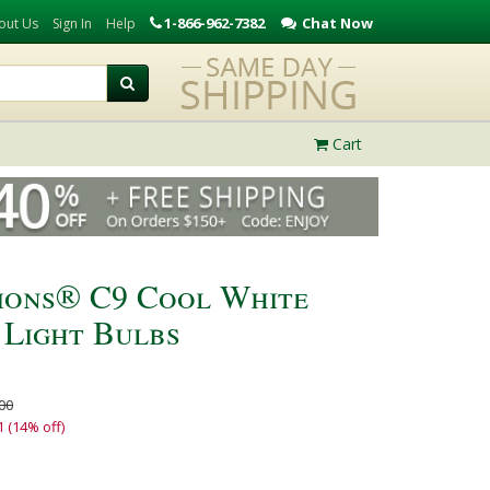
1-866-962-7382
Chat Now
out Us
Sign In
Help
Cart
ions® C9 Cool White
 Light Bulbs
00
1 (14% off)