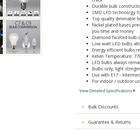
Durable bulb constructi
SMD LED technology for 
Top quality dimmable bu
Nickel plated bases pre
you time and money
Diamond faceted bulb de
Low watt LED bulbs allo
Energy efficient bulbs
Kelvin Temperature: 77
LED bulbs always remai
Bulbs only, light stringe
Use with E17 - Intermed
For indoor / outdoor u
View Detailed Specifications
Bulk Discounts
Guarantee & Returns