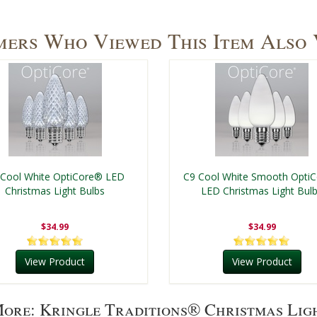
ers Who Viewed This Item Also
 Cool White OptiCore® LED
C9 Cool White Smooth Opti
Christmas Light Bulbs
LED Christmas Light Bul
$34.99
$34.99
View Product
View Product
ore: Kringle Traditions® Christmas Lig