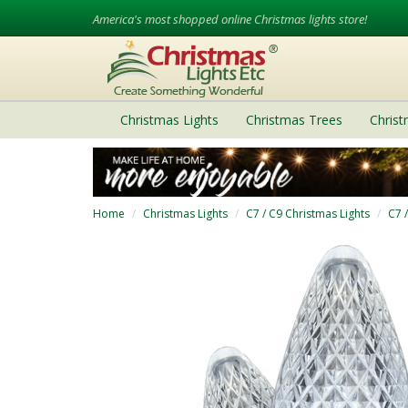
America's most shopped online Christmas lights store!
Christmas Lights
Christmas Trees
Chris
Home
Christmas Lights
C7 / C9 Christmas Lights
C7 