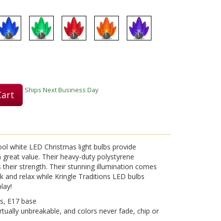
Play
Video
Ships Next Business Day
Cart
ool white LED Christmas light bulbs provide
 a great value. Their heavy-duty polystyrene
s their strength. Their stunning illumination comes
 and relax while Kringle Traditions LED bulbs
lay!
s, E17 base
rtually unbreakable, and colors never fade, chip or