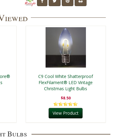
 Viewed
Core®
C9 Cool White Shatterproof
bs
FlexFilament® LED Vintage
Christmas Light Bulbs
$8.50
View Product
ht Bulbs