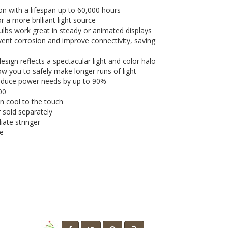
on with a lifespan up to 60,000 hours
a more brilliant light source
lbs work great in steady or animated displays
vent corrosion and improve connectivity, saving
sign reflects a spectacular light and color halo
w you to safely make longer runs of light
 reduce power needs by up to 90%
00
n cool to the touch
r sold separately
iate stringer
se