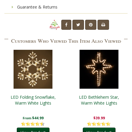
Guarantee & Returns
Customers Who Viewed This Item Also Viewed
LED Folding Snowflake,
LED Bethlehem Star,
Warm White Lights
Warm White Lights
$44.99
$39.99
From