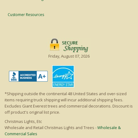
Customer Resources
Friday, August 07, 2026
*Shipping outside the continental 48 United States and over-sized
items requiring truck shipping will incur additional shipping fees.
Excludes Giant Everest trees and commercial decorations. Discount is
off product's original list price.
Christmas Lights, Etc
Wholesale and Retail Christmas Lights and Trees -
Wholesale &
Commercial Sales