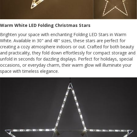
Warm White LED Folding Christmas Stars
Brighten your space with enchanting Folding LED Stars in Warm
White. Available in 30" and 48" sizes, these stars are perfect for
creating a cozy atmosphere indoors or out. Crafted for both beauty
and practicality, they fold down effortlessly for compact storage and
unfold in seconds for dazzling displays. Perfect for holidays, special
occasions, or everyday charm, their warm glow will illuminate your
space with timeless elegance.