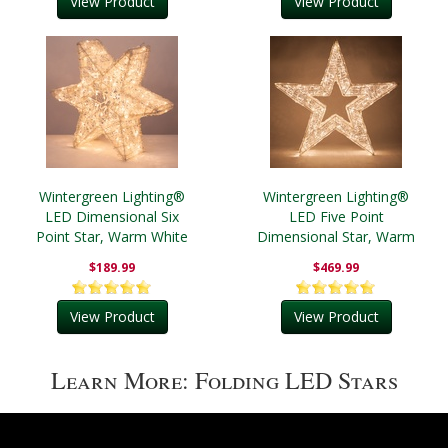
View Product
View Product
Wintergreen Lighting®
Wintergreen Lighting®
LED Dimensional Six
LED Five Point
Point Star, Warm White
Dimensional Star, Warm
Lights
White Lights
$189.99
$469.99
View Product
View Product
Learn More: Folding LED Stars