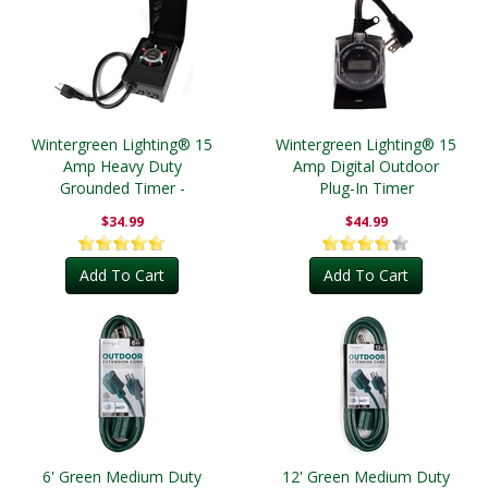
Wintergreen Lighting® 15
Wintergreen Lighting® 15
Amp Heavy Duty
Amp Digital Outdoor
Grounded Timer -
Plug-In Timer
Outdoor
$34.99
$44.99
Add To Cart
Add To Cart
6' Green Medium Duty
12' Green Medium Duty