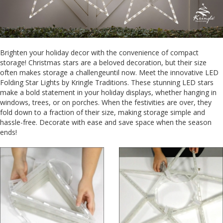
Brighten your holiday decor with the convenience of compact
storage! Christmas stars are a beloved decoration, but their size
often makes storage a challengeuntil now. Meet the innovative LED
Folding Star Lights by Kringle Traditions. These stunning LED stars
make a bold statement in your holiday displays, whether hanging in
windows, trees, or on porches. When the festivities are over, they
fold down to a fraction of their size, making storage simple and
hassle-free. Decorate with ease and save space when the season
ends!