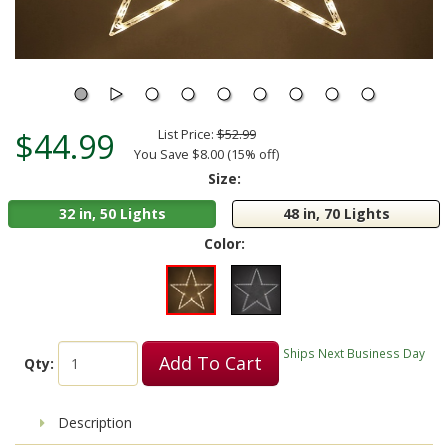
$44.99
List Price:
$52.99
You Save $8.00 (15% off)
Size:
32 in, 50 Lights
48 in, 70 Lights
Color:
Ships Next Business Day
Add To Cart
Qty:
Description