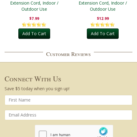
Extension Cord, Indoor /
Extension Cord, Indoor /
Outdoor Use
Outdoor Use
$7.99
$12.99
Add To Cart
Add To Cart
Customer Reviews
Connect With Us
Save $5 today when you sign up!