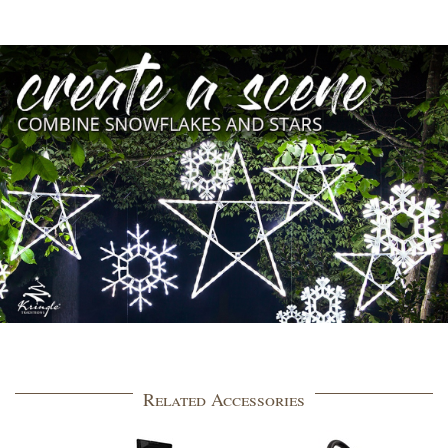
Related Accessories