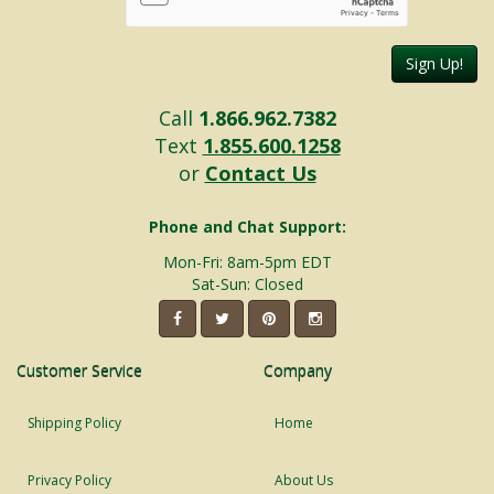
Sign Up!
Call
1.866.962.7382
Text
1.855.600.1258
or
Contact Us
Phone and Chat Support:
Mon-Fri: 8am-5pm EDT
Sat-Sun: Closed
Customer Service
Company
Shipping Policy
Home
Privacy Policy
About Us