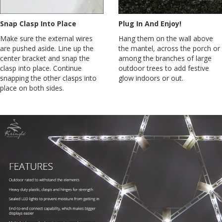
Snap Clasp Into Place
Plug In And Enjoy!
Make sure the external wires
Hang them on the wall above
are pushed aside. Line up the
the mantel, across the porch or
center bracket and snap the
among the branches of large
clasp into place. Continue
outdoor trees to add festive
snapping the other clasps into
glow indoors or out.
place on both sides.