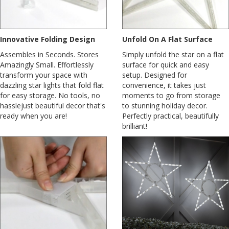
Innovative Folding Design
Unfold On A Flat Surface
Assembles in Seconds. Stores
Simply unfold the star on a flat
Amazingly Small. Effortlessly
surface for quick and easy
transform your space with
setup. Designed for
dazzling star lights that fold flat
convenience, it takes just
for easy storage. No tools, no
moments to go from storage
hasslejust beautiful decor that's
to stunning holiday decor.
ready when you are!
Perfectly practical, beautifully
brilliant!