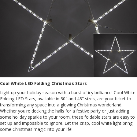
Cool White LED Folding Christmas Stars
Light up your holiday season with a burst of icy brilliance! Cool White
Folding LED Stars, available in 30" and 48" sizes, are your ticket to
transforming any space into a glowing Christmas wonderland.
Whether you're decking the halls for a festive party or just adding
some holiday sparkle to your room, these foldable stars are easy to
set up and impossible to ignore. Let the crisp, cool white light bring
some Christmas magic into your life!