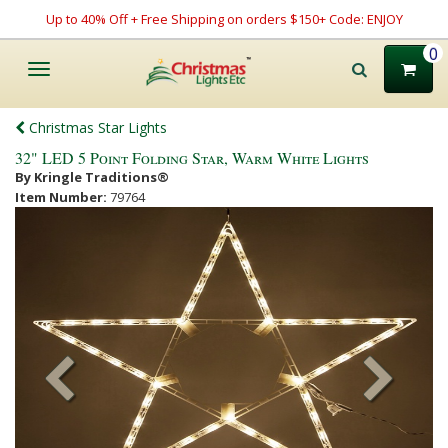
Up to 40% Off + Free Shipping on orders $150+ Code: ENJOY
0
Toggle
navigation
Christmas Star Lights
32" LED 5 Point Folding Star, Warm White Lights
By Kringle Traditions®
Item Number:
79764