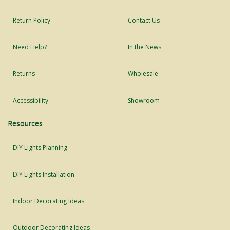
Return Policy
Contact Us
Need Help?
In the News
Returns
Wholesale
Accessibility
Showroom
Resources
DIY Lights Planning
DIY Lights Installation
Indoor Decorating Ideas
Outdoor Decorating Ideas