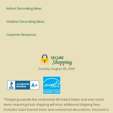
Indoor Decorating Ideas
Outdoor Decorating Ideas
Customer Resources
Sunday, August 09, 2026
*Shipping outside the continental 48 United States and over-sized
items requiring truck shipping will incur additional shipping fees.
Excludes Giant Everest trees and commercial decorations. Discount is