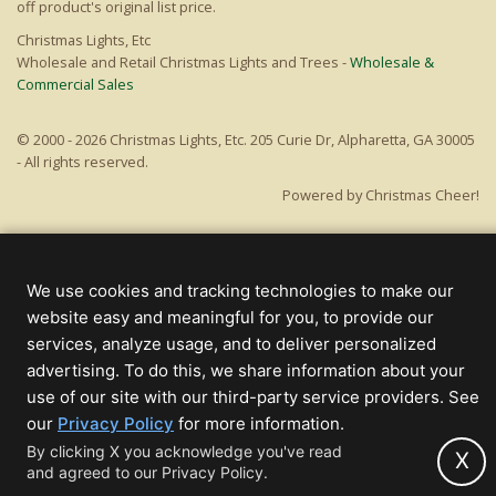
off product's original list price.
Christmas Lights, Etc
Wholesale and Retail Christmas Lights and Trees -
Wholesale &
Commercial Sales
© 2000 - 2026 Christmas Lights, Etc. 205 Curie Dr, Alpharetta, GA 30005
- All rights reserved.
Powered by Christmas Cheer!
We use cookies and tracking technologies to make our
website easy and meaningful for you, to provide our
services, analyze usage, and to deliver personalized
advertising. To do this, we share information about your
use of our site with our third-party service providers. See
(opens
our
Privacy Policy
for more information.
in
By clicking X you acknowledge you've read
X
and agreed to our Privacy Policy.
new