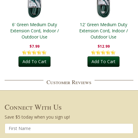
6' Green Medium Duty
12' Green Medium Duty
Extension Cord, Indoor /
Extension Cord, Indoor /
Outdoor Use
Outdoor Use
$7.99
$12.99
Add To Cart
Add To Cart
Customer Reviews
Connect With Us
Save $5 today when you sign up!