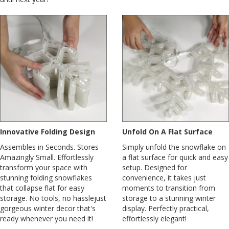
Innovative Folding Design
Unfold On A Flat Surface
Assembles in Seconds. Stores
Simply unfold the snowflake on
Amazingly Small. Effortlessly
a flat surface for quick and easy
transform your space with
setup. Designed for
stunning folding snowflakes
convenience, it takes just
that collapse flat for easy
moments to transition from
storage. No tools, no hasslejust
storage to a stunning winter
gorgeous winter decor that's
display. Perfectly practical,
ready whenever you need it!
effortlessly elegant!