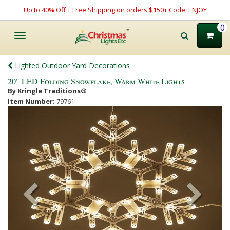
Up to 40% Off + Free Shipping on orders $150+ Code: ENJOY
0
Toggle
navigation
Lighted Outdoor Yard Decorations
20" LED Folding Snowflake, Warm White Lights
By Kringle Traditions®
Item Number:
79761