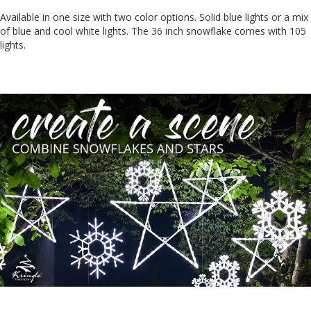
Available in one size with two color options. Solid blue lights or a mix
of blue and cool white lights. The 36 inch snowflake comes with 105
lights.