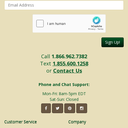
Sign Up!
Call
1.866.962.7382
Text
1.855.600.1258
or
Contact Us
Phone and Chat Support:
Mon-Fri: 8am-5pm EDT
Sat-Sun: Closed
Customer Service
Company