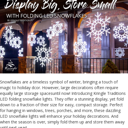
Snowflakes are a timeless symbol of winter, bringing a touch of
magic to holiday dcor. However, large decorations often require
equally large storage spacesuntil now! Introducing Kringle Traditions
LED folding snowflake lights. They offer a stunning display, yet fold
down to a fraction of their size for easy, compact storage. Perfect
for hanging in windows, trees, porches, and more, these dazzling
LED snowflake lights will enhance your holiday decorations. And
when the season is over, simply fold them up and store them away
until next year!