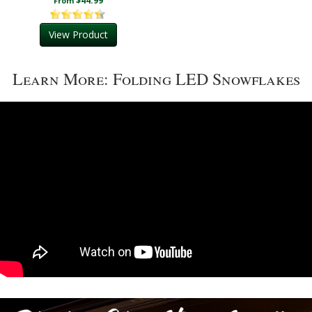
$44.99
From
View Product
Learn More: Folding LED Snowflakes