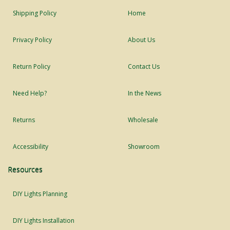
Shipping Policy
Home
Privacy Policy
About Us
Return Policy
Contact Us
Need Help?
In the News
Returns
Wholesale
Accessibility
Showroom
Resources
DIY Lights Planning
DIY Lights Installation