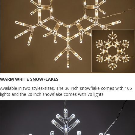
WARM WHITE SNOWFLAKES
Available in two styles/sizes. The 36 inch snowflake comes with 105
lights and the 20 inch snowflake comes with 70 lights