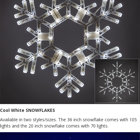
Cool White SNOWFLAKES
Available in two styles/sizes. The 36 inch snowflake comes with 105
lights and the 20 inch snowflake comes with 70 lights.