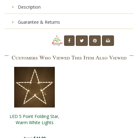
Description
Guarantee & Returns
Customers Who Viewed This Item Also Viewed
LED 5 Point Folding Star,
Warm White Lights