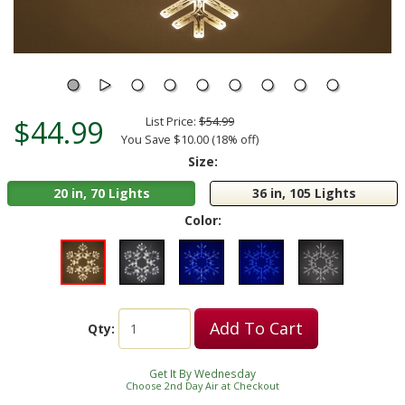
$44.99
List Price:
$54.99
You Save $10.00 (18% off)
Size:
20 in, 70 Lights
36 in, 105 Lights
Color:
Add To Cart
Qty:
Get It By Wednesday
Choose 2nd Day Air at Checkout