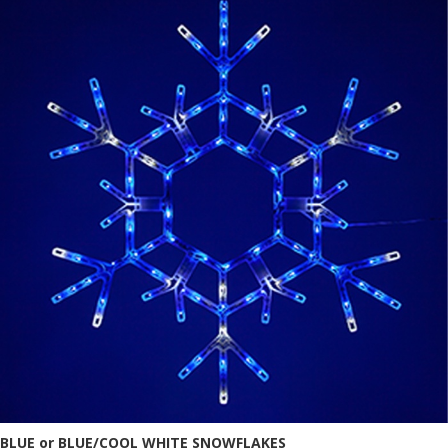
BLUE or BLUE/COOL WHITE SNOWFLAKES