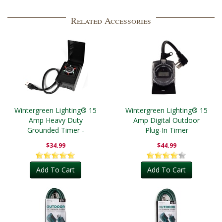
Related Accessories
Wintergreen Lighting® 15
Wintergreen Lighting® 15
Amp Heavy Duty
Amp Digital Outdoor
Grounded Timer -
Plug-In Timer
Outdoor
$34.99
$44.99
Add To Cart
Add To Cart