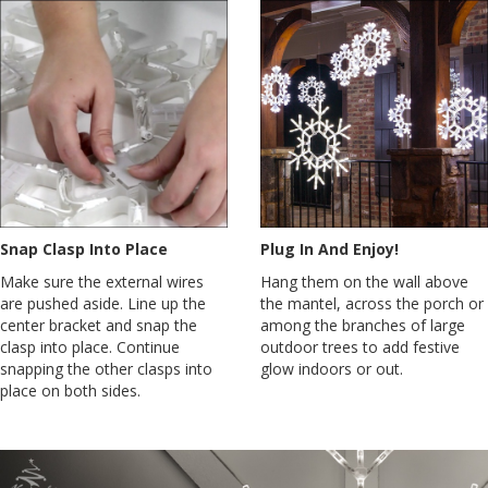
Snap Clasp Into Place
Plug In And Enjoy!
Make sure the external wires
Hang them on the wall above
are pushed aside. Line up the
the mantel, across the porch or
center bracket and snap the
among the branches of large
clasp into place. Continue
outdoor trees to add festive
snapping the other clasps into
glow indoors or out.
place on both sides.