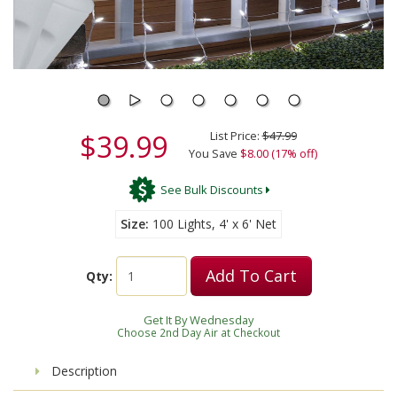
$39.99
List Price:
$47.99
You Save
$8.00 (17% off)
See Bulk Discounts
Size
100 Lights, 4' x 6' Net
Add To Cart
Qty:
Get It By Wednesday
Choose 2nd Day Air at Checkout
Description