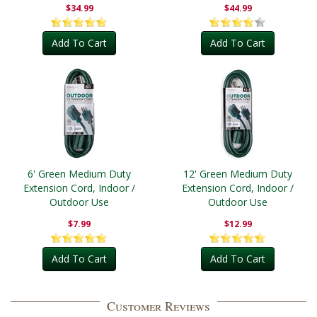
Outdoor
$34.99
$44.99
Add To Cart
Add To Cart
6' Green Medium Duty
12' Green Medium Duty
Extension Cord, Indoor /
Extension Cord, Indoor /
Outdoor Use
Outdoor Use
$7.99
$12.99
Add To Cart
Add To Cart
Customer Reviews