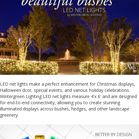
LED net lights make a perfect enhancement for Christmas displays,
Halloween dcor, special events, and various holiday celebrations.
Wintergreen Lighting LED net lights measure 4'x 6' and are designed
for end-to-end connectivity, allowing you to create stunning
illuminated displays across bushes, hedges, and other landscape
greenery.