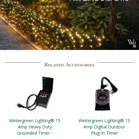
Related Accessories
Wintergreen Lighting® 15
Wintergreen Lighting® 15
Amp Heavy Duty
Amp Digital Outdoor
Grounded Timer -
Plug-In Timer