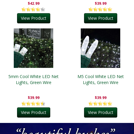
$42.99
$39.99
View Product
View Product
5mm Cool White LED Net
M5 Cool White LED Net
Lights, Green Wire
Lights, Green Wire
$39.99
$39.99
View Product
View Product