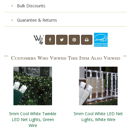
Bulk Discounts
Guarantee & Returns
Customers Who Viewed This Item Also Viewed
5mm Cool White Twinkle
5mm Cool White LED Net
LED Net Lights, Green
Lights, White Wire
Wire