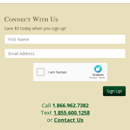
Connect With Us
Save $5 today when you sign up!
Sign Up!
Call
1.866.962.7382
Text
1.855.600.1258
or
Contact Us