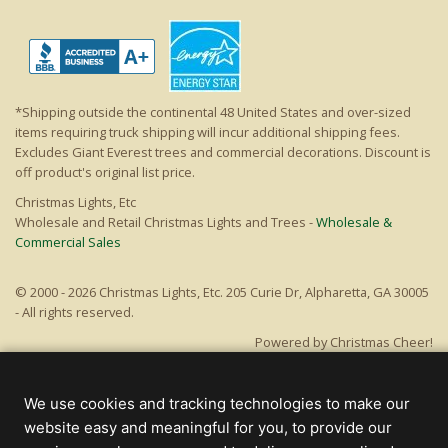
*Shipping outside the continental 48 United States and over-sized
items requiring truck shipping will incur additional shipping fees.
Excludes Giant Everest trees and commercial decorations. Discount is
off product's original list price.
Christmas Lights, Etc
Wholesale and Retail Christmas Lights and Trees -
Wholesale &
Commercial Sales
© 2000 - 2026 Christmas Lights, Etc. 205 Curie Dr, Alpharetta, GA 30005
- All rights reserved.
Powered by Christmas Cheer!
We use cookies and tracking technologies to make our
website easy and meaningful for you, to provide our