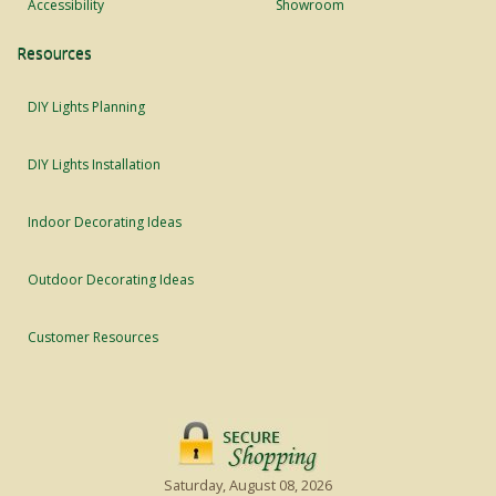
Accessibility
Showroom
Resources
DIY Lights Planning
DIY Lights Installation
Indoor Decorating Ideas
Outdoor Decorating Ideas
Customer Resources
Saturday, August 08, 2026