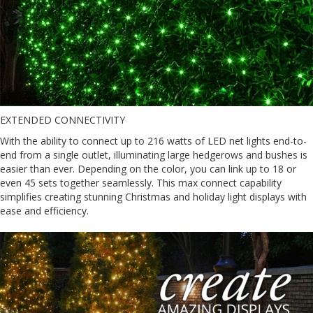
EXTENDED CONNECTIVITY
With the ability to connect up to 216 watts of LED net lights end-to-
end from a single outlet, illuminating large hedgerows and bushes is
easier than ever. Depending on the color, you can link up to 18 or
even 45 sets together seamlessly. This max connect capability
simplifies creating stunning Christmas and holiday light displays with
ease and efficiency.