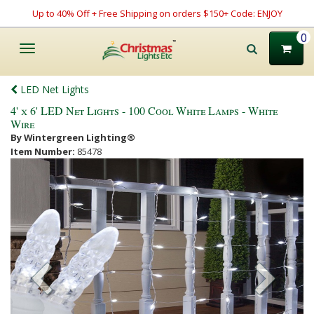
Up to 40% Off + Free Shipping on orders $150+ Code: ENJOY
0
Toggle
navigation
LED Net Lights
4' x 6' LED Net Lights - 100 Cool White Lamps - White
Wire
By Wintergreen Lighting®
Item Number:
85478