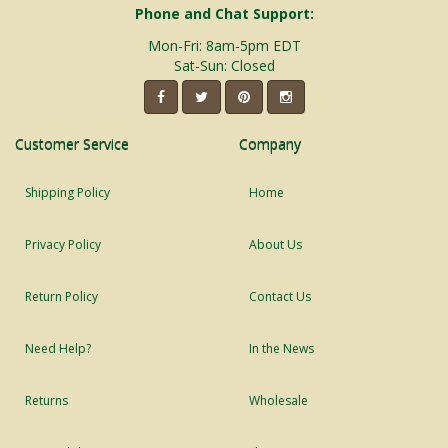
Phone and Chat Support:
Mon-Fri: 8am-5pm EDT
Sat-Sun: Closed
Customer Service
Company
Shipping Policy
Home
Privacy Policy
About Us
Return Policy
Contact Us
Need Help?
In the News
Returns
Wholesale