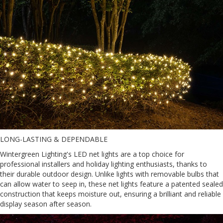
LONG-LASTING & DEPENDABLE
Wintergreen Lighting's LED net lights are a top choice for
professional installers and holiday lighting enthusiasts, thanks to
their durable outdoor design. Unlike lights with removable bulbs that
can allow water to seep in, these net lights feature a patented sealed
construction that keeps moisture out, ensuring a brilliant and reliable
display season after season.