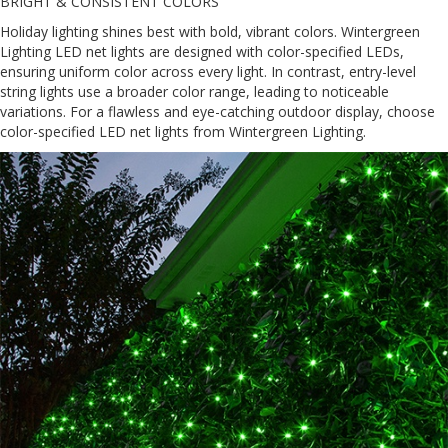
BRIGHT & CONSISTENT COLORS
Holiday lighting shines best with bold, vibrant colors. Wintergreen
Lighting LED net lights are designed with color-specified LEDs,
ensuring uniform color across every light. In contrast, entry-level
string lights use a broader color range, leading to noticeable
variations. For a flawless and eye-catching outdoor display, choose
color-specified LED net lights from Wintergreen Lighting.