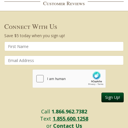
Customer Reviews
Connect With Us
Save $5 today when you sign up!
Sign Up!
Call
1.866.962.7382
Text
1.855.600.1258
or
Contact Us