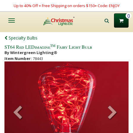
Up to 40% Off + Free Shipping on orders $150+ Code: ENJOY
0
Toggle
navigation
Specialty Bulbs
TM
ST64 Red LEDimagine
Fairy Light Bulb
By Wintergreen Lighting®
Item Number:
78443