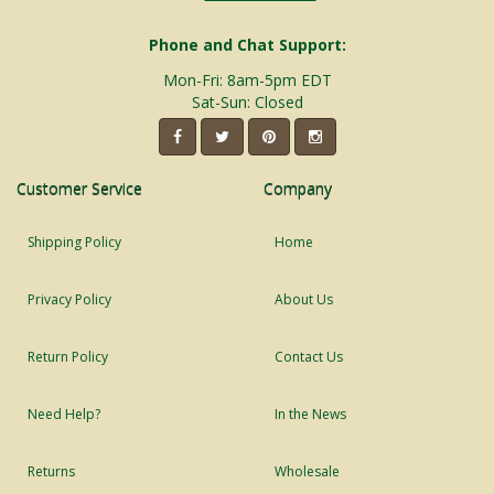
Phone and Chat Support:
Mon-Fri: 8am-5pm EDT
Sat-Sun: Closed
Customer Service
Company
Shipping Policy
Home
Privacy Policy
About Us
Return Policy
Contact Us
Need Help?
In the News
Returns
Wholesale