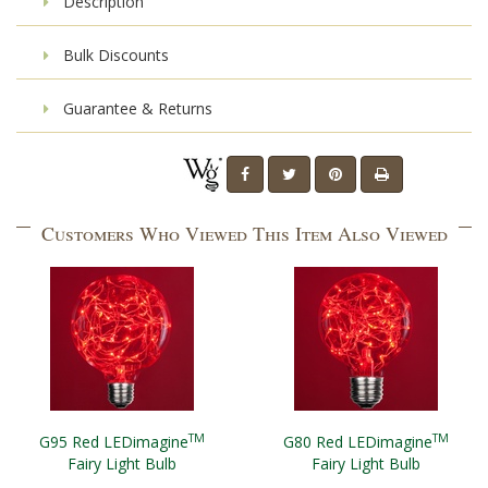
Description
Bulk Discounts
Guarantee & Returns
Customers Who Viewed This Item Also Viewed
TM
TM
G95 Red LEDimagine
G80 Red LEDimagine
Fairy Light Bulb
Fairy Light Bulb