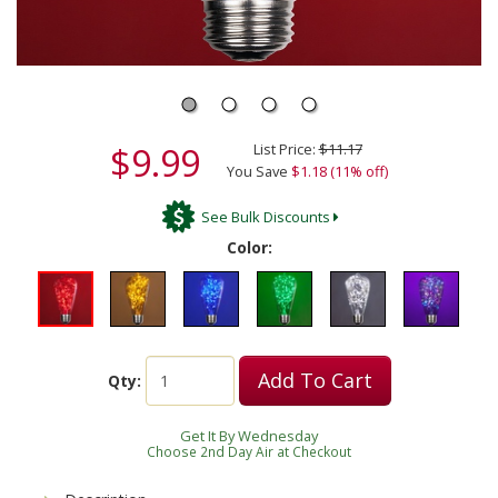
$9.99
List Price:
$11.17
You Save
$1.18 (11% off)
See Bulk Discounts
Color:
Add To Cart
Qty:
Get It By Wednesday
Choose 2nd Day Air at Checkout