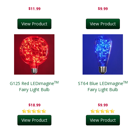
$11.99
$9.99
View Product
View Product
TM
TM
G125 Red LEDimagine
ST64 Blue LEDimagine
Fairy Light Bulb
Fairy Light Bulb
$18.99
$9.99
View Product
View Product