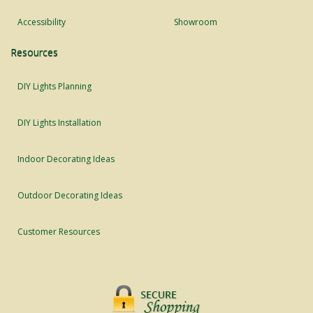
Accessibility
Showroom
Resources
DIY Lights Planning
DIY Lights Installation
Indoor Decorating Ideas
Outdoor Decorating Ideas
Customer Resources