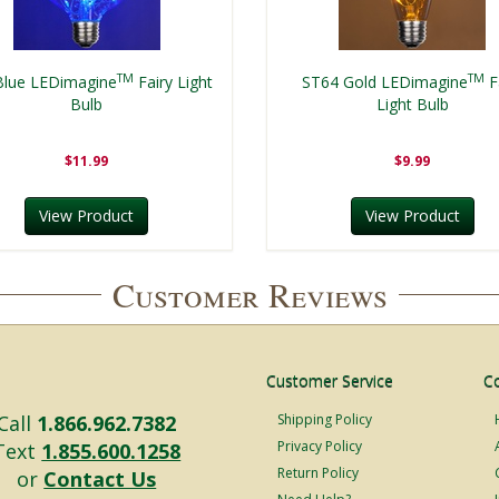
TM
TM
Blue LEDimagine
Fairy Light
ST64 Gold LEDimagine
F
Bulb
Light Bulb
$11.99
$9.99
View Product
View Product
Customer Reviews
Customer Service
C
Call
1.866.962.7382
Shipping Policy
Privacy Policy
Text
1.855.600.1258
Return Policy
or
Contact Us