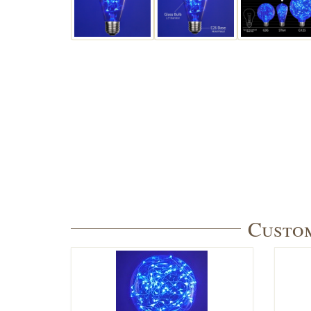
Custom