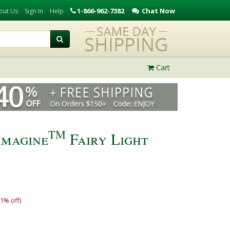
1-866-962-7382
Chat Now
out Us
Sign In
Help
Cart
TM
imagine
Fairy Light
11% off)