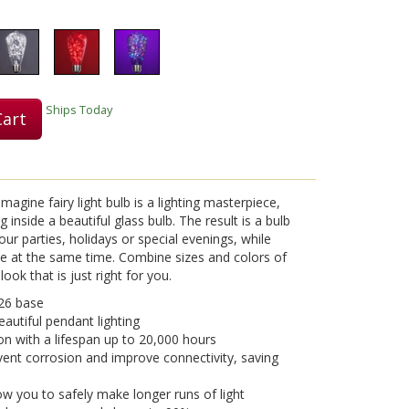
Ships Today
Cart
gine fairy light bulb is a lighting masterpiece,
g inside a beautiful glass bulb. The result is a bulb
our parties, holidays or special evenings, while
e at the same time. Combine sizes and colors of
ook that is just right for you.
26 base
eautiful pendant lighting
on with a lifespan up to 20,000 hours
vent corrosion and improve connectivity, saving
w you to safely make longer runs of light