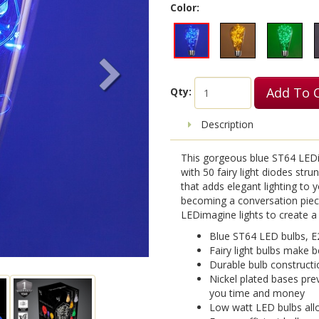
Color:
Add To 
Qty:
Description
This gorgeous blue ST64 LEDima
with 50 fairy light diodes strun
that adds elegant lighting to y
becoming a conversation piec
LEDimagine lights to create a l
Blue ST64 LED bulbs, E
Fairy light bulbs make b
Durable bulb constructi
Nickel plated bases pre
you time and money
Low watt LED bulbs allo