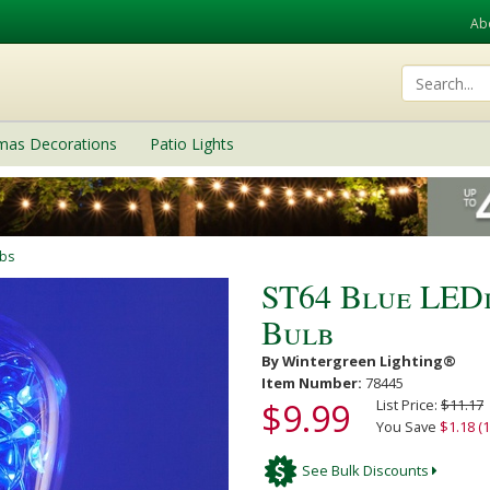
Ab
tmas Decorations
Patio Lights
lbs
ST64 Blue LED
Bulb
By Wintergreen Lighting®
Item Number:
78445
$9.99
List Price:
$11.17
You Save
$1.18 (
See Bulk Discounts