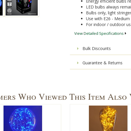
Energy efficient bulbs
LED bulbs always remai
Bulbs only, light stringe
Use with E26 - Medium 
For indoor / outdoor u
View Detailed Specifications
Bulk Discounts
Guarantee & Returns
ers Who Viewed This Item Also