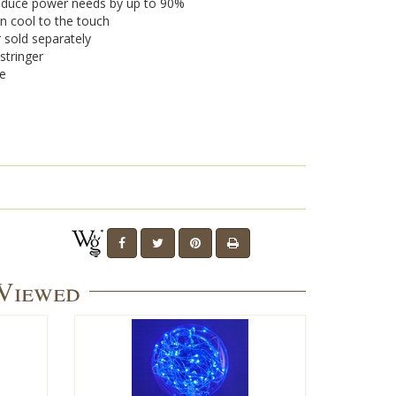
 reduce power needs by up to 90%
n cool to the touch
r sold separately
stringer
se
 Viewed