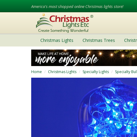
America's most shopped online Christmas lights store!
Christmas Lights
Christmas Trees
Chris
Home
Christmas Lights
Specialty Lights
Specialty Bu