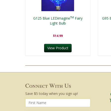
TM
G125 Blue LEDimagine
Fairy
G95 
Light Bulb
$14.99
View Product
Connect With Us
Save $5 today when you sign up!