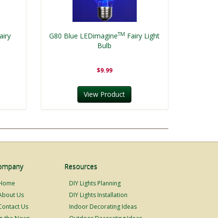
TM
airy
G80 Blue LEDimagine
Fairy Light
Bulb
$9.99
View Product
ompany
Resources
Home
DIY Lights Planning
About Us
DIY Lights Installation
Contact Us
Indoor Decorating Ideas